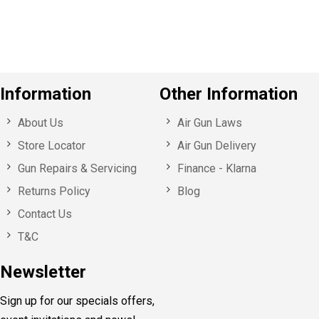
u
s
Information
Other Information
About Us
Air Gun Laws
Store Locator
Air Gun Delivery
Gun Repairs & Servicing
Finance - Klarna
Returns Policy
Blog
Contact Us
T&C
Newsletter
Sign up for our specials offers,