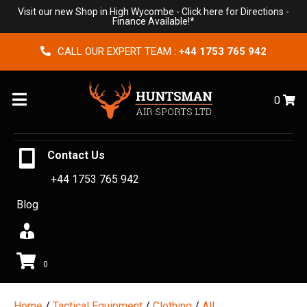
Visit our new Shop in High Wycombe -
Click here for Directions
-
Finance Available!*
CALL OUR EXPERT TEAM :
+44 1753 765 942
Menu
0
Contact Us
+44 1753 765 942
Blog
0
Home
/
Tactical Equipment
/
Clothing
/
All