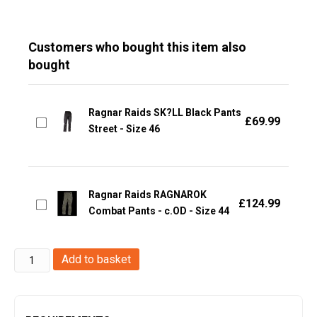
Customers who bought this item also
bought
Ragnar Raids SK?LL Black Pants
£
69.99
Street - Size 46
Ragnar Raids RAGNAROK
£
124.99
Combat Pants - c.OD - Size 44
Ragnar
Add to basket
Raids
SKOLL
Pants