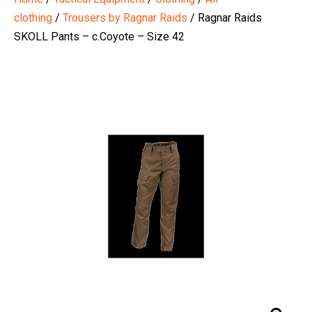
clothing
/
Trousers by Ragnar Raids
/ Ragnar Raids
SKOLL Pants – c.Coyote – Size 42