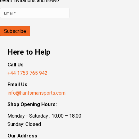
event invitations and news!
Here to Help
Call Us
+44 1753 765 942
Email Us
info@huntsmansports.com
Shop Opening Hours:
Monday - Saturday : 10:00 – 18:00
Sunday: Closed
Our Address