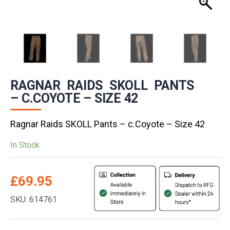
RAGNAR RAIDS SKOLL PANTS
– C.COYOTE – SIZE 42
Ragnar Raids SKOLL Pants – c.Coyote – Size 42
In Stock
£
69.95
SKU: 614761