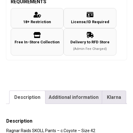
REQUIREMENTS
-
c.Coyote
18+ Restriction
License/ID Required
-
Size
42
Free In-Store Collection
Delivery to RFD Store
quantity
(Admin Fee Charged)
Description
Additional information
Klarna
Description
Ragnar Raids SKOLL Pants – c.Coyote – Size 42