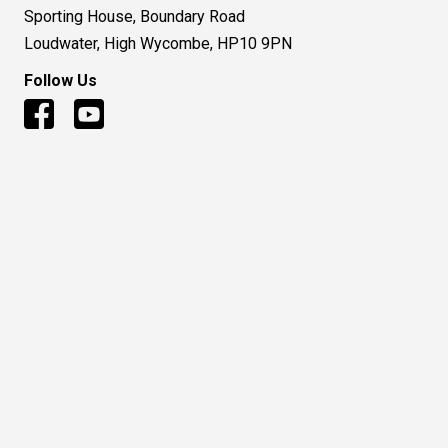
Sporting House, Boundary Road
Loudwater, High Wycombe, HP10 9PN
Follow Us