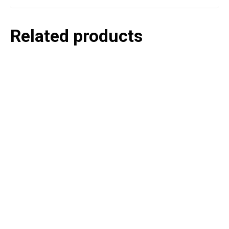
Related products
P
e
v
o