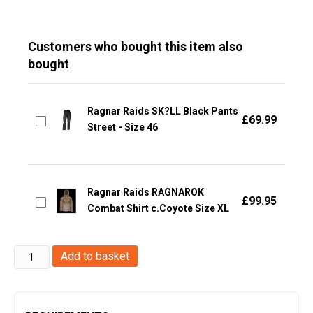
Customers who bought this item also
bought
Ragnar Raids SK?LL Black Pants
£
69.99
Street - Size 46
Ragnar Raids RAGNAROK
£
99.95
Combat Shirt c.Coyote Size XL
Ragnar
Add to basket
Raids
VALKIRIE
MK1