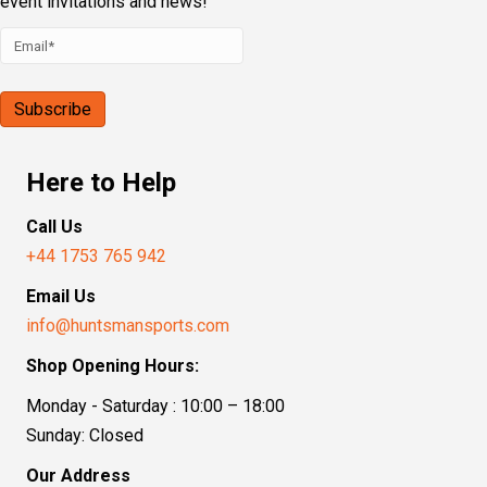
event invitations and news!
Here to Help
Call Us
+44 1753 765 942
Email Us
info@huntsmansports.com
Shop Opening Hours:
Monday - Saturday : 10:00 – 18:00
Sunday: Closed
Our Address