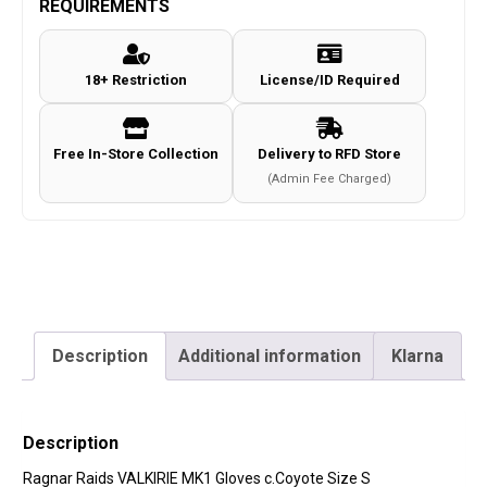
REQUIREMENTS
Gloves
c.Coyote
18+ Restriction
License/ID Required
Size
S
quantity
Free In-Store Collection
Delivery to RFD Store
(Admin Fee Charged)
Description
Additional information
Klarna
Description
Ragnar Raids VALKIRIE MK1 Gloves c.Coyote Size S