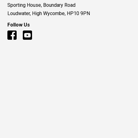
Sporting House, Boundary Road
Loudwater, High Wycombe, HP10 9PN
Follow Us