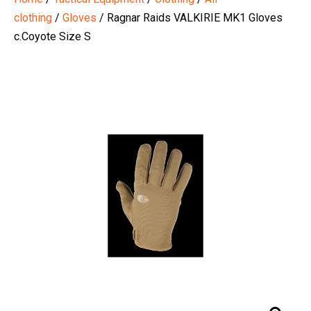
clothing
/
Gloves
/ Ragnar Raids VALKIRIE MK1 Gloves
c.Coyote Size S