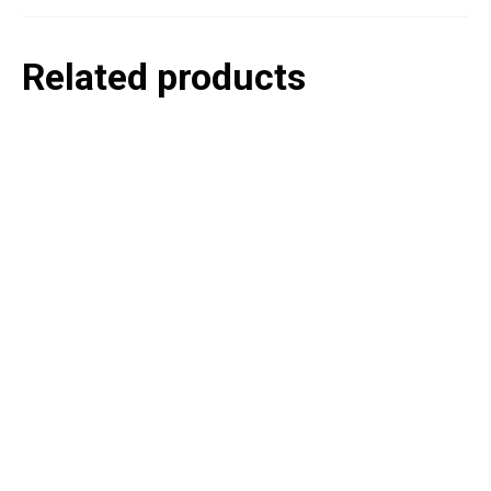
Related products
P
e
v
o