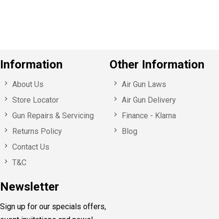
u
s
Information
Other Information
About Us
Air Gun Laws
Store Locator
Air Gun Delivery
Gun Repairs & Servicing
Finance - Klarna
Returns Policy
Blog
Contact Us
T&C
Newsletter
Sign up for our specials offers,