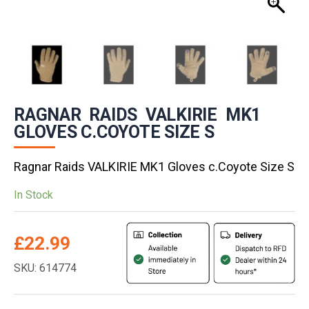
RAGNAR RAIDS VALKIRIE MK1
GLOVES C.COYOTE SIZE S
Ragnar Raids VALKIRIE MK1 Gloves c.Coyote Size S
In Stock
£
22.99
SKU: 614774