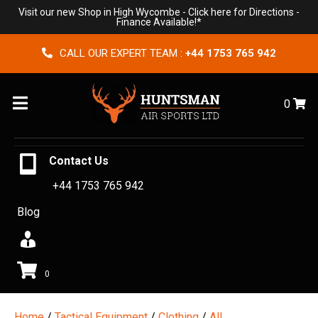
Visit our new Shop in High Wycombe -
Click here for Directions
-
Finance Available!*
CALL OUR EXPERT TEAM :
+44 1753 765 942
Menu
0
Contact Us
+44 1753 765 942
Blog
0
Home
/
Tactical Equipment
/
Clothing
/
All