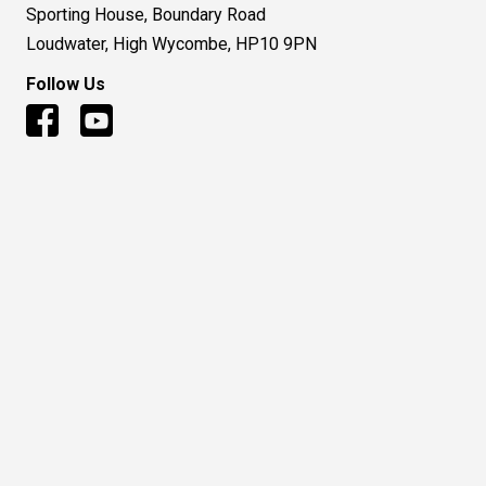
Sporting House, Boundary Road
Loudwater, High Wycombe, HP10 9PN
Follow Us