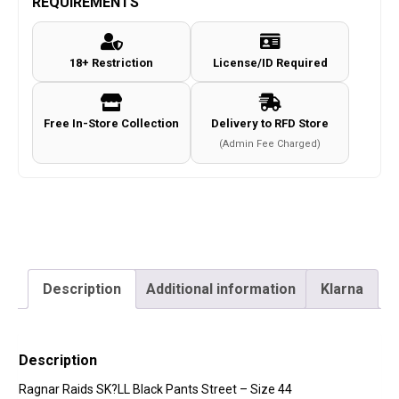
REQUIREMENTS
Black
Pants
18+ Restriction
License/ID Required
Street
-
Size
Free In-Store Collection
Delivery to RFD Store
44
(Admin Fee Charged)
quantity
Description
Additional information
Klarna
Description
Ragnar Raids SK?LL Black Pants Street – Size 44