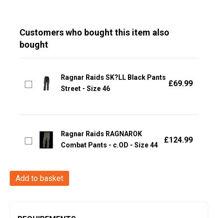
Customers who bought this item also
bought
Ragnar Raids SK?LL Black Pants
£
69.99
Street - Size 46
Ragnar Raids RAGNAROK
£
124.99
Combat Pants - c.OD - Size 44
Ragnar
Add to basket
Raids
SK?
LL