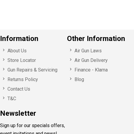
s
Information
Other Information
About Us
Air Gun Laws
Store Locator
Air Gun Delivery
Gun Repairs & Servicing
Finance - Klarna
Returns Policy
Blog
Contact Us
T&C
Newsletter
Sign up for our specials offers,
event invitations and news!