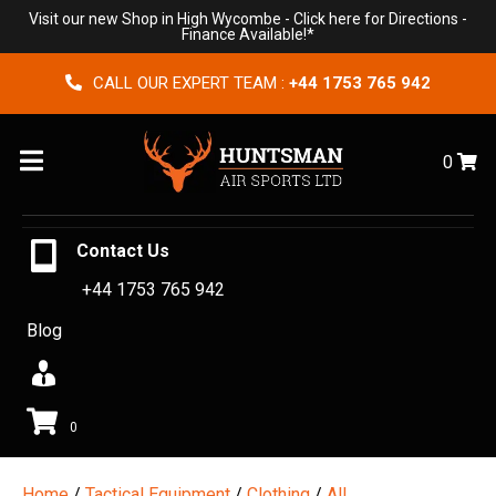
Visit our new Shop in High Wycombe -
Click here for Directions
-
Finance Available!*
CALL OUR EXPERT TEAM :
+44 1753 765 942
Menu
0
Contact Us
+44 1753 765 942
Blog
0
Home
/
Tactical Equipment
/
Clothing
/
All