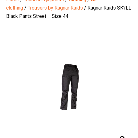
clothing
/
Trousers by Ragnar Raids
/ Ragnar Raids SK?LL
Black Pants Street – Size 44