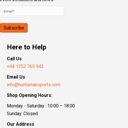
Here to Help
Call Us
+44 1753 765 942
Email Us
info@huntsmansports.com
Shop Opening Hours:
Monday - Saturday : 10:00 – 18:00
Sunday: Closed
Our Address