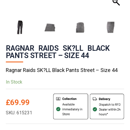
RAGNAR RAIDS SK?LL BLACK
PANTS STREET – SIZE 44
Ragnar Raids SK?LL Black Pants Street – Size 44
In Stock
£
69.99
SKU: 615231