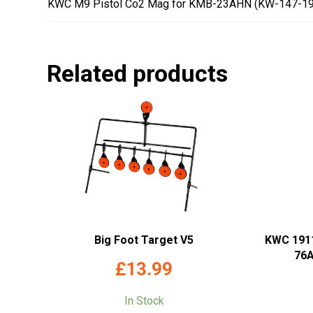
KWC M9 Pistol Co2 Mag for KMB-23AHN (KW-147-1
Related products
Big Foot Target V5
KWC 191
76A
£
13.99
In Stock