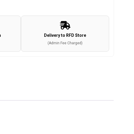
n
Delivery to RFD Store
(Admin Fee Charged)