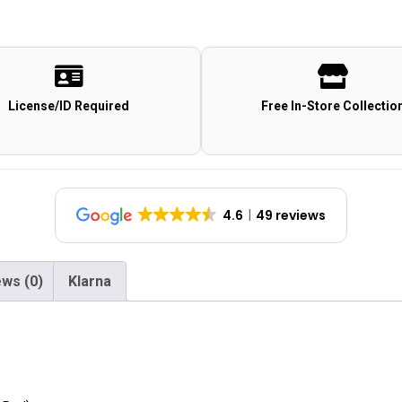
License/ID Required
Free In-Store Collectio
4.6
49 reviews
ws (0)
Klarna