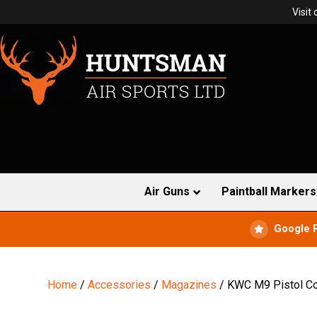
Visit
Air Guns
Paintball Markers
Google 
Home
/
Accessories
/
Magazines
/ KWC M9 Pistol C