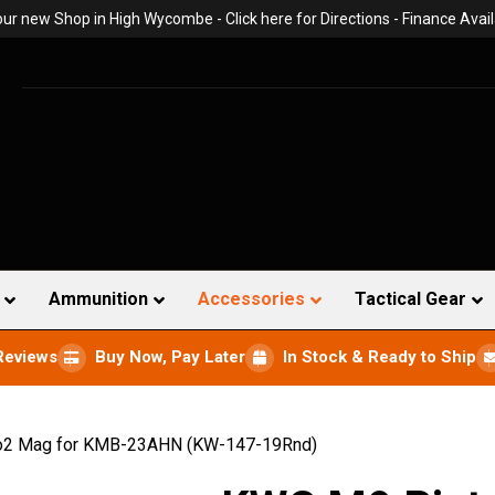
 our new Shop in High Wycombe -
Click here for Directions
- Finance Avail
Ammunition
Accessories
Tactical Gear
Reviews
Buy Now, Pay Later
In Stock & Ready to Ship
o2 Mag for KMB-23AHN (KW-147-19Rnd)