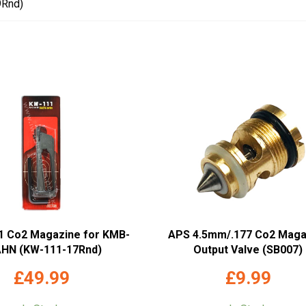
9Rnd)
1 Co2 Magazine for KMB-
APS 4.5mm/.177 Co2 Maga
HN (KW-111-17Rnd)
Output Valve (SB007)
£
49.99
£
9.99