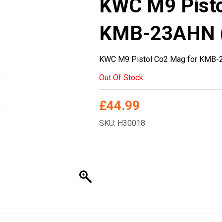
KWC M9 Pisto
KMB-23AHN 
KWC M9 Pistol Co2 Mag for KMB
Out Of Stock
£
44.99
SKU: H30018