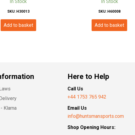
In Stock
In Stock
SKU: H30013
SKU: H60008
Add to basket
Add to basket
nformation
Here to Help
 Laws
Call Us
+44 1753 765 942
Delivery
- Klarna
Email Us
info@huntsmansports.com
Shop Opening Hours: