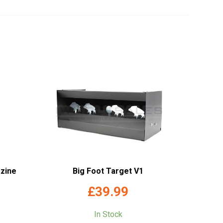
zine
Big Foot Target V1
£
39.99
In Stock