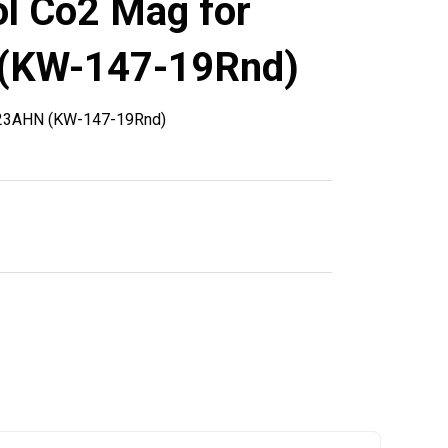
l Co2 Mag for
(KW-147-19Rnd)
-23AHN (KW-147-19Rnd)