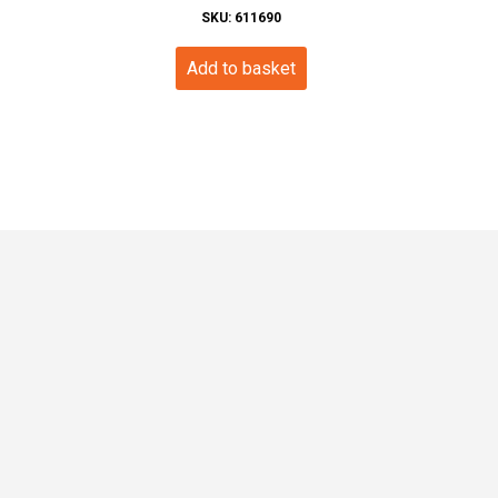
SKU: 611690
Add to basket