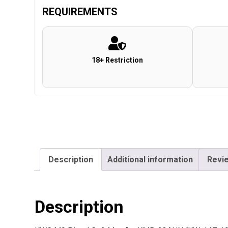
REQUIREMENTS
18+ Restriction
Description
Additional information
Revie
Description