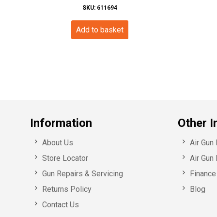
SKU: 611694
Add to basket
Information
Other I
About Us
Air Gun
Store Locator
Air Gun 
Gun Repairs & Servicing
Finance 
Returns Policy
Blog
Contact Us