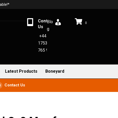
able!*
Contact
Blo
0
Us
g
+44
1753
765 942
Latest Products
Boneyard
Contact Us