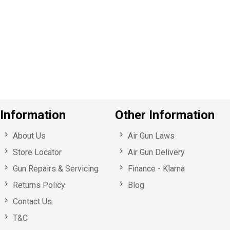
e
v
o
u
s
Information
Other Information
About Us
Air Gun Laws
Store Locator
Air Gun Delivery
Gun Repairs & Servicing
Finance - Klarna
Returns Policy
Blog
Contact Us
T&C