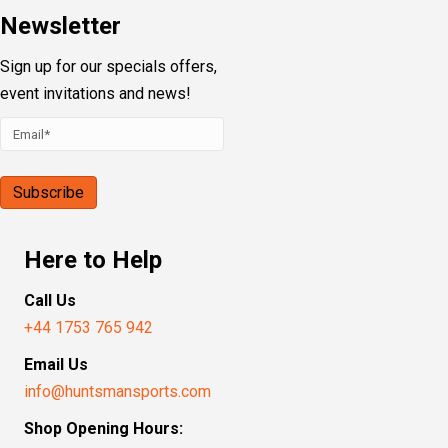
Newsletter
Sign up for our specials offers,
event invitations and news!
Here to Help
Call Us
+44 1753 765 942
Email Us
info@huntsmansports.com
Shop Opening Hours: