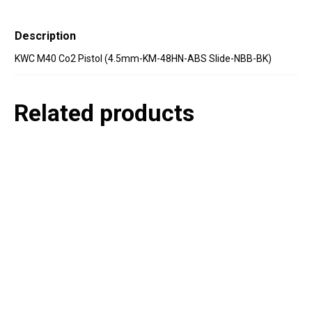
Description
KWC M40 Co2 Pistol (4.5mm-KM-48HN-ABS Slide-NBB-BK)
Related products
P