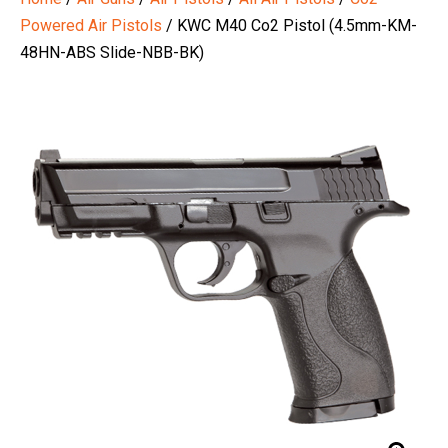
Powered Air Pistols
/ KWC M40 Co2 Pistol (4.5mm-KM-
48HN-ABS Slide-NBB-BK)