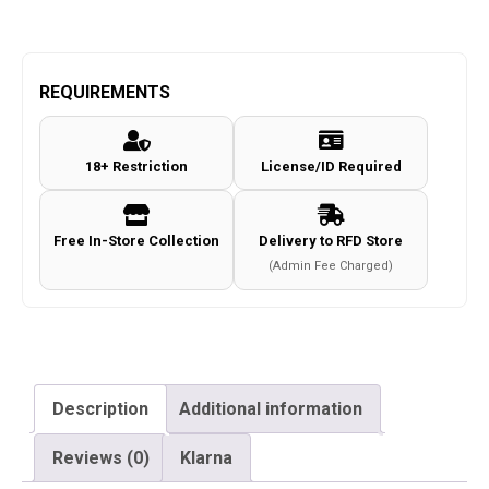
REQUIREMENTS
18+ Restriction
License/ID Required
Free In-Store Collection
Delivery to RFD Store
(Admin Fee Charged)
Description
Additional information
Reviews (0)
Klarna