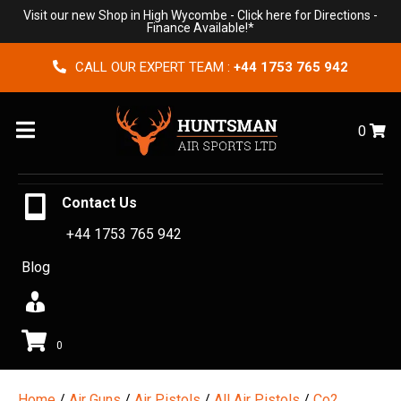
Visit our new Shop in High Wycombe -
Click here for Directions
-
Finance Available!*
CALL OUR EXPERT TEAM :
+44 1753 765 942
Menu
0
Contact Us
+44 1753 765 942
Blog
0
Home
/
Air Guns
/
Air Pistols
/
All Air Pistols
/
Co2