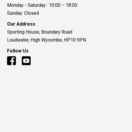
Monday - Saturday : 10:00 – 18:00
Sunday: Closed
Our Address
Sporting House, Boundary Road
Loudwater, High Wycombe, HP10 9PN
Follow Us