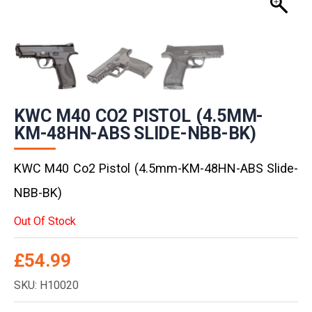
KWC M40 CO2 PISTOL (4.5MM-
KM-48HN-ABS SLIDE-NBB-BK)
KWC M40 Co2 Pistol (4.5mm-KM-48HN-ABS Slide-
NBB-BK)
Out Of Stock
£
54.99
SKU: H10020