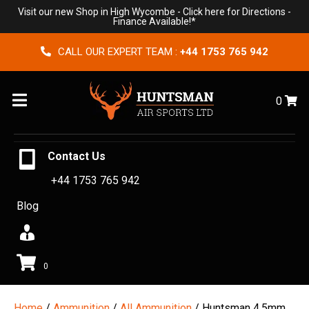
Visit our new Shop in High Wycombe -
Click here for Directions
-
Finance Available!*
CALL OUR EXPERT TEAM :
+44 1753 765 942
Menu
0
Contact Us
+44 1753 765 942
Blog
0
Home
/
Ammunition
/
All Ammunition
/ Huntsman 4.5mm