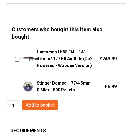
Customers who bought this item also
bought
Huntsman LK58 FAL L1A1
£
249.99
4.5mm/.177 BB Air Rifle (Co2
Powered - Wooden Version)
Stinger Domed .177/4.5mm -
£
6.99
0.60gr - 500 Pellets
Huntsman
Add to basket
4.5mm
(.177)
Steel
REQUIREMENTS