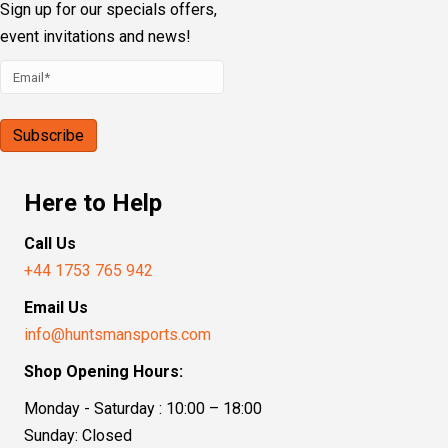
Sign up for our specials offers,
event invitations and news!
Here to Help
Call Us
+44 1753 765 942
Email Us
info@huntsmansports.com
Shop Opening Hours:
Monday - Saturday : 10:00 – 18:00
Sunday: Closed