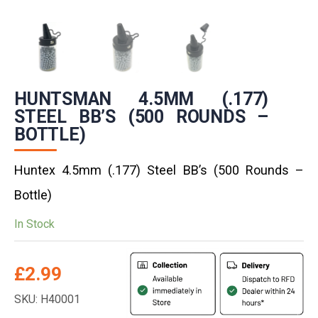
HUNTSMAN 4.5MM (.177)
STEEL BB’S (500 ROUNDS –
BOTTLE)
Huntex 4.5mm (.177) Steel BB’s (500 Rounds –
Bottle)
In Stock
£
2.99
SKU: H40001