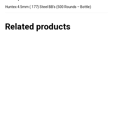
Huntex 4.5mm (.177) Steel BB’s (500 Rounds – Bottle)
Related products
P
e
v