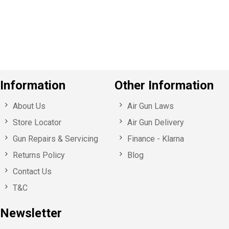
o
u
s
Information
Other Information
About Us
Air Gun Laws
Store Locator
Air Gun Delivery
Gun Repairs & Servicing
Finance - Klarna
Returns Policy
Blog
Contact Us
T&C
Newsletter