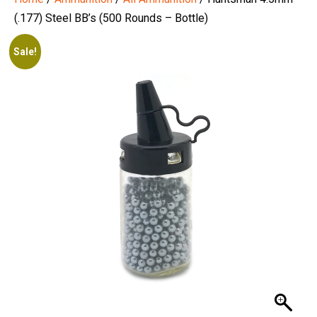
(.177) Steel BB’s (500 Rounds – Bottle)
Sale!