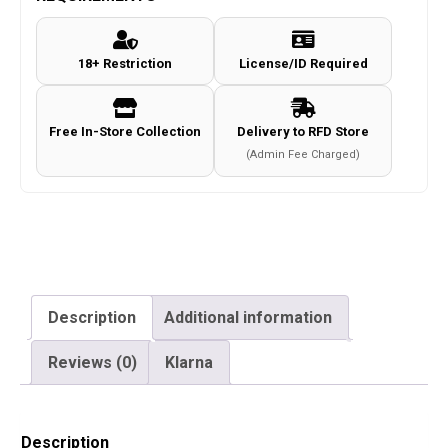
BB's
(500
18+ Restriction
License/ID Required
Rounds
-
Bottle)
Free In-Store Collection
Delivery to RFD Store
quantity
(Admin Fee Charged)
Description
Additional information
Reviews (0)
Klarna
Description