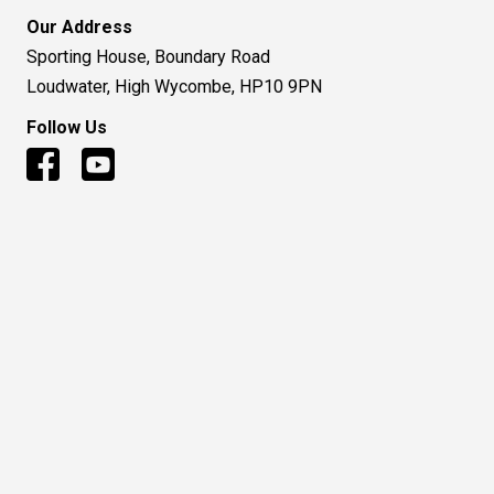
Our Address
Sporting House, Boundary Road
Loudwater, High Wycombe, HP10 9PN
Follow Us