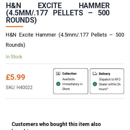
H&N EXCITE HAMMER
(4.5MM/.177 PELLETS – 500
ROUNDS)
H&N Excite Hammer (4.5mm/.177 Pellets – 500
Rounds)
In Stock
£
5.99
SKU: H40022
Customers who bought this item also