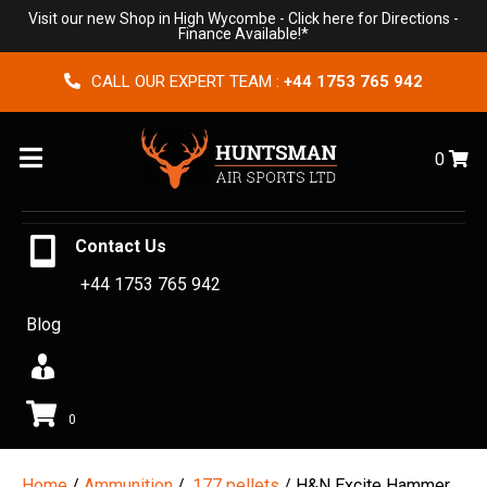
Visit our new Shop in High Wycombe -
Click here for Directions
-
Finance Available!*
CALL OUR EXPERT TEAM :
+44 1753 765 942
Menu
0
Contact Us
+44 1753 765 942
Blog
0
Home
/
Ammunition
/
.177 pellets
/ H&N Excite Hammer