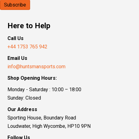
Here to Help
Call Us
+44 1753 765 942
Email Us
info@huntsmansports.com
Shop Opening Hours:
Monday - Saturday : 10:00 – 18:00
Sunday: Closed
Our Address
Sporting House, Boundary Road
Loudwater, High Wycombe, HP10 9PN
Follow Us