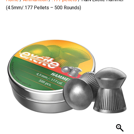
(4.5mm/.177 Pellets – 500 Rounds)