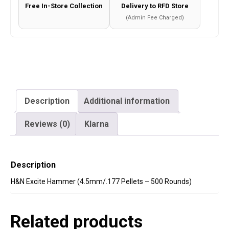
quantity
Free In-Store Collection
Delivery to RFD Store
(Admin Fee Charged)
Description
Additional information
Reviews (0)
Klarna
Description
H&N Excite Hammer (4.5mm/.177 Pellets – 500 Rounds)
Related products