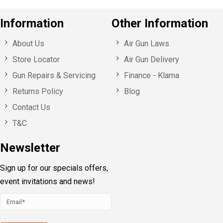
Information
Other Information
About Us
Air Gun Laws
Store Locator
Air Gun Delivery
Gun Repairs & Servicing
Finance - Klarna
Returns Policy
Blog
Contact Us
T&C
Newsletter
Sign up for our specials offers,
event invitations and news!