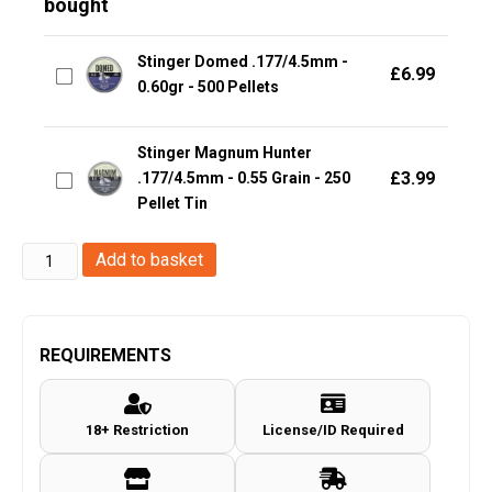
bought
Stinger Domed .177/4.5mm -
£
6.99
0.60gr - 500 Pellets
Stinger Magnum Hunter
£
3.99
.177/4.5mm - 0.55 Grain - 250
Pellet Tin
H&N
Add to basket
Excite
Hammer
(4.5mm/.177
REQUIREMENTS
Pellets
-
18+ Restriction
License/ID Required
500
Rounds)