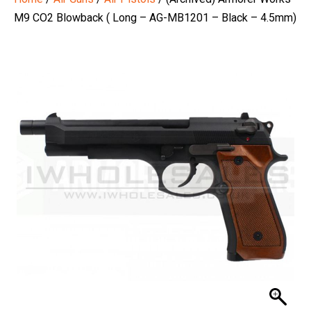
M9 CO2 Blowback ( Long – AG-MB1201 – Black – 4.5mm)