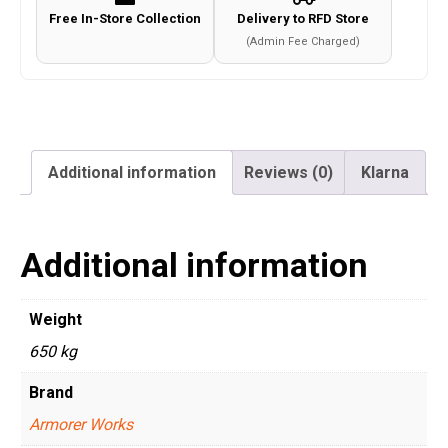
Free In-Store Collection
Delivery to RFD Store
(Admin Fee Charged)
Additional information
Reviews (0)
Klarna
Additional information
Weight
650 kg
Brand
Armorer Works