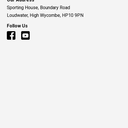
Sporting House, Boundary Road
Loudwater, High Wycombe, HP10 9PN
Follow Us