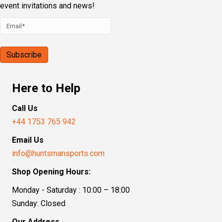
event invitations and news!
Here to Help
Call Us
+44 1753 765 942
Email Us
info@huntsmansports.com
Shop Opening Hours:
Monday - Saturday : 10:00 – 18:00
Sunday: Closed
Our Address