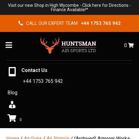
Visit our new Shop in High Wycombe -
Click here for Directions
-
Finance Available!*
CALL OUR EXPERT TEAM :
+44 1753 765 942
Menu
0
Contact Us
+44 1753 765 942
Blog
0
Home
/
Air Guns
/
Air Pistols
/ (Archived) Armorer Works