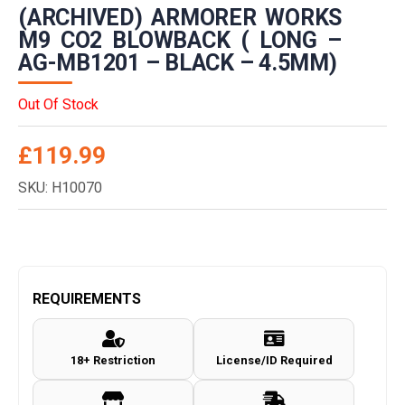
(ARCHIVED) ARMORER WORKS
M9 CO2 BLOWBACK ( LONG –
AG-MB1201 – BLACK – 4.5MM)
Out Of Stock
£
119.99
SKU: H10070
REQUIREMENTS
18+ Restriction
License/ID Required