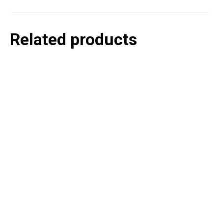
Related products
P
e
v
o