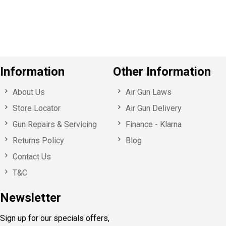
u
s
Information
Other Information
About Us
Air Gun Laws
Store Locator
Air Gun Delivery
Gun Repairs & Servicing
Finance - Klarna
Returns Policy
Blog
Contact Us
T&C
Newsletter
Sign up for our specials offers,