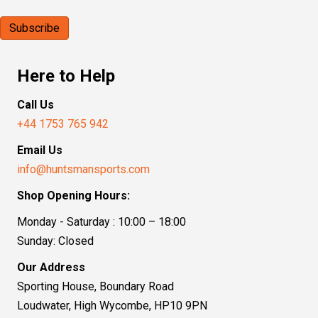
Here to Help
Call Us
+44 1753 765 942
Email Us
info@huntsmansports.com
Shop Opening Hours:
Monday - Saturday : 10:00 – 18:00
Sunday: Closed
Our Address
Sporting House, Boundary Road
Loudwater, High Wycombe, HP10 9PN