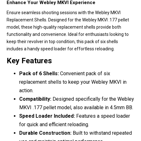
Enhance Your Webley MKVI Experience
Ensure seamless shooting sessions with the Webley MKVI
Replacement Shells. Designed for the Webley MKVI .177 pellet
model, these high-quality replacement shells provide both
functionality and convenience. Ideal for enthusiasts looking to
keep their revolver in top condition, this pack of six shells
includes a handy speed loader for effortless reloading.
Key Features
Pack of 6 Shells:
Convenient pack of six
replacement shells to keep your Webley MKVI in
action.
Compatibility:
Designed specifically for the Webley
MKVI .177 pellet model, also available in 4.5mm BB.
Speed Loader Included:
Features a speed loader
for quick and efficient reloading.
Durable Construction:
Built to withstand repeated