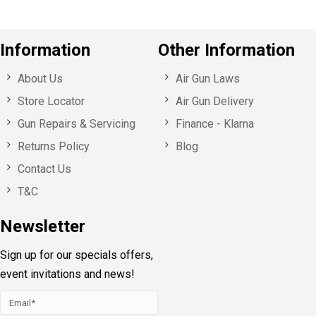
Information
Other Information
About Us
Air Gun Laws
Store Locator
Air Gun Delivery
Gun Repairs & Servicing
Finance - Klarna
Returns Policy
Blog
Contact Us
T&C
Newsletter
Sign up for our specials offers,
event invitations and news!