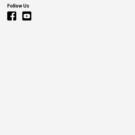
Follow Us