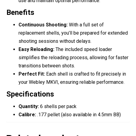
use and maintain optimal performance.
Benefits
Continuous Shooting:
With a full set of
replacement shells, you’ll be prepared for extended
shooting sessions without delays.
Easy Reloading:
The included speed loader
simplifies the reloading process, allowing for faster
transitions between shots.
Perfect Fit:
Each shell is crafted to fit precisely in
your Webley MKVI, ensuring reliable performance.
Specifications
Quantity:
6 shells per pack
Calibre:
.177 pellet (also available in 4.5mm BB)