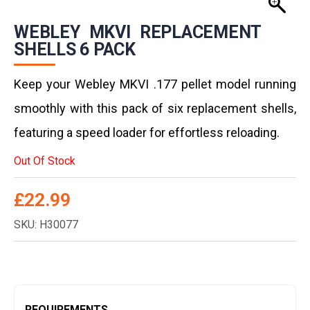
WEBLEY MKVI REPLACEMENT
SHELLS 6 PACK
Keep your Webley MKVI .177 pellet model running
smoothly with this pack of six replacement shells,
featuring a speed loader for effortless reloading.
Out Of Stock
£
22.99
SKU: H30077
REQUIREMENTS