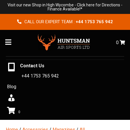
Visit our new Shop in High Wycombe -
Click here for Directions
-
Finance Available!*
CALL OUR EXPERT TEAM :
+44 1753 765 942
Menu
0
Contact Us
+44 1753 765 942
Blog
0
Home
/
Accessories
/
Magazines
/
All