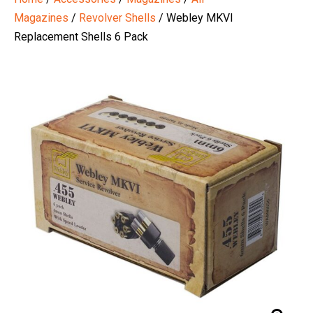
Magazines
/
Revolver Shells
/ Webley MKVI
Replacement Shells 6 Pack