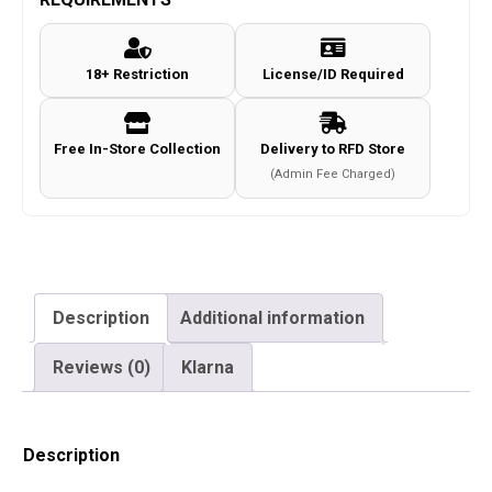
18+ Restriction
License/ID Required
Free In-Store Collection
Delivery to RFD Store
(Admin Fee Charged)
Description
Additional information
Reviews (0)
Klarna
Description