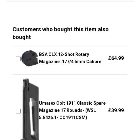
Customers who bought this item also
bought
BSA CLX 12-Shot Rotary
£
64.99
Magazine .177/4.5mm Calibre
Umarex Colt 1911 Classic Spare
£
39.99
Magazine 17 Rounds- (WSL
5.8426.1- CO1911CSM)