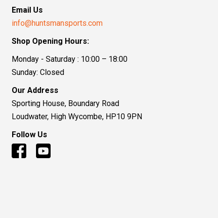
Email Us
info@huntsmansports.com
Shop Opening Hours:
Monday - Saturday : 10:00 – 18:00
Sunday: Closed
Our Address
Sporting House, Boundary Road
Loudwater, High Wycombe, HP10 9PN
Follow Us