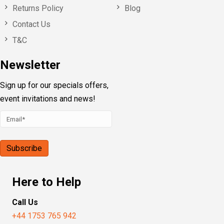
Returns Policy
Blog
Contact Us
T&C
Newsletter
Sign up for our specials offers,
event invitations and news!
Here to Help
Call Us
+44 1753 765 942