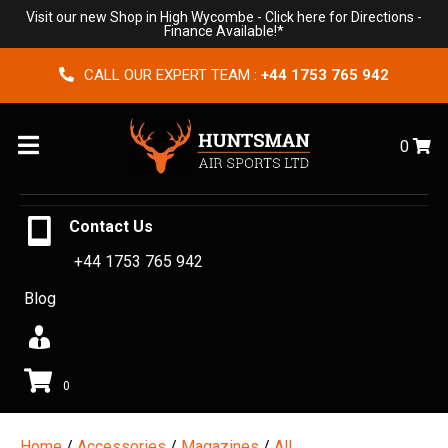
Visit our new Shop in High Wycombe -
Click here for Directions
-
Finance Available!*
CALL OUR EXPERT TEAM :
+44 1753 765 942
Menu
0
Contact Us
+44 1753 765 942
Blog
0
Home
/
Accessories
/
Magazines
/
All