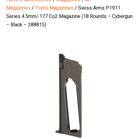
Magazines
/
Pistol Magazines
/ Swiss Arms P1911
Series 4.5mm/.177 Co2 Magazine (18 Rounds – Cybergun
– Black – 288815)