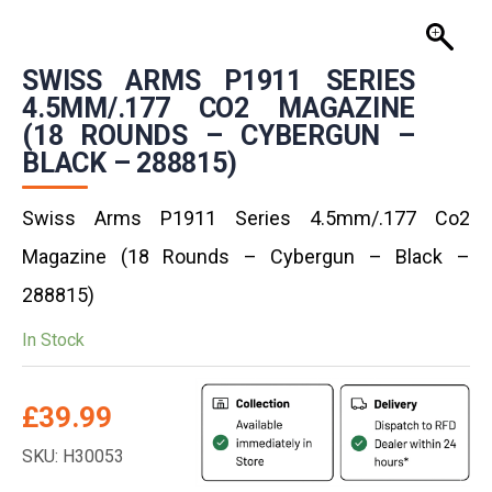
SWISS ARMS P1911 SERIES
4.5MM/.177 CO2 MAGAZINE
(18 ROUNDS – CYBERGUN –
BLACK – 288815)
Swiss Arms P1911 Series 4.5mm/.177 Co2
Magazine (18 Rounds – Cybergun – Black –
288815)
In Stock
£
39.99
SKU: H30053