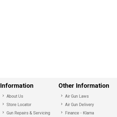
P
e
v
o
u
s
Information
Other Information
About Us
Air Gun Laws
Store Locator
Air Gun Delivery
Gun Repairs & Servicing
Finance - Klarna