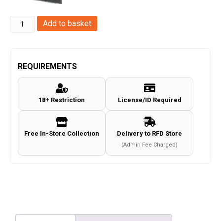
Swiss
Add to basket
Arms
P1911
Series
REQUIREMENTS
4.5mm/.177
Co2
18+ Restriction
License/ID Required
Magazine
(18
Rounds
Free In-Store Collection
Delivery to RFD Store
-
(Admin Fee Charged)
Cybergun
-
Black
-
288815)