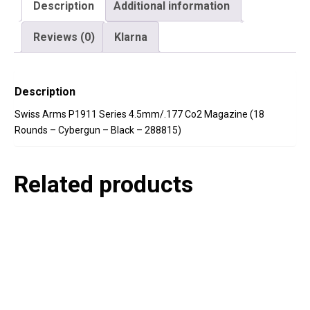
quantity
Description
Additional information
Reviews (0)
Klarna
Description
Swiss Arms P1911 Series 4.5mm/.177 Co2 Magazine (18
Rounds – Cybergun – Black – 288815)
Related products