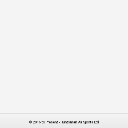
© 2016 to Present - Huntsman Air Sports Ltd