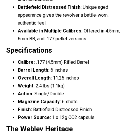
Battlefield Distressed Finish:
Unique aged
appearance gives the revolver a battle-worn,
authentic feel.
Available in Multiple Calibres:
Offered in 4.5mm,
6mm BB, and .177 pellet versions.
Specifications
Calibre:
.177 (4.5mm) Rifled Barrel
Barrel Length:
6 inches
Overall Length:
11.25 inches
Weight:
2.4 lbs (1.1kg)
Action:
Single/Double
Magazine Capacity:
6 shots
Finish:
Battlefield Distressed Finish
Power Source:
1 x 12g CO2 capsule
The Webley Heritage