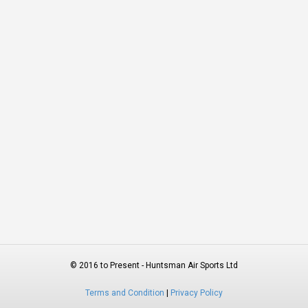
© 2016 to Present - Huntsman Air Sports Ltd
Terms and Condition
|
Privacy Policy