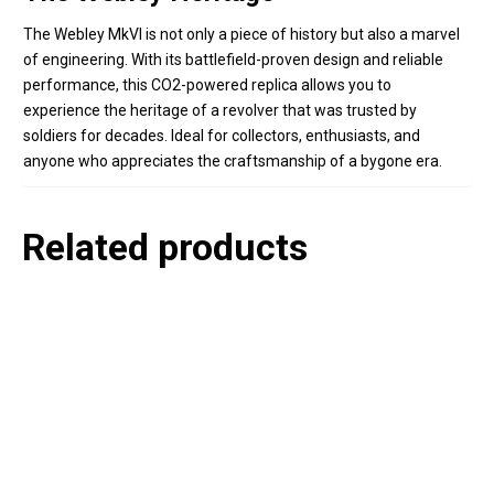
The Webley MkVI is not only a piece of history but also a marvel
of engineering. With its battlefield-proven design and reliable
performance, this CO2-powered replica allows you to
experience the heritage of a revolver that was trusted by
soldiers for decades. Ideal for collectors, enthusiasts, and
anyone who appreciates the craftsmanship of a bygone era.
Related products