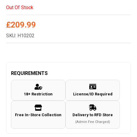
Out Of Stock
£
209.99
SKU: H10202
REQUIREMENTS
18+ Restriction
License/ID Required
Free In-Store Collection
Delivery to RFD Store
(Admin Fee Charged)