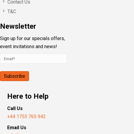
Contact Us
T&C
Newsletter
Sign up for our specials offers,
event invitations and news!
Here to Help
Call Us
+44 1753 765 942
Email Us