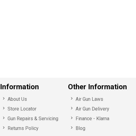
P
e
v
o
u
s
Information
Other Information
About Us
Air Gun Laws
Store Locator
Air Gun Delivery
Gun Repairs & Servicing
Finance - Klarna
Returns Policy
Blog