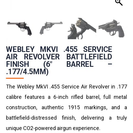
WEBLEY MKVI .455 SERVICE
AIR REVOLVER BATTLEFIELD
FINISH (6″ BARREL –
.177/4.5MM)
The Webley MkVI .455 Service Air Revolver in .177
calibre features a 6-inch rifled barrel, full metal
construction, authentic 1915 markings, and a
battlefield-distressed finish, delivering a truly
unique CO2-powered airgun experience.