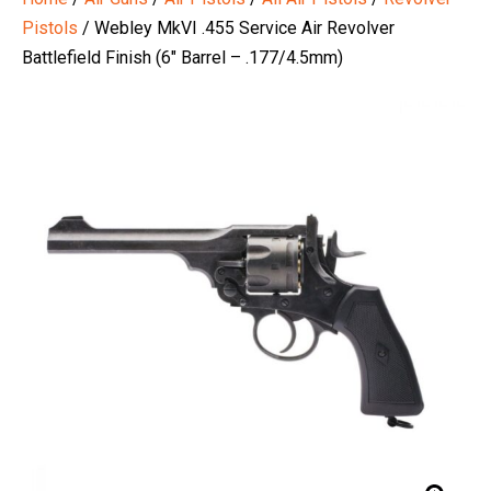
Pistols
/ Webley MkVI .455 Service Air Revolver
Battlefield Finish (6″ Barrel – .177/4.5mm)