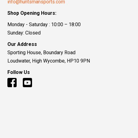
info@huntsmansports.com
Shop Opening Hours:
Monday - Saturday : 10:00 – 18:00
Sunday: Closed
Our Address
Sporting House, Boundary Road
Loudwater, High Wycombe, HP10 9PN
Follow Us