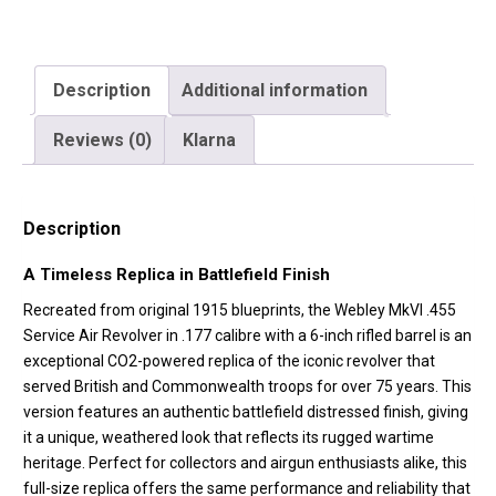
Description
Additional information
Reviews (0)
Klarna
Description
A Timeless Replica in Battlefield Finish
Recreated from original 1915 blueprints, the Webley MkVI .455
Service Air Revolver in .177 calibre with a 6-inch rifled barrel is an
exceptional CO2-powered replica of the iconic revolver that
served British and Commonwealth troops for over 75 years. This
version features an authentic battlefield distressed finish, giving
it a unique, weathered look that reflects its rugged wartime
heritage. Perfect for collectors and airgun enthusiasts alike, this
full-size replica offers the same performance and reliability that