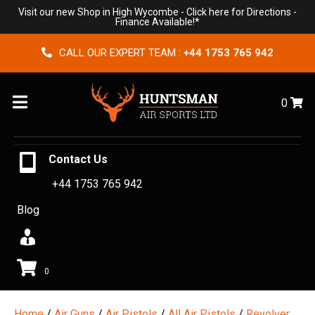
Visit our new Shop in High Wycombe -
Click here for Directions
-
Finance Available!*
CALL OUR EXPERT TEAM :
+44 1753 765 942
Menu
0
Contact Us
+44 1753 765 942
Blog
0
Home
/
Air Guns
/
Air Pistols
/
All Air Pistols
/
Revolver