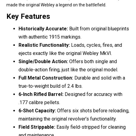
made the original Webley a legend on the battlefield.
Key Features
Historically Accurate:
Built from original blueprints
with authentic 1915 markings.
Realistic Functionality:
Loads, cycles, fires, and
ejects exactly like the original Webley MkVI.
Single/Double Action:
Offers both single and
double-action firing, just like the original model.
Full Metal Construction:
Durable and solid with a
true-to-weight build of 2.4 lbs.
6-Inch Rifled Barrel:
Designed for accuracy with
.177 calibre pellets.
6-Shot Capacity:
Offers six shots before reloading,
maintaining the original revolver’s functionality.
Field Strippable:
Easily field-stripped for cleaning
and maintenance.