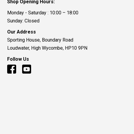
Shop Opening Hours:
Monday - Saturday : 10:00 – 18:00
Sunday: Closed
Our Address
Sporting House, Boundary Road
Loudwater, High Wycombe, HP10 9PN
Follow Us