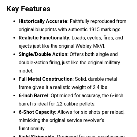
Key Features
Historically Accurate:
Faithfully reproduced from
original blueprints with authentic 1915 markings.
Realistic Functionality:
Loads, cycles, fires, and
ejects just like the original Webley MkVI.
Single/Double Action:
Offers both single and
double-action firing, just like the original military
model.
Full Metal Construction:
Solid, durable metal
frame gives it a realistic weight of 2.4 lbs.
6-Inch Barrel:
Optimised for accuracy, the 6-inch
barrel is ideal for .22 calibre pellets.
6-Shot Capacity:
Allows for six shots per reload,
mimicking the original service revolver’s
functionality.
Field Strippable:
Designed for easy maintenance