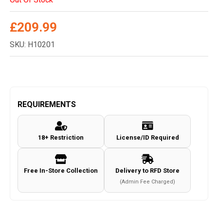
£
209.99
SKU: H10201
REQUIREMENTS
18+ Restriction
License/ID Required
Free In-Store Collection
Delivery to RFD Store
(Admin Fee Charged)