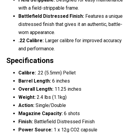
with a field-strippable frame.
Battlefield Distressed Finish:
Features a unique
distressed finish that gives it an authentic, battle-
worn appearance.
.22 Calibre:
Larger calibre for improved accuracy
and performance.
Specifications
Calibre:
.22 (5.5mm) Pellet
Barrel Length:
6 inches
Overall Length:
11.25 inches
Weight:
2.4 lbs (1.1kg)
Action:
Single/Double
Magazine Capacity:
6 shots
Finish:
Battlefield Distressed Finish
Power Source:
1 x 12g CO2 capsule