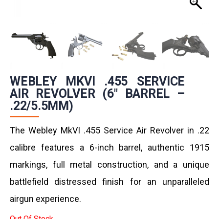
WEBLEY MKVI .455 SERVICE
AIR REVOLVER (6″ BARREL –
.22/5.5MM)
The Webley MkVI .455 Service Air Revolver in .22
calibre features a 6-inch barrel, authentic 1915
markings, full metal construction, and a unique
battlefield distressed finish for an unparalleled
airgun experience.
Out Of Stock