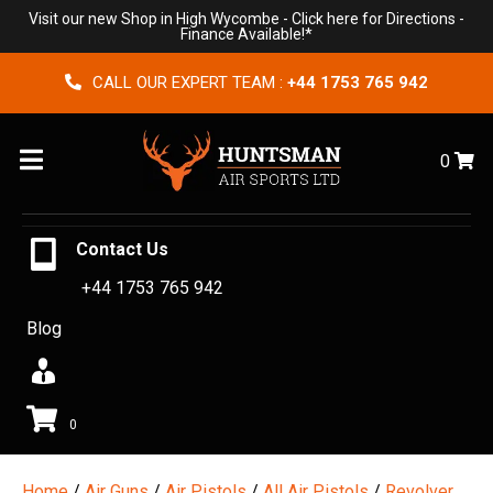
Visit our new Shop in High Wycombe -
Click here for Directions
-
Finance Available!*
CALL OUR EXPERT TEAM :
+44 1753 765 942
Menu
0
Contact Us
+44 1753 765 942
Blog
0
Home
/
Air Guns
/
Air Pistols
/
All Air Pistols
/
Revolver