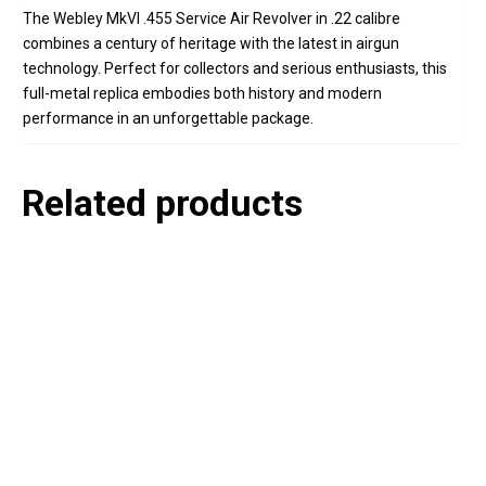
The Webley MkVI .455 Service Air Revolver in .22 calibre
combines a century of heritage with the latest in airgun
technology. Perfect for collectors and serious enthusiasts, this
full-metal replica embodies both history and modern
performance in an unforgettable package.
Related products