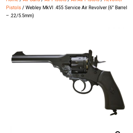
Pistols
/ Webley MkVI .455 Service Air Revolver (6″ Barrel
– .22/5.5mm)