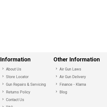
P
e
v
o
u
s
Information
Other Information
About Us
Air Gun Laws
Store Locator
Air Gun Delivery
Gun Repairs & Servicing
Finance - Klarna
Returns Policy
Blog
Contact Us