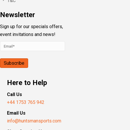
T&C
Newsletter
Sign up for our specials offers,
event invitations and news!
Here to Help
Call Us
+44 1753 765 942
Email Us
info@huntsmansports.com