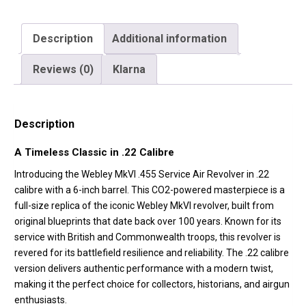
Description
Additional information
Reviews (0)
Klarna
Description
A Timeless Classic in .22 Calibre
Introducing the Webley MkVI .455 Service Air Revolver in .22
calibre with a 6-inch barrel. This CO2-powered masterpiece is a
full-size replica of the iconic Webley MkVI revolver, built from
original blueprints that date back over 100 years. Known for its
service with British and Commonwealth troops, this revolver is
revered for its battlefield resilience and reliability. The .22 calibre
version delivers authentic performance with a modern twist,
making it the perfect choice for collectors, historians, and airgun
enthusiasts.