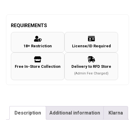
REQUIREMENTS
18+ Restriction
License/ID Required
Free In-Store Collection
Delivery to RFD Store
(Admin Fee Charged)
Description
Additional information
Klarna