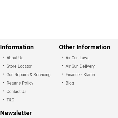
o
u
s
Information
Other Information
About Us
Air Gun Laws
Store Locator
Air Gun Delivery
Gun Repairs & Servicing
Finance - Klarna
Returns Policy
Blog
Contact Us
T&C
Newsletter