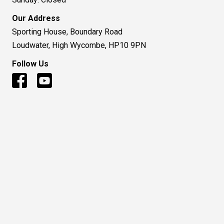
Our Address
Sporting House, Boundary Road
Loudwater, High Wycombe, HP10 9PN
Follow Us