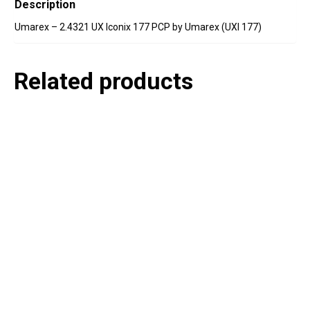
Description
Umarex – 2.4321 UX Iconix 177 PCP by Umarex (UXI 177)
Related products
P
e
v