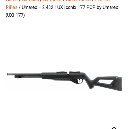
Rifles
/ Umarex – 2.4321 UX Iconix 177 PCP by Umarex
(UXI 177)