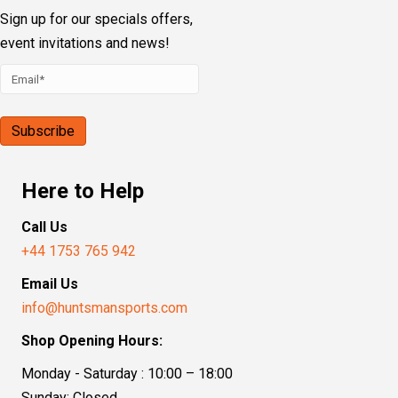
Sign up for our specials offers,
event invitations and news!
Here to Help
Call Us
+44 1753 765 942
Email Us
info@huntsmansports.com
Shop Opening Hours:
Monday - Saturday : 10:00 – 18:00
Sunday: Closed