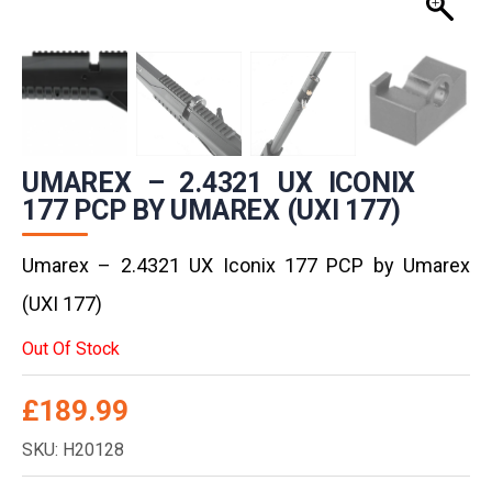
UMAREX – 2.4321 UX ICONIX
177 PCP BY UMAREX (UXI 177)
Umarex – 2.4321 UX Iconix 177 PCP by Umarex
(UXI 177)
Out Of Stock
£
189.99
SKU: H20128