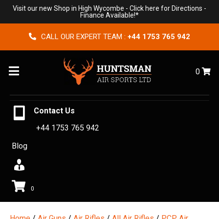
Visit our new Shop in High Wycombe -
Click here for Directions
-
Finance Available!*
CALL OUR EXPERT TEAM :
+44 1753 765 942
Menu
0
Contact Us
+44 1753 765 942
Blog
0
Home
/
Air Guns
/
Air Rifles
/
All Air Rifles
/
PCP Air