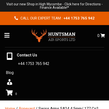
Visit our new Shop in High Wycombe -
Click here for Directions
-
Finance Available!*
CALL OUR EXPERT TEAM :
+44 1753 765 942
Menu
0
Contact Us
+44 1753 765 942
Blog
0
Home
/
Boneyard
/ Swiss Arms SA24 4.5mm/.177 Co2