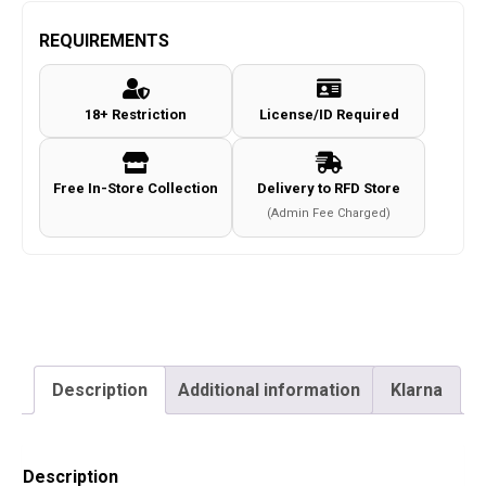
SA24
4.5mm/.177
REQUIREMENTS
Co2
Non-
18+ Restriction
License/ID Required
Blowback
Pistol
(Metal
Free In-Store Collection
Delivery to RFD Store
Slide
(Admin Fee Charged)
-
Cybergun
-
Black)
quantity
Description
Additional information
Klarna
Description