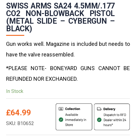
SWISS ARMS SA24 4.5MM/.177
CO2 NON-BLOWBACK PISTOL
(METAL SLIDE – CYBERGUN –
BLACK)
Gun works well. Magazine is included but needs to
have the valve reassembled.
*PLEASE NOTE- BONEYARD GUNS CANNOT BE
REFUNDED NOR EXCHANGED.
In Stock
£
64.99
SKU: B10652