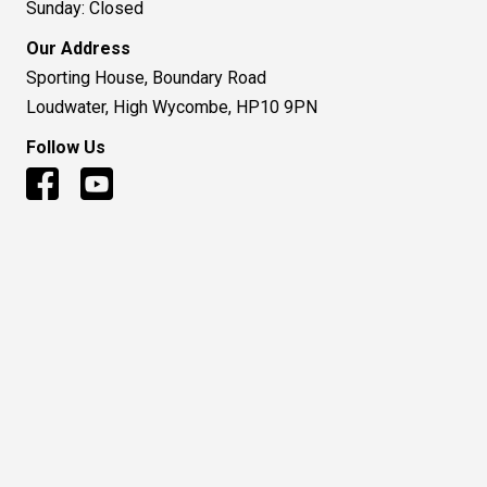
Sunday: Closed
Our Address
Sporting House, Boundary Road
Loudwater, High Wycombe, HP10 9PN
Follow Us