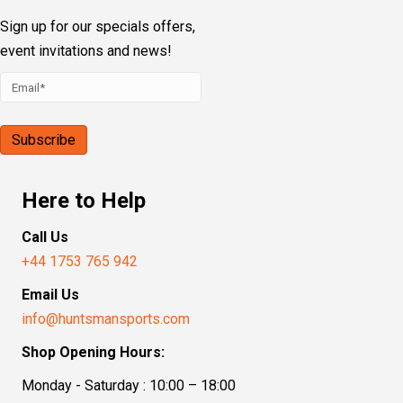
Sign up for our specials offers,
event invitations and news!
Here to Help
Call Us
+44 1753 765 942
Email Us
info@huntsmansports.com
Shop Opening Hours:
Monday - Saturday : 10:00 – 18:00