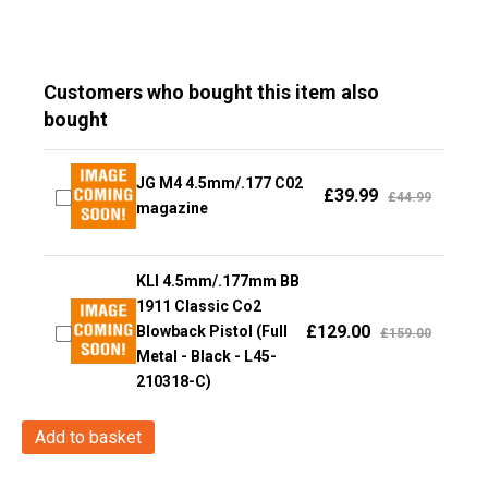
Customers who bought this item also
bought
JG M4 4.5mm/.177 C02
£
39.99
£
44.99
magazine
KLI 4.5mm/.177mm BB
1911 Classic Co2
£
129.00
Blowback Pistol (Full
£
159.00
Metal - Black - L45-
210318-C)
Swiss
Add to basket
Arms