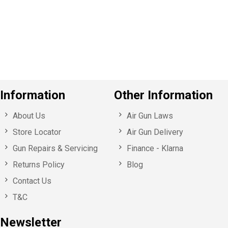
o
u
s
Information
Other Information
About Us
Air Gun Laws
Store Locator
Air Gun Delivery
Gun Repairs & Servicing
Finance - Klarna
Returns Policy
Blog
Contact Us
T&C
Newsletter