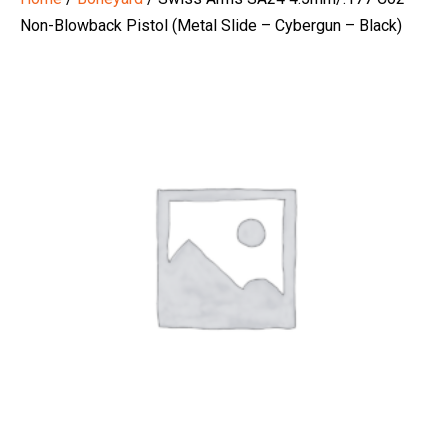
Non-Blowback Pistol (Metal Slide – Cybergun – Black)