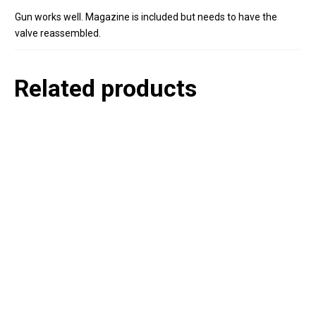
Gun works well. Magazine is included but needs to have the
valve reassembled.
Related products
P
e
v