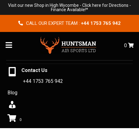
Visit our new Shop in High Wycombe -
Click here for Directions
-
Finance Available!*
CALL OUR EXPERT TEAM :
+44 1753 765 942
Menu
0
Contact Us
+44 1753 765 942
Blog
0