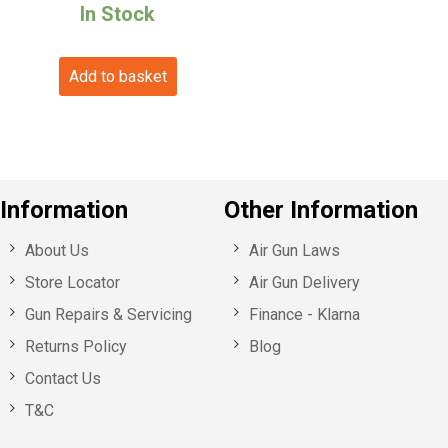
price
price
In Stock
was:
is:
Add to basket
£79.99.
£70.99.
Information
Other Information
About Us
Air Gun Laws
Store Locator
Air Gun Delivery
Gun Repairs & Servicing
Finance - Klarna
Returns Policy
Blog
Contact Us
T&C