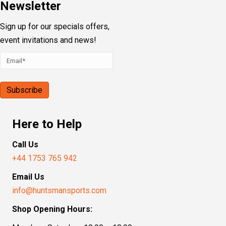
Newsletter
Sign up for our specials offers,
event invitations and news!
Here to Help
Call Us
+44 1753 765 942
Email Us
info@huntsmansports.com
Shop Opening Hours: