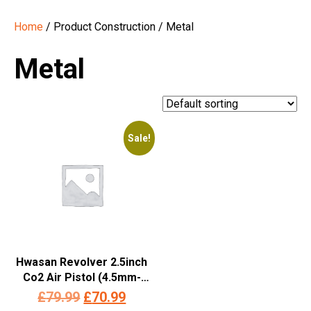
Home
/ Product Construction / Metal
Metal
Sale!
Hwasan Revolver 2.5inch
Co2 Air Pistol (4.5mm-
Silver – Full Metal)
Original
Current
£
79.99
£
70.99