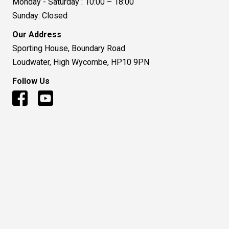
Monday - Saturday : 10:00 – 18:00
Sunday: Closed
Our Address
Sporting House, Boundary Road
Loudwater, High Wycombe, HP10 9PN
Follow Us