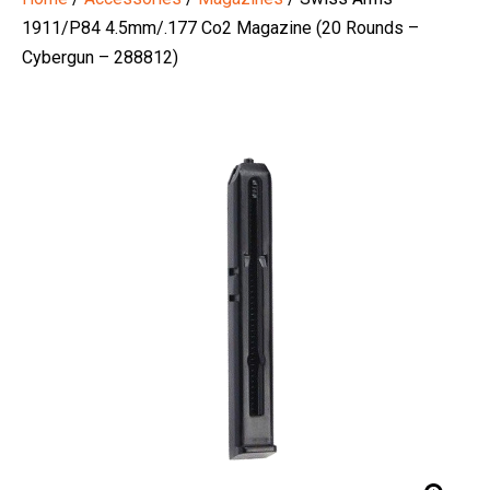
1911/P84 4.5mm/.177 Co2 Magazine (20 Rounds –
Cybergun – 288812)