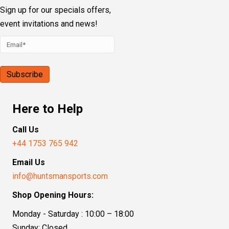
Sign up for our specials offers,
event invitations and news!
Here to Help
Call Us
+44 1753 765 942
Email Us
info@huntsmansports.com
Shop Opening Hours:
Monday - Saturday : 10:00 – 18:00
Sunday: Closed