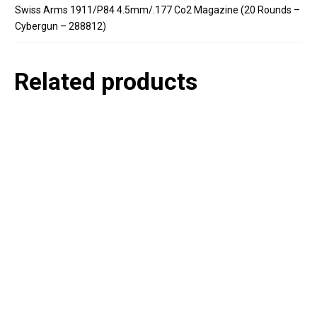
Swiss Arms 1911/P84 4.5mm/.177 Co2 Magazine (20 Rounds –
Cybergun – 288812)
Related products
P
e
v