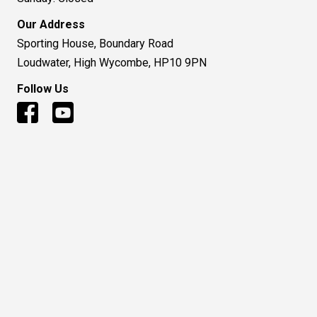
Our Address
Sporting House, Boundary Road
Loudwater, High Wycombe, HP10 9PN
Follow Us