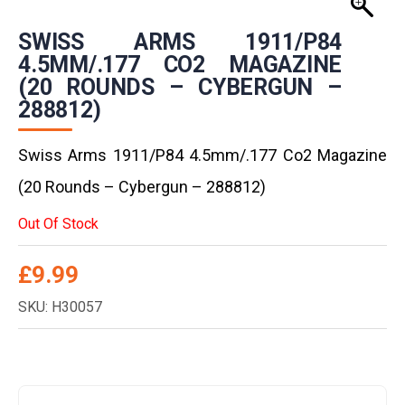
SWISS ARMS 1911/P84
4.5MM/.177 CO2 MAGAZINE
(20 ROUNDS – CYBERGUN –
288812)
Swiss Arms 1911/P84 4.5mm/.177 Co2 Magazine
(20 Rounds – Cybergun – 288812)
Out Of Stock
£
9.99
SKU: H30057