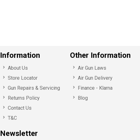
o
u
s
Information
Other Information
About Us
Air Gun Laws
Store Locator
Air Gun Delivery
Gun Repairs & Servicing
Finance - Klarna
Returns Policy
Blog
Contact Us
T&C
Newsletter