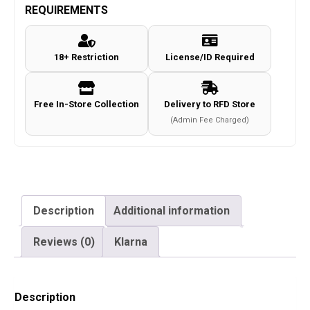
REQUIREMENTS
18+ Restriction
License/ID Required
Free In-Store Collection
Delivery to RFD Store
(Admin Fee Charged)
Description
Additional information
Reviews (0)
Klarna
Description