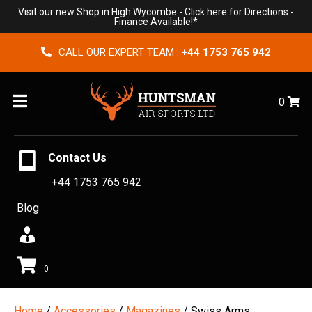
Visit our new Shop in High Wycombe -
Click here for Directions
-
Finance Available!*
CALL OUR EXPERT TEAM :
+44 1753 765 942
Menu
0
Contact Us
+44 1753 765 942
Blog
0
Home
/
Accessories
/
Magazines
/ Swiss Arms