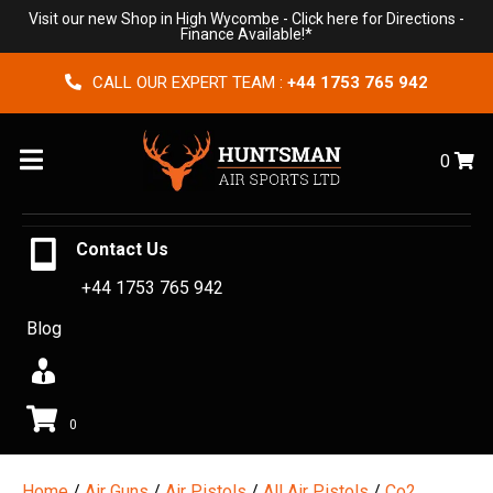
Visit our new Shop in High Wycombe -
Click here for Directions
-
Finance Available!*
CALL OUR EXPERT TEAM :
+44 1753 765 942
Menu
0
Contact Us
+44 1753 765 942
Blog
0
Home
/
Air Guns
/
Air Pistols
/
All Air Pistols
/
Co2