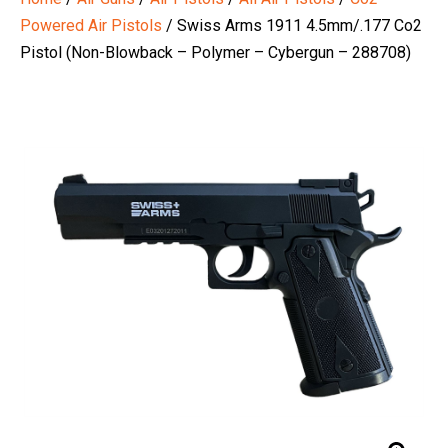
Powered Air Pistols
/ Swiss Arms 1911 4.5mm/.177 Co2
Pistol (Non-Blowback – Polymer – Cybergun – 288708)