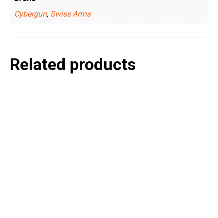
Cybergun
,
Swiss Arms
Related products
P
e