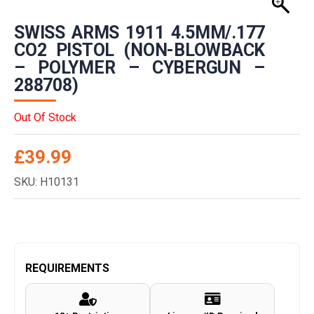
SWISS ARMS 1911 4.5MM/.177
CO2 PISTOL (NON-BLOWBACK
– POLYMER – CYBERGUN –
288708)
Out Of Stock
£
39.99
SKU: H10131
REQUIREMENTS