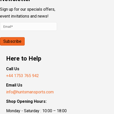
Sign up for our specials offers,
event invitations and news!
Here to Help
Call Us
+44 1753 765 942
Email Us
info@huntsmansports.com
Shop Opening Hours:
Monday - Saturday : 10:00 – 18:00