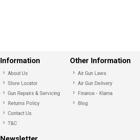
v
o
u
s
Information
Other Information
About Us
Air Gun Laws
Store Locator
Air Gun Delivery
Gun Repairs & Servicing
Finance - Klarna
Returns Policy
Blog
Contact Us
T&C
Newsletter