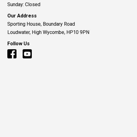
Sunday: Closed
Our Address
Sporting House, Boundary Road
Loudwater, High Wycombe, HP10 9PN
Follow Us