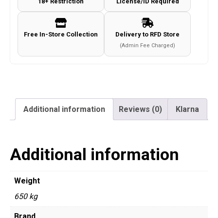
18+ Restriction
License/ID Required
Free In-Store Collection
Delivery to RFD Store
(Admin Fee Charged)
Additional information
Reviews (0)
Klarna
Additional information
Weight
650 kg
Brand