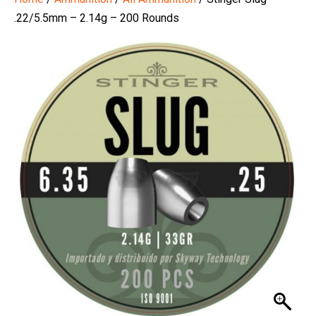
.22/5.5mm – 2.14g – 200 Rounds