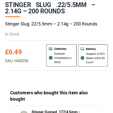
STINGER SLUG .22/5.5MM –
2.14G – 200 ROUNDS
Stinger Slug .22/5.5mm – 2.14g – 200 Rounds
In Stock
£
6.49
SKU: H40056
Customers who bought this item also
bought
Stinger Domed .177/4.5mm -