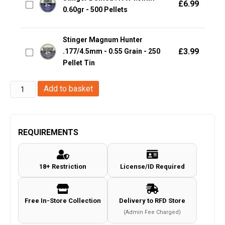
£
6.99
0.60gr - 500 Pellets
Stinger Magnum Hunter
£
3.99
.177/4.5mm - 0.55 Grain - 250
Pellet Tin
Stinger
Add to basket
Slug
.22/5.5mm
-
REQUIREMENTS
2.14g
-
18+ Restriction
License/ID Required
200
Rounds
quantity
Free In-Store Collection
Delivery to RFD Store
(Admin Fee Charged)