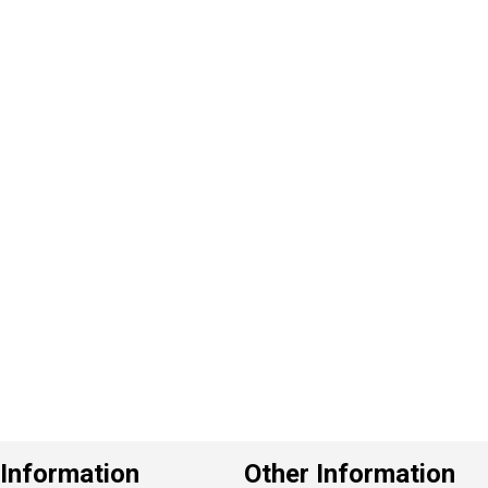
P
e
v
o
u
s
Information
Other Information