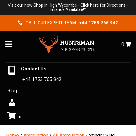
Visit our new Shop in High Wycombe -
Click here for Directions
-
Finance Available!*
CALL OUR EXPERT TEAM :
+44 1753 765 942
Menu
0
Contact Us
+44 1753 765 942
Blog
0
Home
/
Ammunition
/
All Ammunition
/ Stinger Slug