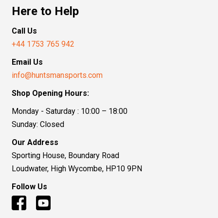
Here to Help
Call Us
+44 1753 765 942
Email Us
info@huntsmansports.com
Shop Opening Hours:
Monday - Saturday : 10:00 – 18:00
Sunday: Closed
Our Address
Sporting House, Boundary Road
Loudwater, High Wycombe, HP10 9PN
Follow Us