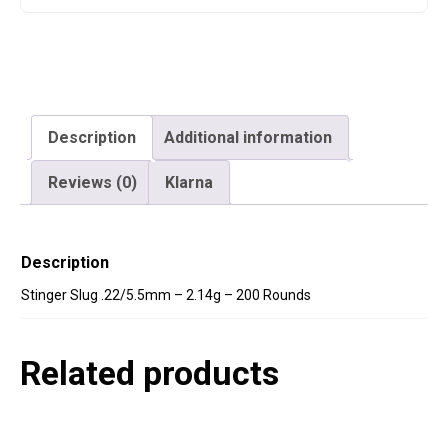
Description
Additional information
Reviews (0)
Klarna
Description
Stinger Slug .22/5.5mm – 2.14g – 200 Rounds
Related products