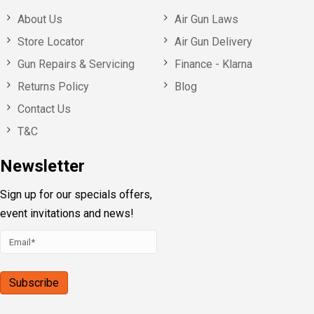
About Us
Air Gun Laws
Store Locator
Air Gun Delivery
Gun Repairs & Servicing
Finance - Klarna
Returns Policy
Blog
Contact Us
T&C
Newsletter
Sign up for our specials offers,
event invitations and news!