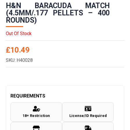
H&N BARACUDA MATCH
(4.5MM/.177 PELLETS – 400
ROUNDS)
Out Of Stock
£
10.49
SKU: H40028
REQUIREMENTS
18+ Restriction
License/ID Required