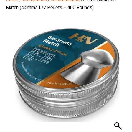
Match (4.5mm/.177 Pellets – 400 Rounds)