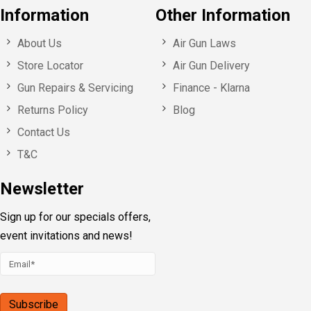
Information
Other Information
About Us
Air Gun Laws
Store Locator
Air Gun Delivery
Gun Repairs & Servicing
Finance - Klarna
Returns Policy
Blog
Contact Us
T&C
Newsletter
Sign up for our specials offers,
event invitations and news!