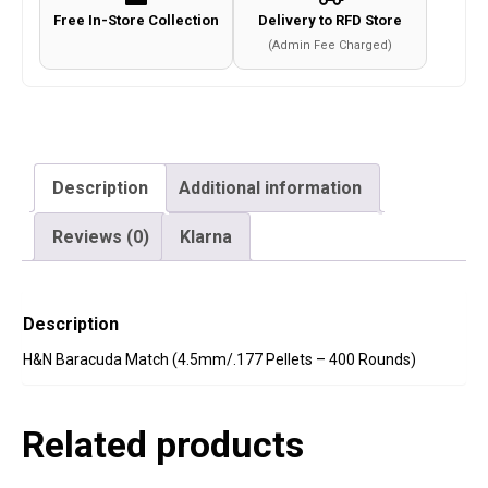
Free In-Store Collection
Delivery to RFD Store
(Admin Fee Charged)
Description
Additional information
Reviews (0)
Klarna
Description
H&N Baracuda Match (4.5mm/.177 Pellets – 400 Rounds)
Related products