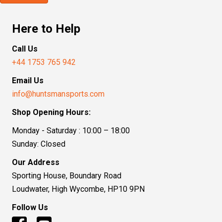
Here to Help
Call Us
+44 1753 765 942
Email Us
info@huntsmansports.com
Shop Opening Hours:
Monday - Saturday : 10:00 – 18:00
Sunday: Closed
Our Address
Sporting House, Boundary Road
Loudwater, High Wycombe, HP10 9PN
Follow Us