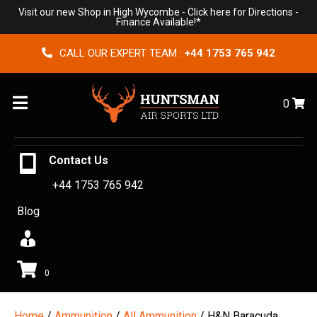
Visit our new Shop in High Wycombe -
Click here for Directions
-
Finance Available!*
CALL OUR EXPERT TEAM :
+44 1753 765 942
Menu
0
Contact Us
+44 1753 765 942
Blog
0
Home
/
Ammunition
/
All Ammunition
/ H&N Baracuda