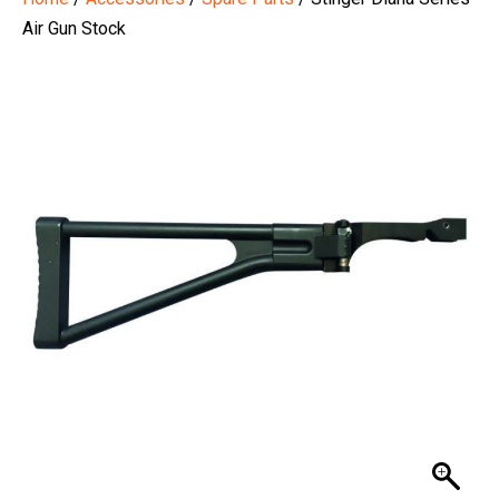
Air Gun Stock