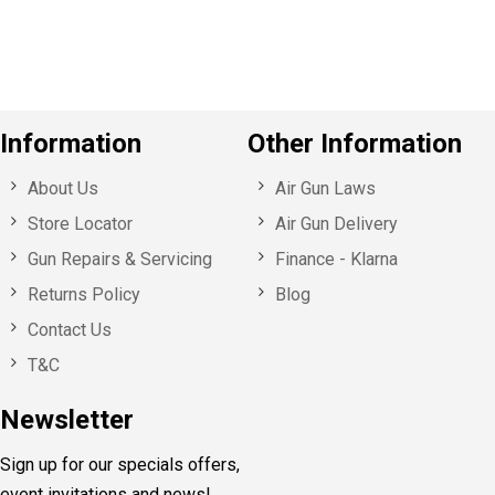
s
Information
Other Information
About Us
Air Gun Laws
Store Locator
Air Gun Delivery
Gun Repairs & Servicing
Finance - Klarna
Returns Policy
Blog
Contact Us
T&C
Newsletter
Sign up for our specials offers,
event invitations and news!