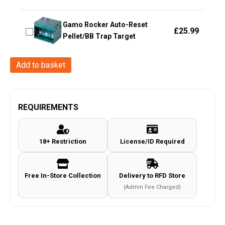
Gamo Rocker Auto-Reset
£
25.99
Pellet/BB Trap Target
Stinger
Add to basket
Diana
Series
Air
REQUIREMENTS
Gun
Stock
18+ Restriction
License/ID Required
quantity
Free In-Store Collection
Delivery to RFD Store
(Admin Fee Charged)