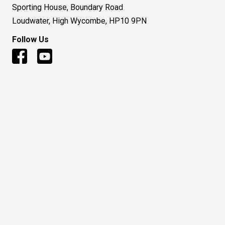
Sporting House, Boundary Road
Loudwater, High Wycombe, HP10 9PN
Follow Us