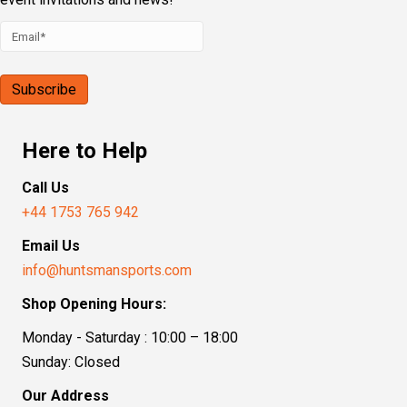
Here to Help
Call Us
+44 1753 765 942
Email Us
info@huntsmansports.com
Shop Opening Hours:
Monday - Saturday : 10:00 – 18:00
Sunday: Closed
Our Address