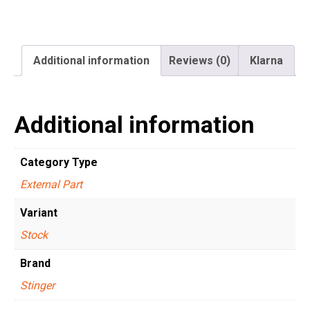
Additional information
Reviews (0)
Klarna
Additional information
Category Type
External Part
Variant
Stock
Brand
Stinger