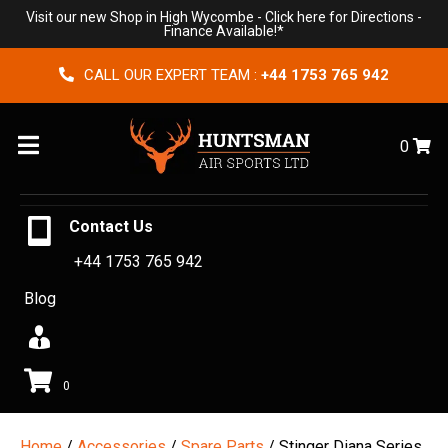
Visit our new Shop in High Wycombe -
Click here for Directions
-
Finance Available!*
CALL OUR EXPERT TEAM :
+44 1753 765 942
Menu
0
Contact Us
+44 1753 765 942
Blog
0
Home
/
Accessories
/
Spare Parts
/ Stinger Diana Series