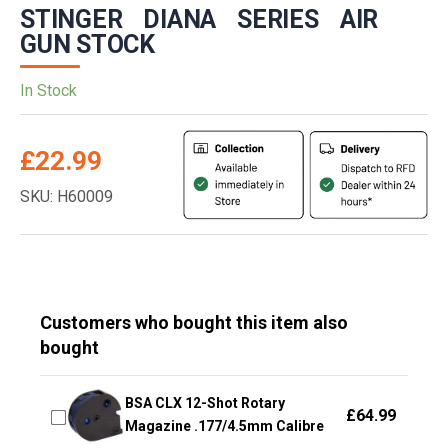
STINGER DIANA SERIES AIR
GUN STOCK
In Stock
£
22.99
SKU: H60009
Customers who bought this item also
bought
BSA CLX 12-Shot Rotary
£
64.99
Magazine .177/4.5mm Calibre