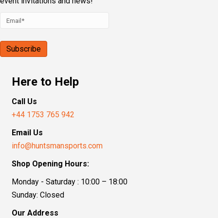
event invitations and news!
Here to Help
Call Us
+44 1753 765 942
Email Us
info@huntsmansports.com
Shop Opening Hours:
Monday - Saturday : 10:00 – 18:00
Sunday: Closed
Our Address