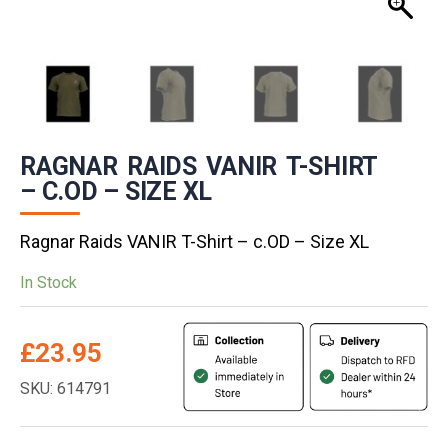
RAGNAR RAIDS VANIR T-SHIRT
– C.OD – SIZE XL
Ragnar Raids VANIR T-Shirt – c.OD – Size XL
In Stock
£
23.95
SKU: 614791