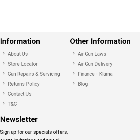
u
s
Information
Other Information
About Us
Air Gun Laws
Store Locator
Air Gun Delivery
Gun Repairs & Servicing
Finance - Klarna
Returns Policy
Blog
Contact Us
T&C
Newsletter
Sign up for our specials offers,