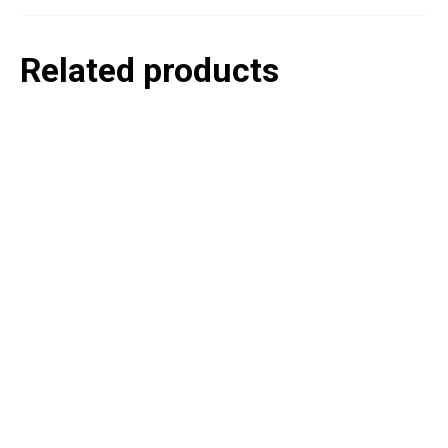
Related products
P
e
v
o