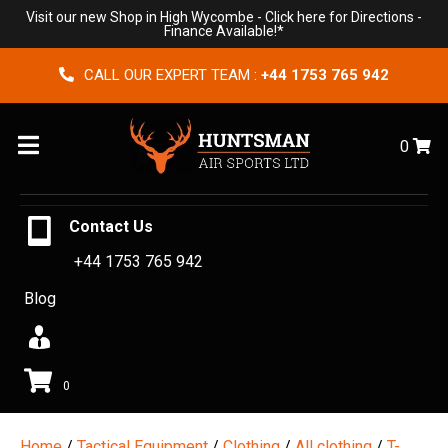
Visit our new Shop in High Wycombe -
Click here for Directions
-
Finance Available!*
CALL OUR EXPERT TEAM :
+44 1753 765 942
Menu
0
Contact Us
+44 1753 765 942
Blog
0
Home
/
Tactical Equipment
/
Clothing
/
All clothing
/
T-