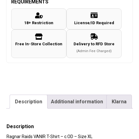
REQUIREMENTS
Shirt
-
18+ Restriction
License/ID Required
c.OD
-
Size
Free In-Store Collection
Delivery to RFD Store
XL
(Admin Fee Charged)
quantity
Description
Additional information
Klarna
Description
Ragnar Raids VANIR T-Shirt – c.OD – Size XL