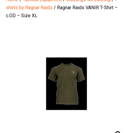
shirts by Ragnar Raids
/ Ragnar Raids VANIR T-Shirt –
c.OD – Size XL