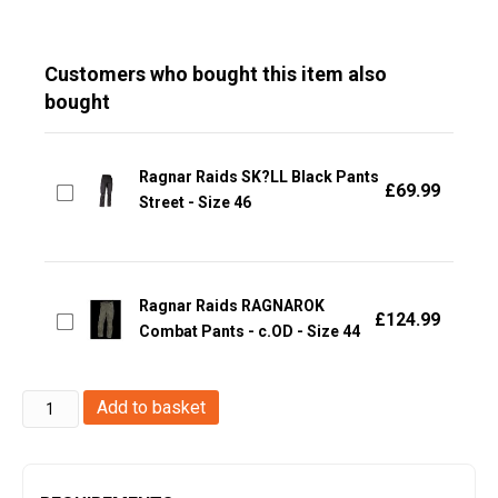
Customers who bought this item also
bought
Ragnar Raids SK?LL Black Pants
£
69.99
Street - Size 46
Ragnar Raids RAGNAROK
£
124.99
Combat Pants - c.OD - Size 44
Ragnar
Add to basket
Raids
VANIR
T-