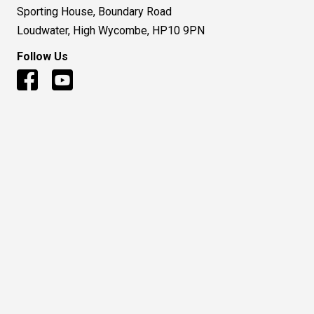
Sporting House, Boundary Road
Loudwater, High Wycombe, HP10 9PN
Follow Us