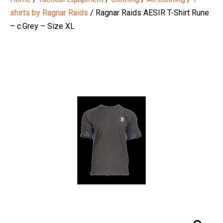
shirts by Ragnar Raids
/ Ragnar Raids AESIR T-Shirt Rune
– c.Grey – Size XL