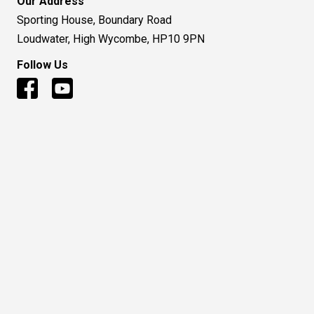
Our Address
Sporting House, Boundary Road
Loudwater, High Wycombe, HP10 9PN
Follow Us