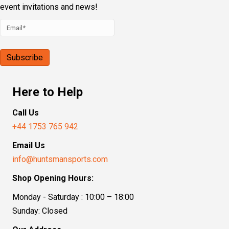
event invitations and news!
Here to Help
Call Us
+44 1753 765 942
Email Us
info@huntsmansports.com
Shop Opening Hours:
Monday - Saturday : 10:00 – 18:00
Sunday: Closed