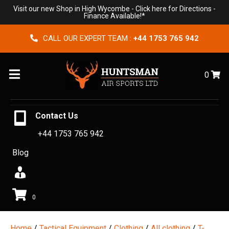
Visit our new Shop in High Wycombe -
Click here for Directions
-
Finance Available!*
CALL OUR EXPERT TEAM :
+44 1753 765 942
Menu
0
Contact Us
+44 1753 765 942
Blog
0
Home
/
Tactical Equipment
/
Clothing
/
All clothing
/
T-