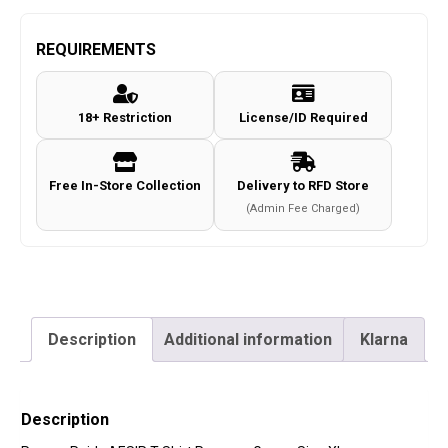
REQUIREMENTS
18+ Restriction
License/ID Required
Free In-Store Collection
Delivery to RFD Store
(Admin Fee Charged)
Description
Additional information
Klarna
Description