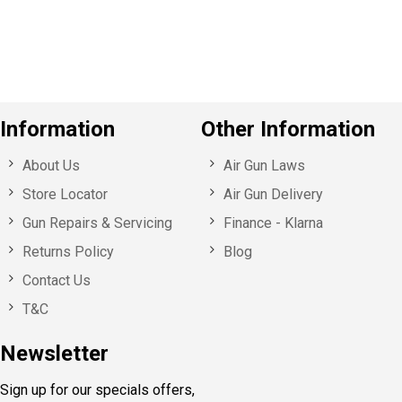
u
s
Information
Other Information
About Us
Air Gun Laws
Store Locator
Air Gun Delivery
Gun Repairs & Servicing
Finance - Klarna
Returns Policy
Blog
Contact Us
T&C
Newsletter
Sign up for our specials offers,