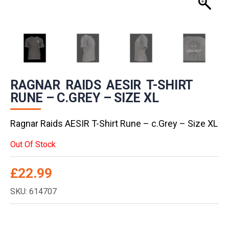
RAGNAR RAIDS AESIR T-SHIRT
RUNE – C.GREY – SIZE XL
Ragnar Raids AESIR T-Shirt Rune – c.Grey – Size XL
Out Of Stock
£
22.99
SKU: 614707