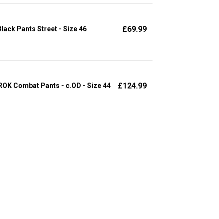
£
69.99
ack Pants Street - Size 46
£
124.99
OK Combat Pants - c.OD - Size 44