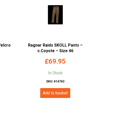
Velcro
Ragnar Raids SKOLL Pants –
c.Coyote – Size 46
£
69.95
In Stock
SKU: 614763
Add to basket