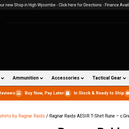
 our new Shop in High Wycombe -
Click here for Directions
- Finance Avail
Ammunition
Accessories
Tactical Gear
Reviews
Buy Now, Pay Later
In Stock & Ready to Ship
-shirts by Ragnar Raids
/ Ragnar Raids AESIR T-Shirt Rune – c.Gr