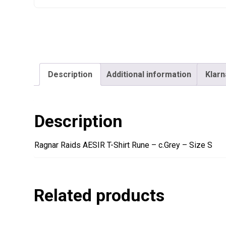
Description
Additional information
Klarn
Description
Ragnar Raids AESIR T-Shirt Rune – c.Grey – Size S
Related products