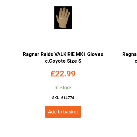
Ragnar Raids VALKIRIE MK1 Gloves
Ragnar
c.Coyote Size S
£
22.99
In Stock
SKU: 614774
Add to basket