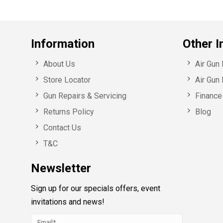
Information
Other I
About Us
Air Gun
Store Locator
Air Gun 
Gun Repairs & Servicing
Finance 
Returns Policy
Blog
Contact Us
T&C
Newsletter
Sign up for our specials offers, event
invitations and news!