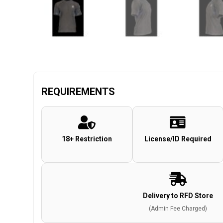
REQUIREMENTS
18+ Restriction
License/ID Required
Delivery to RFD Store
(Admin Fee Charged)