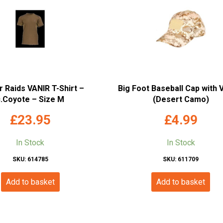
 Raids VANIR T-Shirt –
Big Foot Baseball Cap with 
c.Coyote – Size M
(Desert Camo)
£
23.95
£
4.99
In Stock
In Stock
SKU: 614785
SKU: 611709
Add to basket
Add to basket