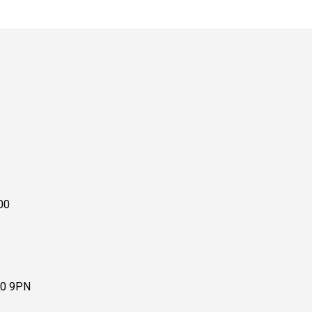
00
10 9PN