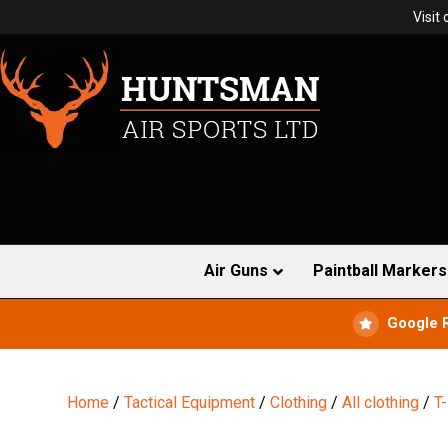
Visit
Air Guns
Paintball Markers
Google 
Home
/
Tactical Equipment
/
Clothing
/
All clothing
/
T