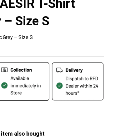
AESIR T-Shirt
 – Size S
c.Grey – Size S
 item also bought