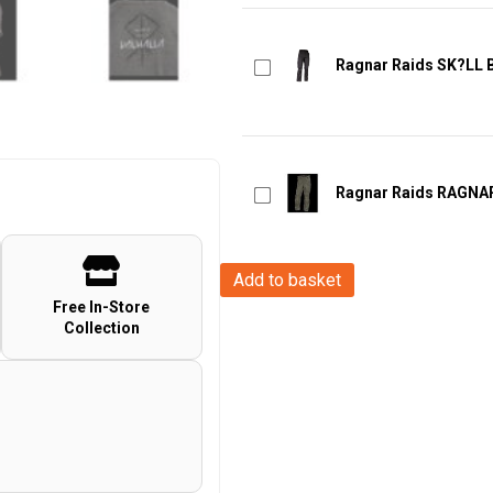
Ragnar Raids SK?LL Bl
Ragnar Raids RAGNAR
Ragnar
Add to basket
Raids
Free In-Store
Collection
AESIR
T-
Shirt
Rune
-
c.Grey