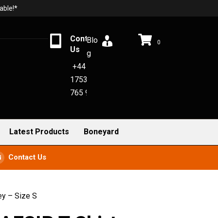
able!*
Contact
Blo
0
Us
g
+44
1753
765 942
Latest Products
Boneyard
Contact Us
ey – Size S