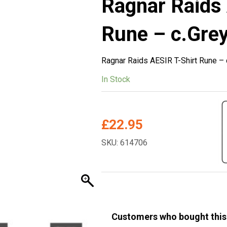
Ragnar Raids 
Rune – c.Grey
Ragnar Raids AESIR T-Shirt Rune – 
In Stock
£
22.95
SKU: 614706
Customers who bought this