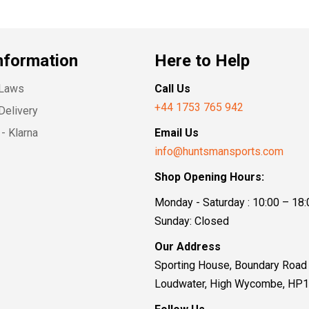
nformation
Here to Help
 Laws
Call Us
+44 1753 765 942
Delivery
- Klarna
Email Us
info@huntsmansports.com
Shop Opening Hours:
Monday - Saturday : 10:00 – 18:
Sunday: Closed
Our Address
Sporting House, Boundary Road
Loudwater, High Wycombe, HP