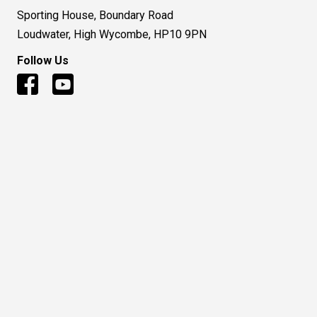
Sporting House, Boundary Road
Loudwater, High Wycombe, HP10 9PN
Follow Us