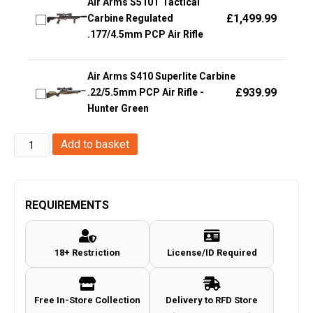
Air Arms S510T Tactical
£
1,499.99
Carbine Regulated
.177/4.5mm PCP Air Rifle
Air Arms S410 Superlite Carbine
£
939.99
.22/5.5mm PCP Air Rifle -
Hunter Green
KWC
Add to basket
P08
Co2
Blowback
REQUIREMENTS
Pistol
(Full
18+ Restriction
License/ID Required
Metal
-
AAKCMB410AZB)
Free In-Store Collection
Delivery to RFD Store
quantity