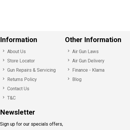
u
s
Information
Other Information
About Us
Air Gun Laws
Store Locator
Air Gun Delivery
Gun Repairs & Servicing
Finance - Klarna
Returns Policy
Blog
Contact Us
T&C
Newsletter
Sign up for our specials offers,