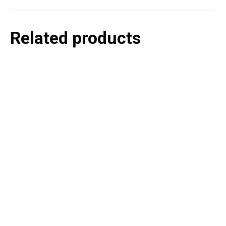
Related products
P
e
v
o