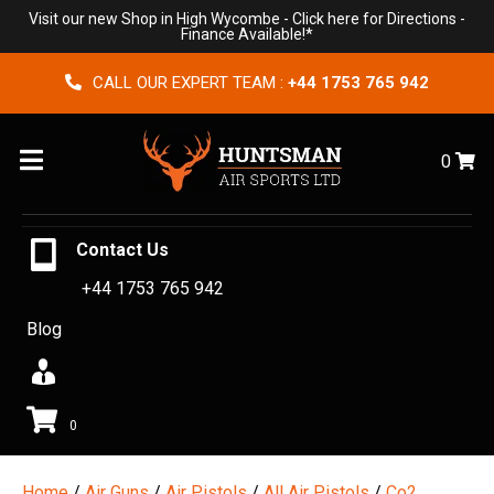
Visit our new Shop in High Wycombe -
Click here for Directions
-
Finance Available!*
CALL OUR EXPERT TEAM :
+44 1753 765 942
Menu
0
Contact Us
+44 1753 765 942
Blog
0
Home
/
Air Guns
/
Air Pistols
/
All Air Pistols
/
Co2