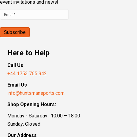
event invitations and news!
Here to Help
Call Us
+44 1753 765 942
Email Us
info@huntsmansports.com
Shop Opening Hours:
Monday - Saturday : 10:00 – 18:00
Sunday: Closed
Our Address