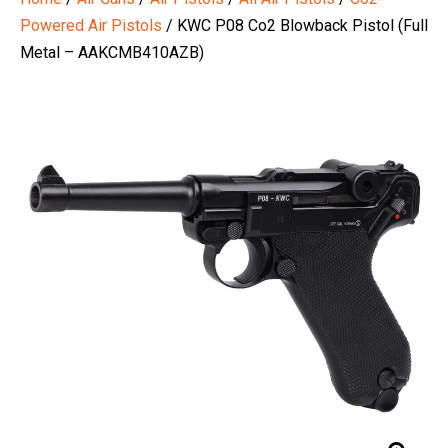
Powered Air Pistols
/ KWC P08 Co2 Blowback Pistol (Full
Metal – AAKCMB410AZB)