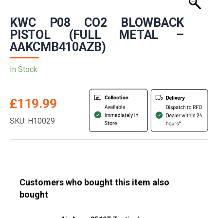
KWC P08 CO2 BLOWBACK
PISTOL (FULL METAL –
AAKCMB410AZB)
In Stock
£
119.99
SKU: H10029
Customers who bought this item also
bought