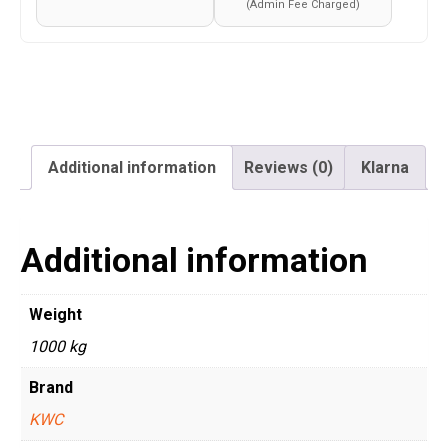
(Admin Fee Charged)
Additional information
Reviews (0)
Klarna
Additional information
Weight
1000 kg
Brand
KWC