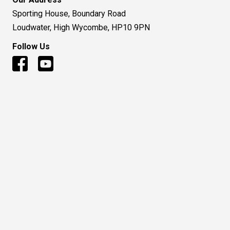
Sporting House, Boundary Road
Loudwater, High Wycombe, HP10 9PN
Follow Us