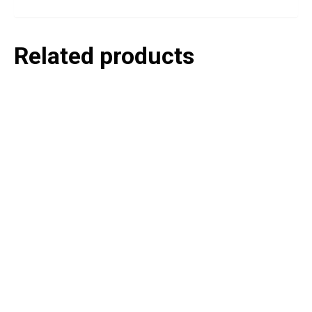
Related products
P
e
v
o