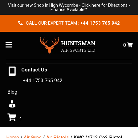
Visit our new Shop in High Wycombe -
Click here for Directions
-
Finance Available!*
CALL OUR EXPERT TEAM :
+44 1753 765 942
Menu
0
Contact Us
+44 1753 765 942
Blog
0
Home
/
Air Guns
/
Air Pistols
/ KWC M712 Co2 Pistol