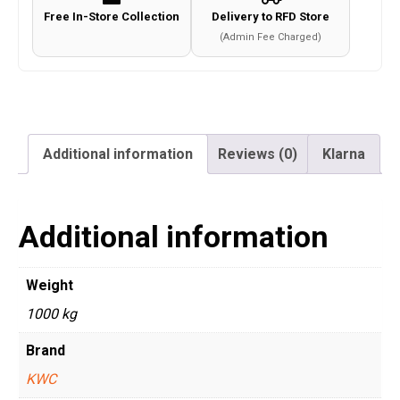
Free In-Store Collection
Delivery to RFD Store
(Admin Fee Charged)
Additional information
Reviews (0)
Klarna
Additional information
Weight
1000 kg
Brand
KWC