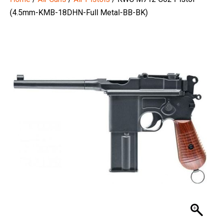
(4.5mm-KMB-18DHN-Full Metal-BB-BK)