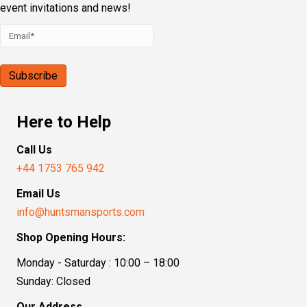
event invitations and news!
Here to Help
Call Us
+44 1753 765 942
Email Us
info@huntsmansports.com
Shop Opening Hours:
Monday - Saturday : 10:00 – 18:00
Sunday: Closed
Our Address