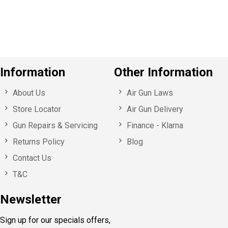
u
s
Information
Other Information
About Us
Air Gun Laws
Store Locator
Air Gun Delivery
Gun Repairs & Servicing
Finance - Klarna
Returns Policy
Blog
Contact Us
T&C
Newsletter
Sign up for our specials offers,