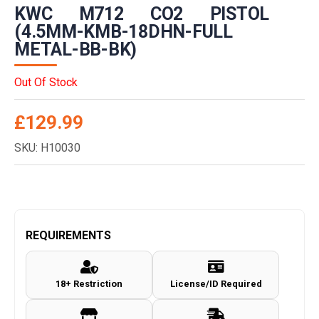
KWC M712 CO2 PISTOL
(4.5MM-KMB-18DHN-FULL
METAL-BB-BK)
Out Of Stock
£
129.99
SKU: H10030
REQUIREMENTS
18+ Restriction
License/ID Required