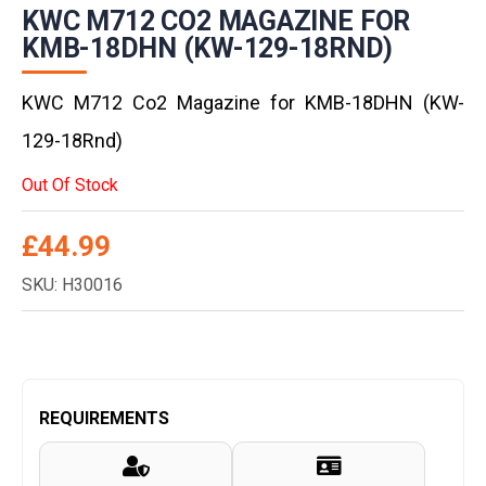
KWC M712 CO2 MAGAZINE FOR
KMB-18DHN (KW-129-18RND)
KWC M712 Co2 Magazine for KMB-18DHN (KW-
129-18Rnd)
Out Of Stock
£
44.99
SKU: H30016
REQUIREMENTS