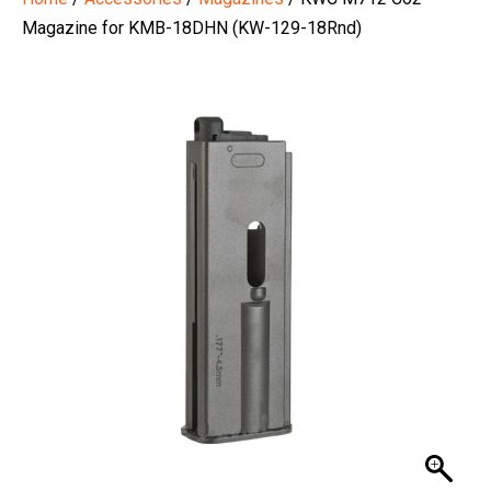
Magazine for KMB-18DHN (KW-129-18Rnd)