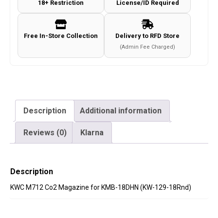
18+ Restriction
License/ID Required
Free In-Store Collection
Delivery to RFD Store
(Admin Fee Charged)
Description
Additional information
Reviews (0)
Klarna
Description
KWC M712 Co2 Magazine for KMB-18DHN (KW-129-18Rnd)