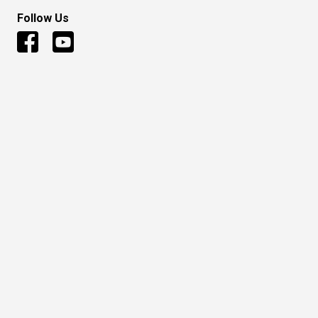
Follow Us