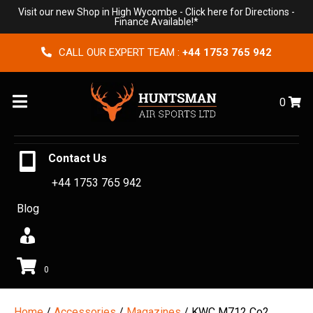
Visit our new Shop in High Wycombe -
Click here for Directions
-
Finance Available!*
CALL OUR EXPERT TEAM :
+44 1753 765 942
Menu
0
Contact Us
+44 1753 765 942
Blog
0
Home
/
Accessories
/
Magazines
/ KWC M712 Co2