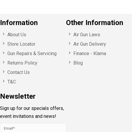
Information
Other Information
About Us
Air Gun Laws
Store Locator
Air Gun Delivery
Gun Repairs & Servicing
Finance - Klarna
Returns Policy
Blog
Contact Us
T&C
Newsletter
Sign up for our specials offers,
event invitations and news!