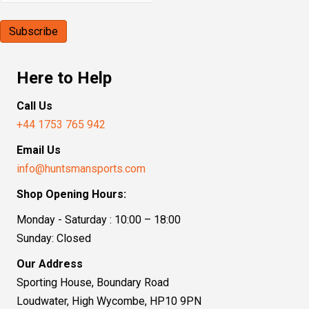
Here to Help
Call Us
+44 1753 765 942
Email Us
info@huntsmansports.com
Shop Opening Hours:
Monday - Saturday : 10:00 – 18:00
Sunday: Closed
Our Address
Sporting House, Boundary Road
Loudwater, High Wycombe, HP10 9PN