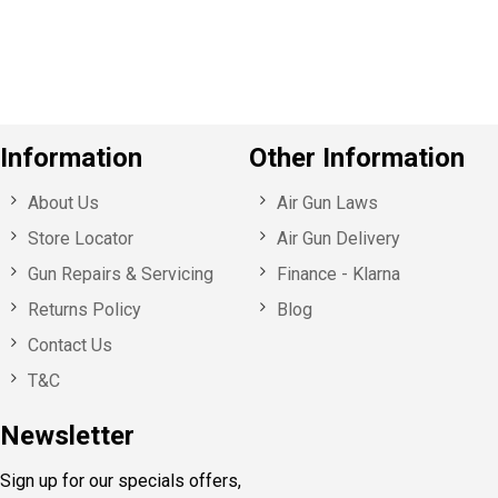
u
s
Information
Other Information
About Us
Air Gun Laws
Store Locator
Air Gun Delivery
Gun Repairs & Servicing
Finance - Klarna
Returns Policy
Blog
Contact Us
T&C
Newsletter
Sign up for our specials offers,