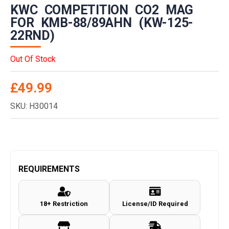
KWC COMPETITION CO2 MAG
FOR KMB-88/89AHN (KW-125-
22RND)
Out Of Stock
£
49.99
SKU: H30014
REQUIREMENTS
18+ Restriction
License/ID Required