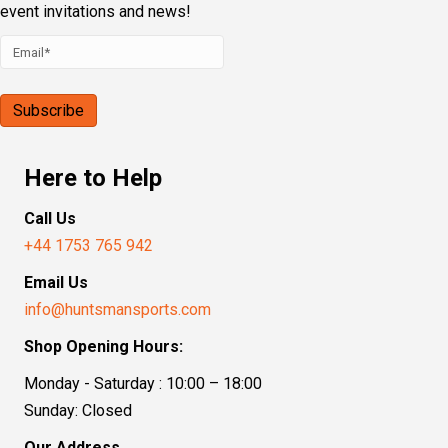
event invitations and news!
Here to Help
Call Us
+44 1753 765 942
Email Us
info@huntsmansports.com
Shop Opening Hours:
Monday - Saturday : 10:00 – 18:00
Sunday: Closed
Our Address