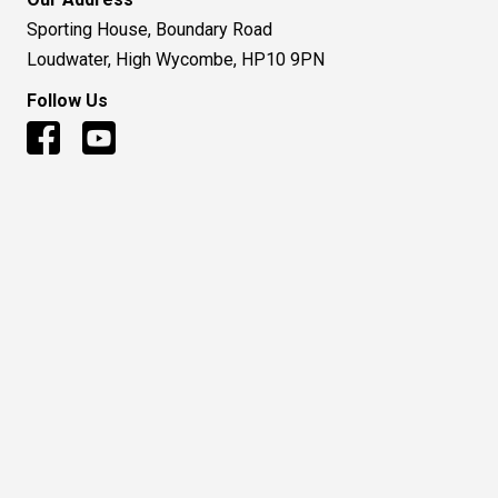
Sporting House, Boundary Road
Loudwater, High Wycombe, HP10 9PN
Follow Us