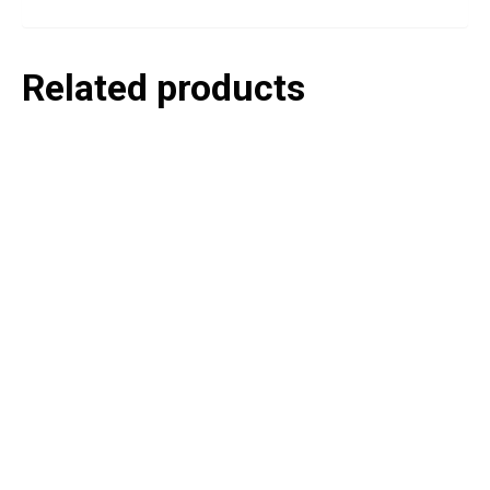
Related products
P
e
v
o