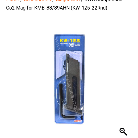
Co2 Mag for KMB-88/89AHN (KW-125-22Rnd)