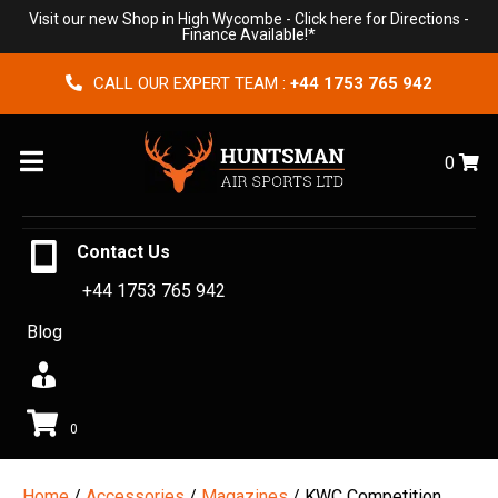
Visit our new Shop in High Wycombe -
Click here for Directions
-
Finance Available!*
CALL OUR EXPERT TEAM :
+44 1753 765 942
Menu
0
Contact Us
+44 1753 765 942
Blog
0
Home
/
Accessories
/
Magazines
/ KWC Competition