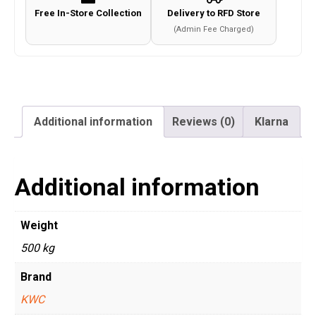
Free In-Store Collection
Delivery to RFD Store
(Admin Fee Charged)
Additional information
Reviews (0)
Klarna
Additional information
Weight
500 kg
Brand
KWC