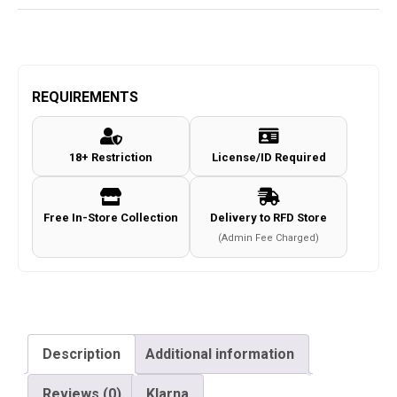
REQUIREMENTS
18+ Restriction
License/ID Required
Free In-Store Collection
Delivery to RFD Store
(Admin Fee Charged)
Description
Additional information
Reviews (0)
Klarna