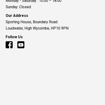
Monday - Saturday : 10:00 – 18:00
Sunday: Closed
Our Address
Sporting House, Boundary Road
Loudwater, High Wycombe, HP10 9PN
Follow Us