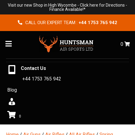
Visit our new Shop in High Wycombe -
Click here for Directions
-
Finance Available!*
CALL OUR EXPERT TEAM :
+44 1753 765 942
Menu
0
Contact Us
+44 1753 765 942
Blog
0
Home
/
Air Guns
/
Air Rifles
/
All Air Rifles
/
Spring