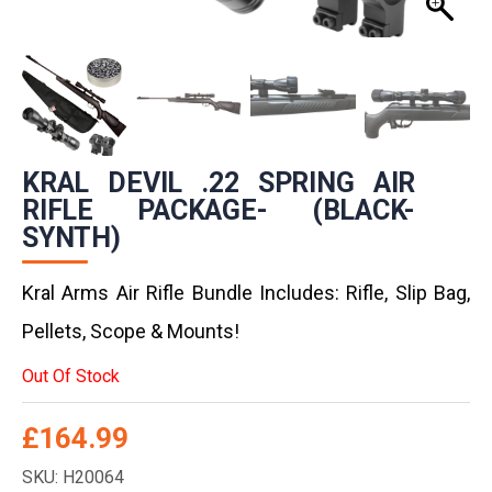
KRAL DEVIL .22 SPRING AIR
RIFLE PACKAGE- (BLACK-
SYNTH)
Kral Arms Air Rifle Bundle Includes: Rifle, Slip Bag,
Pellets, Scope & Mounts!
Out Of Stock
£
164.99
SKU: H20064