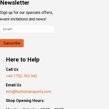
Newsletter
Sign up for our specials offers,
event invitations and news!
Here to Help
Call Us
+44 1753 765 942
Email Us
info@huntsmansports.com
Shop Opening Hours: