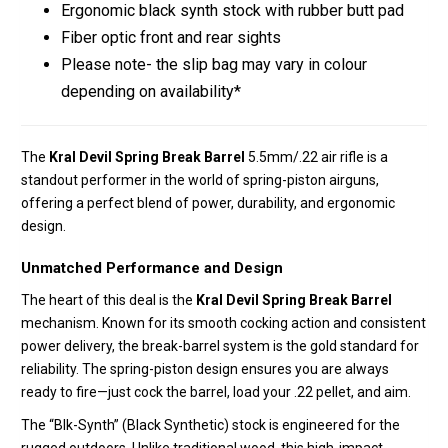
Ergonomic black synth stock with rubber butt pad
Fiber optic front and rear sights
Please note- the slip bag may vary in colour
depending on availability*
The
Kral Devil Spring Break Barrel
5.5mm/.22 air rifle is a
standout performer in the world of spring-piston airguns,
offering a perfect blend of power, durability, and ergonomic
design.
Unmatched Performance and Design
The heart of this deal is the
Kral Devil Spring Break Barrel
mechanism. Known for its smooth cocking action and consistent
power delivery, the break-barrel system is the gold standard for
reliability. The spring-piston design ensures you are always
ready to fire—just cock the barrel, load your .22 pellet, and aim.
The “Blk-Synth” (Black Synthetic) stock is engineered for the