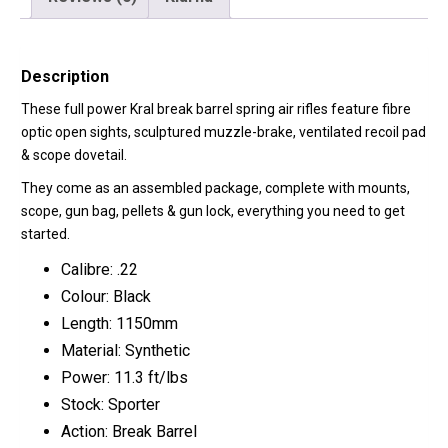
Description
These full power Kral break barrel spring air rifles feature fibre
optic open sights, sculptured muzzle-brake, ventilated recoil pad
& scope dovetail.
They come as an assembled package, complete with mounts,
scope, gun bag, pellets & gun lock, everything you need to get
started.
Calibre: .22
Colour: Black
Length: 1150mm
Material: Synthetic
Power: 11.3 ft/lbs
Stock: Sporter
Action: Break Barrel