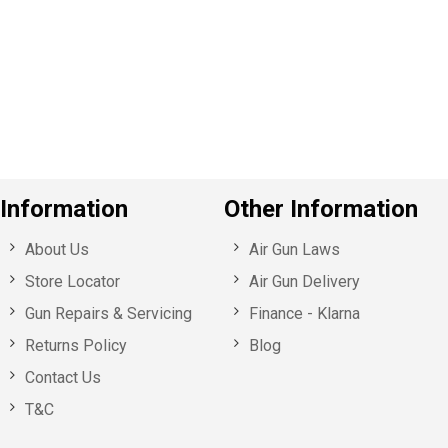
e
v
o
u
s
Information
Other Information
About Us
Air Gun Laws
Store Locator
Air Gun Delivery
Gun Repairs & Servicing
Finance - Klarna
Returns Policy
Blog
Contact Us
T&C