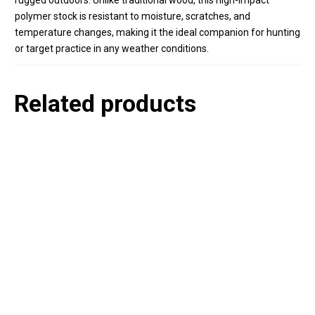
rugged outdoors. Unlike traditional wood, this high-impact
polymer stock is resistant to moisture, scratches, and
temperature changes, making it the ideal companion for hunting
or target practice in any weather conditions.
Related products
P