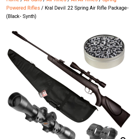
Powered Rifles
/ Kral Devil .22 Spring Air Rifle Package-
(Black- Synth)