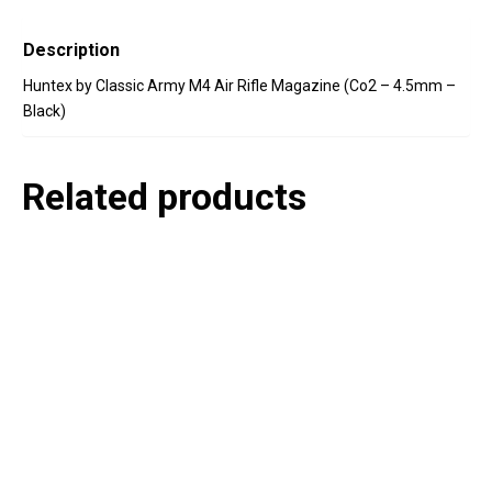
Description
Huntex by Classic Army M4 Air Rifle Magazine (Co2 – 4.5mm –
Black)
Related products
P