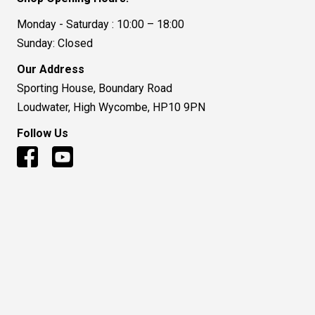
Monday - Saturday : 10:00 – 18:00
Sunday: Closed
Our Address
Sporting House, Boundary Road
Loudwater, High Wycombe, HP10 9PN
Follow Us