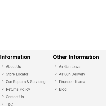
e
v
o
u
s
Information
Other Information
About Us
Air Gun Laws
Store Locator
Air Gun Delivery
Gun Repairs & Servicing
Finance - Klarna
Returns Policy
Blog
Contact Us
T&C