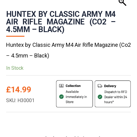
HUNTEX BY CLASSIC ARMY M4
AIR RIFLE MAGAZINE (CO2 –
4.5MM – BLACK)
Huntex by Classic Army M4 Air Rifle Magazine (Co2
– 4.5mm – Black)
In Stock
£
14.99
SKU: H30001