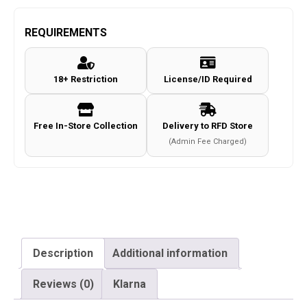
Classic
Army
REQUIREMENTS
M4
Air
18+ Restriction
License/ID Required
Rifle
Magazine
(Co2
Free In-Store Collection
Delivery to RFD Store
-
(Admin Fee Charged)
4.5mm
-
Black)
quantity
Description
Additional information
Reviews (0)
Klarna