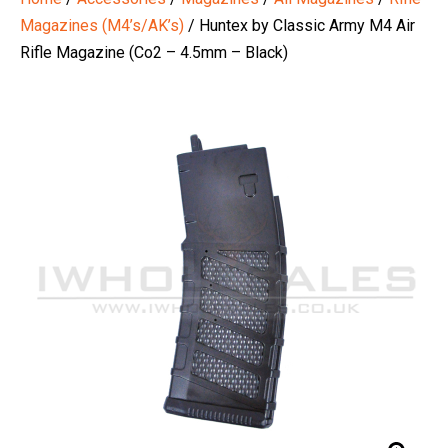
Magazines (M4’s/AK’s)
/ Huntex by Classic Army M4 Air
Rifle Magazine (Co2 – 4.5mm – Black)