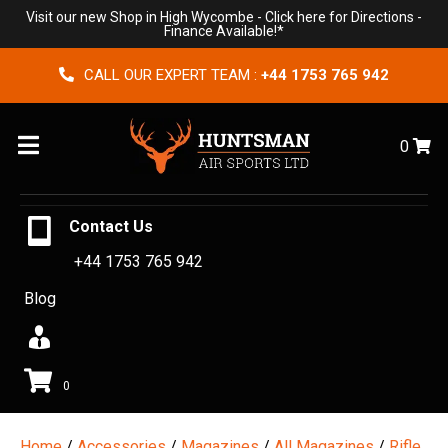
Visit our new Shop in High Wycombe -
Click here for Directions
-
Finance Available!*
CALL OUR EXPERT TEAM :
+44 1753 765 942
Menu
0
Contact Us
+44 1753 765 942
Blog
0
Home
/
Accessories
/
Magazines
/
All Magazines
/
Rifle