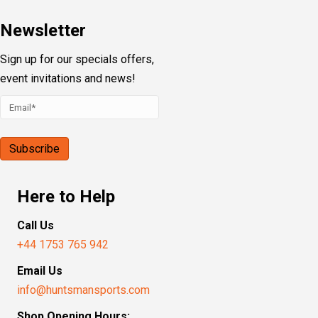
Newsletter
Sign up for our specials offers,
event invitations and news!
Here to Help
Call Us
+44 1753 765 942
Email Us
info@huntsmansports.com
Shop Opening Hours: