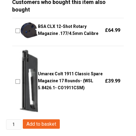
Customers who bought this item also
bought
BSA CLX 12-Shot Rotary
£
64.99
Magazine .177/4.5mm Calibre
Umarex Colt 1911 Classic Spare
£
39.99
Magazine 17 Rounds- (WSL
5.8426.1- CO1911CSM)
Huntex
Add to basket
by