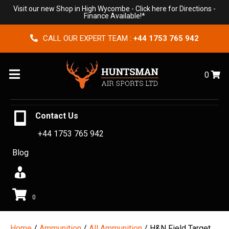
Visit our new Shop in High Wycombe -
Click here for Directions
-
Finance Available!*
CALL OUR EXPERT TEAM :
+44 1753 765 942
Menu
0
Contact Us
+44 1753 765 942
Blog
0
Home
/
Ammunition
/
All Ammunition
/ H&N Field Target