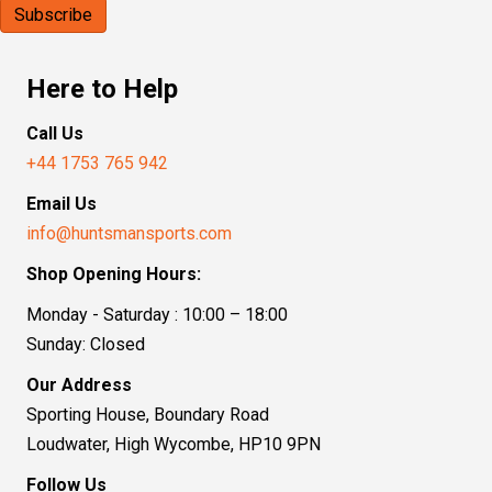
Here to Help
Call Us
+44 1753 765 942
Email Us
info@huntsmansports.com
Shop Opening Hours:
Monday - Saturday : 10:00 – 18:00
Sunday: Closed
Our Address
Sporting House, Boundary Road
Loudwater, High Wycombe, HP10 9PN
Follow Us