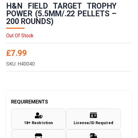
H&N FIELD TARGET TROPHY
POWER (5.5MM/.22 PELLETS –
200 ROUNDS)
Out Of Stock
£
7.99
SKU: H40040
REQUIREMENTS
18+ Restriction
License/ID Required