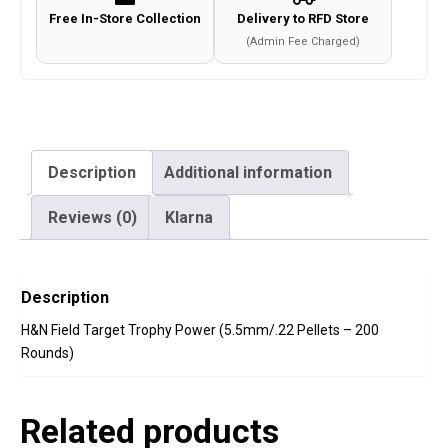
Free In-Store Collection
Delivery to RFD Store
(Admin Fee Charged)
Description
Additional information
Reviews (0)
Klarna
Description
H&N Field Target Trophy Power (5.5mm/.22 Pellets – 200
Rounds)
Related products