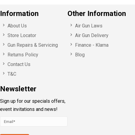
Information
Other Information
About Us
Air Gun Laws
Store Locator
Air Gun Delivery
Gun Repairs & Servicing
Finance - Klarna
Returns Policy
Blog
Contact Us
T&C
Newsletter
Sign up for our specials offers,
event invitations and news!