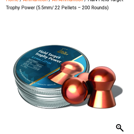
Trophy Power (5.5mm/.22 Pellets – 200 Rounds)