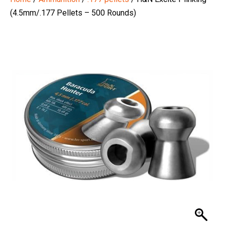
(4.5mm/.177 Pellets – 500 Rounds)