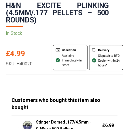
H&N EXCITE PLINKING
(4.5MM/.177 PELLETS – 500
ROUNDS)
In Stock
£
4.99
SKU: H40020
Customers who bought this item also
bought
Stinger Domed .177/4.5mm -
£
6.99
0.60gr - 500 Pellets