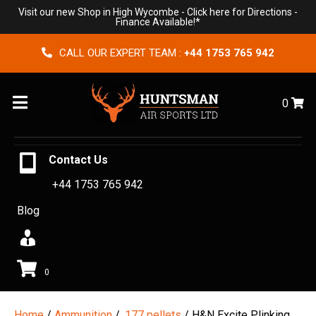
Visit our new Shop in High Wycombe -
Click here for Directions
-
Finance Available!*
CALL OUR EXPERT TEAM :
+44 1753 765 942
Menu
0
Contact Us
+44 1753 765 942
Blog
0
Home
/
Ammunition
/
.177 pellets
/ H&N Excite Plinking