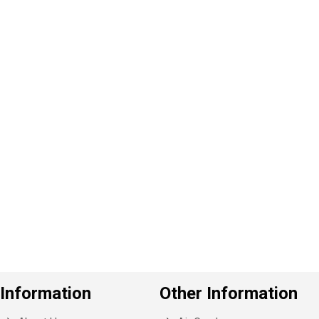
P
e
v
o
u
s
Information
Other Information