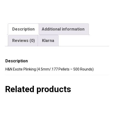
Description
Additional information
Reviews (0)
Klarna
Description
H&N Excite Plinking (4.5mm/.177 Pellets – 500 Rounds)
Related products