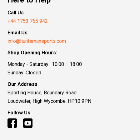
Call Us
+44 1753 765 942
Email Us
info@huntsmansports.com
Shop Opening Hours:
Monday - Saturday : 10:00 – 18:00
Sunday: Closed
Our Address
Sporting House, Boundary Road
Loudwater, High Wycombe, HP10 9PN
Follow Us