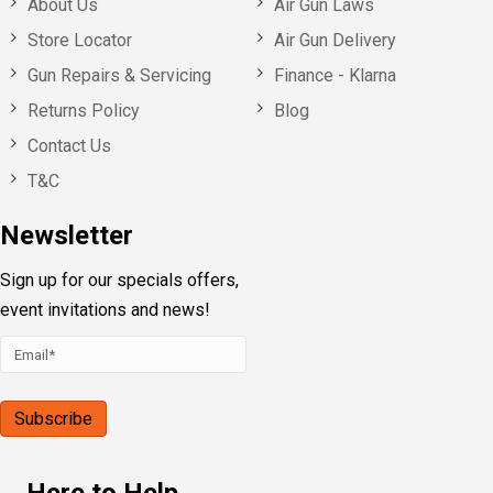
About Us
Air Gun Laws
Store Locator
Air Gun Delivery
Gun Repairs & Servicing
Finance - Klarna
Returns Policy
Blog
Contact Us
T&C
Newsletter
Sign up for our specials offers,
event invitations and news!
Here to Help