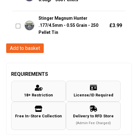
Stinger Magnum Hunter
£
3.99
.177/4.5mm - 0.55 Grain - 250
Pellet Tin
H&N
Add to basket
Excite
Plinking
(4.5mm/.177
REQUIREMENTS
Pellets
-
18+ Restriction
License/ID Required
500
Rounds)
quantity
Free In-Store Collection
Delivery to RFD Store
(Admin Fee Charged)