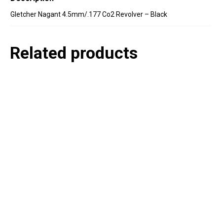
Gletcher Nagant 4.5mm/.177 Co2 Revolver – Black
Related products
P
e
v