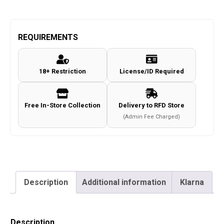
REQUIREMENTS
18+ Restriction
License/ID Required
Free In-Store Collection
Delivery to RFD Store
(Admin Fee Charged)
Description
Additional information
Klarna
Description