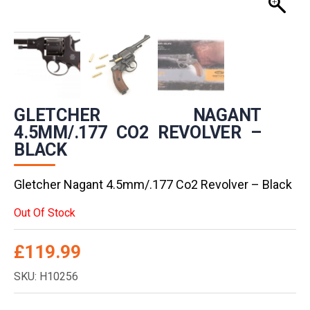
GLETCHER NAGANT
4.5MM/.177 CO2 REVOLVER –
BLACK
Gletcher Nagant 4.5mm/.177 Co2 Revolver – Black
Out Of Stock
£
119.99
SKU: H10256