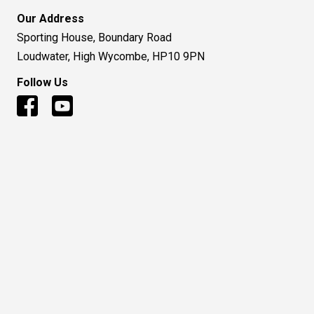
Our Address
Sporting House, Boundary Road
Loudwater, High Wycombe, HP10 9PN
Follow Us