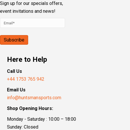
Sign up for our specials offers,
event invitations and news!
Here to Help
Call Us
+44 1753 765 942
Email Us
info@huntsmansports.com
Shop Opening Hours:
Monday - Saturday : 10:00 – 18:00
Sunday: Closed