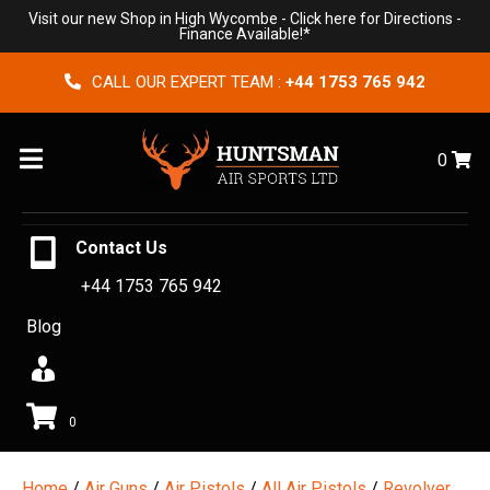
Visit our new Shop in High Wycombe -
Click here for Directions
-
Finance Available!*
CALL OUR EXPERT TEAM :
+44 1753 765 942
Menu
0
Contact Us
+44 1753 765 942
Blog
0
Home
/
Air Guns
/
Air Pistols
/
All Air Pistols
/
Revolver