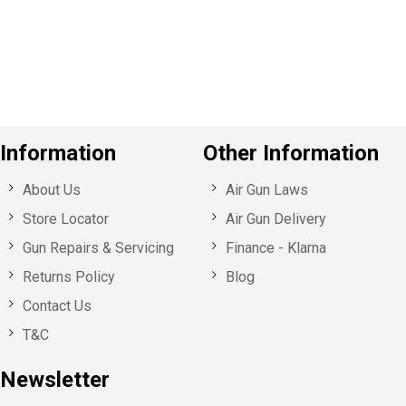
o
u
s
Information
Other Information
About Us
Air Gun Laws
Store Locator
Air Gun Delivery
Gun Repairs & Servicing
Finance - Klarna
Returns Policy
Blog
Contact Us
T&C
Newsletter