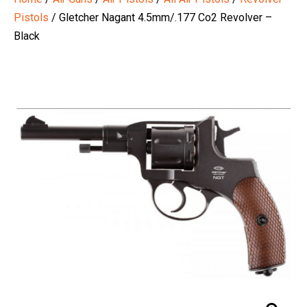
Pistols
/ Gletcher Nagant 4.5mm/.177 Co2 Revolver –
Black