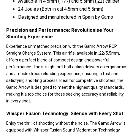
Available in 4,5mm (.177) and 5,5mm (.22) caliber
24 Joules (Both in cal 4,5mm and 5,5mm)
Designed and manufactured in Spain by Gamo
Precision and Performance: Revolutionise Your
Shooting Experience
Experience unmatched precision with the Gamo Arrow PCP
Straight Charge System. This air rifle, available in .22/5.5mm,
offers a perfect blend of compact design and powerful
performance. The straight pull bolt action delivers an ergonomic
and ambidextrous reloading experience, ensuring a fast and
satisfying shooting process. Ideal for competitive shooters, the
Gamo Arrow is designed to meet the highest quality standards,
making it a top choice for those seeking accuracy and reliability
in every shot.
Whisper Fusion Technology: Silence with Every Shot
Enjoy the thrill of shooting without the noise. The Gamo Arrow is
equipped with Whisper Fusion Sound Moderation Technology,