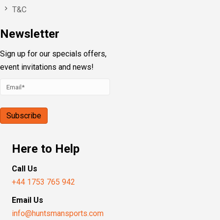
T&C
Newsletter
Sign up for our specials offers,
event invitations and news!
Here to Help
Call Us
+44 1753 765 942
Email Us
info@huntsmansports.com