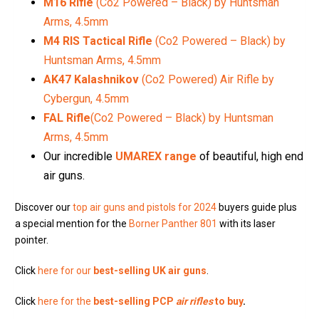
M16 Rifle
(Co2 Powered – Black) by Huntsman
Arms, 4.5mm
M4 RIS Tactical Rifle
(Co2 Powered – Black) by
Huntsman Arms, 4.5mm
AK47 Kalashnikov
(Co2 Powered) Air Rifle by
Cybergun, 4.5mm
FAL Rifle
(Co2 Powered – Black) by Huntsman
Arms, 4.5mm
Our incredible
UMAREX range
of beautiful, high end
air guns.
Discover our
top air guns and pistols for 2024
buyers guide plus
a special mention for the
Borner Panther 801
with its laser
pointer.
Click
here for our
best-selling UK air guns
.
Click
here for the
best-selling PCP
air rifles
to buy
.