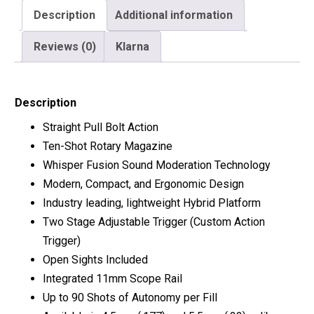
Description
Additional information
Reviews (0)
Klarna
Description
Straight Pull Bolt Action
Ten-Shot Rotary Magazine
Whisper Fusion Sound Moderation Technology
Modern, Compact, and Ergonomic Design
Industry leading, lightweight Hybrid Platform
Two Stage Adjustable Trigger (Custom Action
Trigger)
Open Sights Included
Integrated 11mm Scope Rail
Up to 90 Shots of Autonomy per Fill