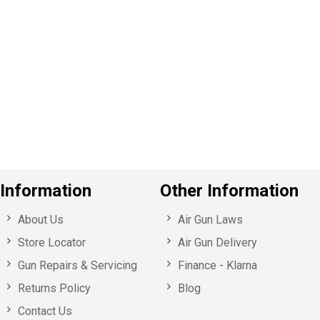
P
e
v
o
u
s
Information
Other Information
About Us
Air Gun Laws
Store Locator
Air Gun Delivery
Gun Repairs & Servicing
Finance - Klarna
Returns Policy
Blog
Contact Us