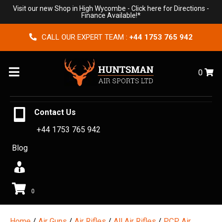
Visit our new Shop in High Wycombe -
Click here for Directions
-
Finance Available!*
CALL OUR EXPERT TEAM :
+44 1753 765 942
Menu
0
Contact Us
+44 1753 765 942
Blog
0
Home
/
Air Guns
/
Air Rifles
/
All Air Rifles
/
PCP Air