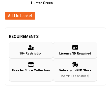
Hunter Green
Gamo
Add to basket
Arrow
PCP
Straight
REQUIREMENTS
Charge
System
18+ Restriction
License/ID Required
(Blk
Syn
-
Free In-Store Collection
Delivery to RFD Store
10
(Admin Fee Charged)
Shot
-
.22/5.5mm)
quantity