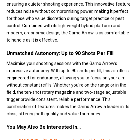
ensuring a quieter shooting experience. This innovative feature
reduces noise without compromising power, making it perfect
for those who value discretion during target practice or pest
control. Combined with its lightweight hybrid platform and
modern, ergonomic design, the Gamo Arrow is as comfortable
to handle as it is effective.
Unmatched Autonomy: Up to 90 Shots Per Fill
Maximise your shooting sessions with the Gamo Arrow’s
impressive autonomy. With up to 90 shots per fill, this air rifle is
engineered for endurance, allowing you to focus on your aim
without constant refills. Whether you’re on the range or in the
field, the ten-shot rotary magazine and two-stage adjustable
trigger provide consistent, reliable performance. This
combination of features makes the Gamo Arrow a leader in its
class, offering both quality and value for money.
You May Also Be Interested In…