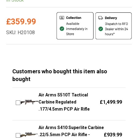
£
359.99
SKU: H20108
Customers who bought this item also
bought
Air Arms S510T Tactical
£
1,499.99
Carbine Regulated
.177/4.5mm PCP Air Rifle
Air Arms S410 Superlite Carbine
£
939.99
.22/5.5mm PCP Air Rifle -