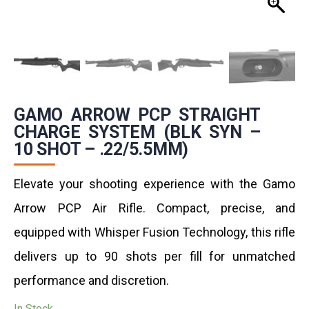
GAMO ARROW PCP STRAIGHT
CHARGE SYSTEM (BLK SYN –
10 SHOT – .22/5.5MM)
Elevate your shooting experience with the Gamo
Arrow PCP Air Rifle. Compact, precise, and
equipped with Whisper Fusion Technology, this rifle
delivers up to 90 shots per fill for unmatched
performance and discretion.
In Stock