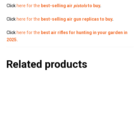
Click
here for the
best-selling air
pistols
to buy
.
Click
here for the
best-selling air gun replicas to buy
.
Click
here for the
best air rifles for hunting in your garden in
2025.
Related products