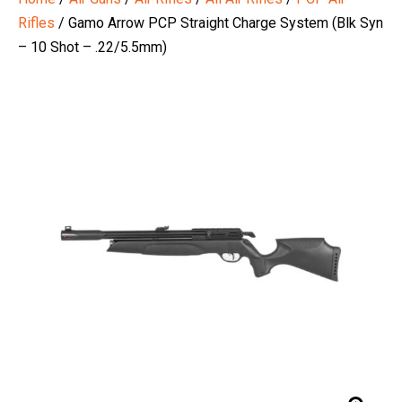
Rifles
/ Gamo Arrow PCP Straight Charge System (Blk Syn
– 10 Shot – .22/5.5mm)