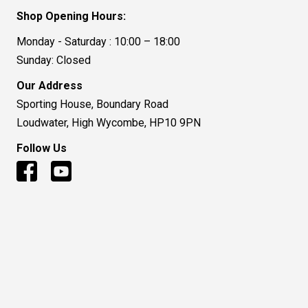
Shop Opening Hours:
Monday - Saturday : 10:00 – 18:00
Sunday: Closed
Our Address
Sporting House, Boundary Road
Loudwater, High Wycombe, HP10 9PN
Follow Us