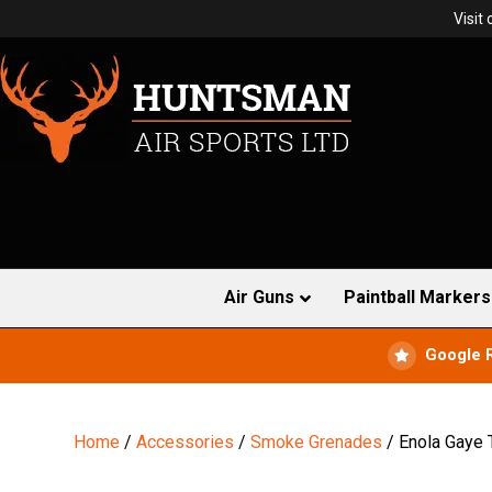
Visit
Air Guns
Paintball Markers
Google 
Home
/
Accessories
/
Smoke Grenades
/ Enola Gaye