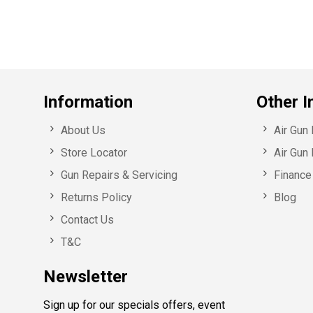
Information
Other I
About Us
Air Gun
Store Locator
Air Gun 
Gun Repairs & Servicing
Finance 
Returns Policy
Blog
Contact Us
T&C
Newsletter
Sign up for our specials offers, event