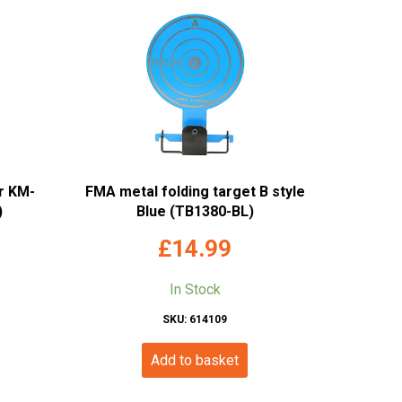
r KM-
FMA metal folding target B style
)
Blue (TB1380-BL)
£
14.99
In Stock
SKU: 614109
Add to basket