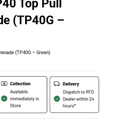
40 Top Pull
de (TP40G –
renade (TP40G – Green)