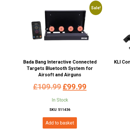
Sale!
Bada Bang Interactive Connected
KLI Co
Targets Bluetooth System for
Airsoft and Airguns
Original
Current
£
109.99
£
99.99
price
price
In Stock
was:
is:
SKU: 511436
£109.99.
£99.99.
Add to basket