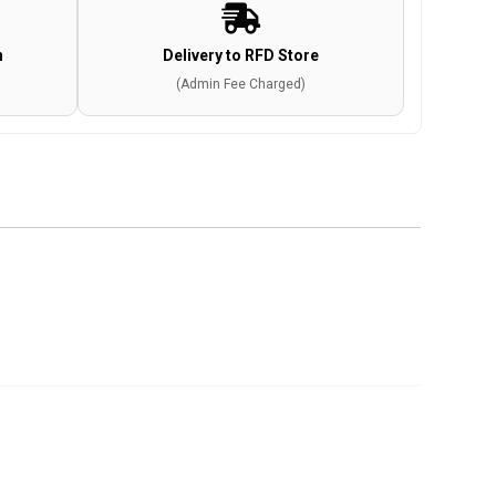
n
Delivery to RFD Store
(Admin Fee Charged)