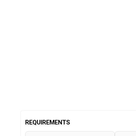
REQUIREMENTS