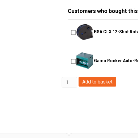
Customers who bought this
BSA CLX 12-Shot Rot
Gamo Rocker Auto-Re
Enola
Add to basket
Gaye
TP40
Top
Pull
Smoke
Grenade