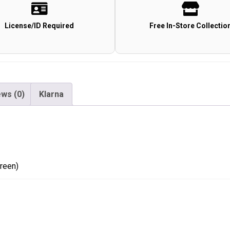
(TP40G
-
License/ID Required
Free In-Store Collectio
Green)
quantity
ws (0)
Klarna
reen)