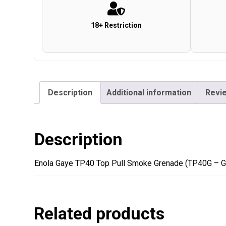
18+ Restriction
Description
Additional information
Revie
Description
Enola Gaye TP40 Top Pull Smoke Grenade (TP40G – G
Related products