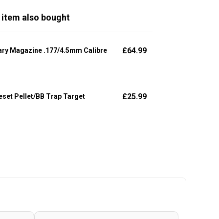
 item also bought
£
64.99
ary Magazine .177/4.5mm Calibre
£
25.99
set Pellet/BB Trap Target