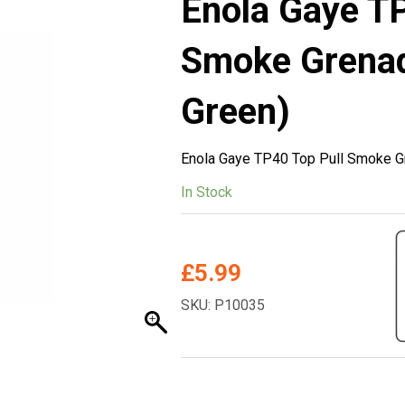
Enola Gaye TP
Smoke Grena
Green)
Enola Gaye TP40 Top Pull Smoke G
In Stock
£
5.99
SKU: P10035