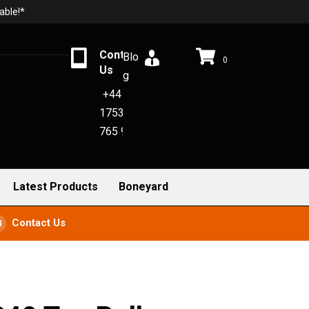
able!*
Contact
Blo
0
Us
g
+44
1753
765 942
Latest Products
Boneyard
Contact Us