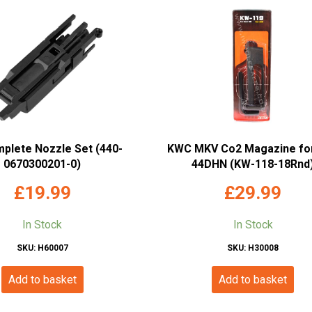
mplete Nozzle Set (440-
KWC MKV Co2 Magazine fo
0670300201-0)
44DHN (KW-118-18Rnd
£
19.99
£
29.99
In Stock
In Stock
SKU: H60007
SKU: H30008
Add to basket
Add to basket