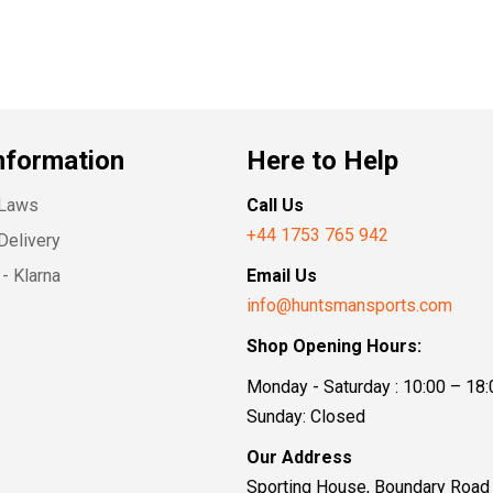
nformation
Here to Help
 Laws
Call Us
+44 1753 765 942
Delivery
- Klarna
Email Us
info@huntsmansports.com
Shop Opening Hours:
Monday - Saturday : 10:00 – 18:
Sunday: Closed
Our Address
Sporting House, Boundary Road