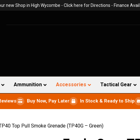
 our new Shop in High Wycombe -
Click here for Directions
- Finance Avail
Ammunition
Accessories
Tactical Gear
Reviews
Buy Now, Pay Later
In Stock & Ready to Ship
 TP40 Top Pull Smoke Grenade (TP40G – Green)