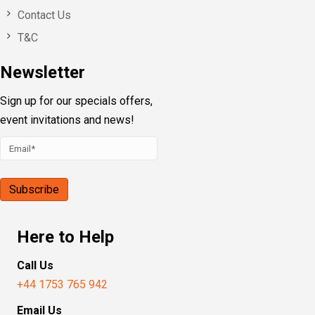
Contact Us
T&C
Newsletter
Sign up for our specials offers,
event invitations and news!
Here to Help
Call Us
+44 1753 765 942
Email Us