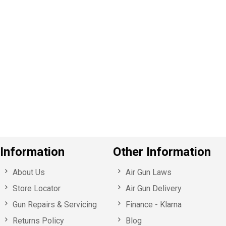
P
e
v
o
u
s
Information
Other Information
About Us
Air Gun Laws
Store Locator
Air Gun Delivery
Gun Repairs & Servicing
Finance - Klarna
Returns Policy
Blog