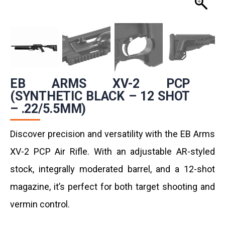
EB ARMS XV-2 PCP
(SYNTHETIC BLACK – 12 SHOT
– .22/5.5MM)
Discover precision and versatility with the EB Arms
XV-2 PCP Air Rifle. With an adjustable AR-styled
stock, integrally moderated barrel, and a 12-shot
magazine, it’s perfect for both target shooting and
vermin control.