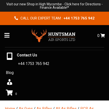
Visit our new Shop in High Wycombe -
Click here for Directions
-
Finance Available!*
CALL OUR EXPERT TEAM :
+44 1753 765 942
Menu
0
Contact Us
+44 1753 765 942
Blog
0
Home
/
Air Guns
/
Air Rifles
/
All Air Rifles
/
PCP Air