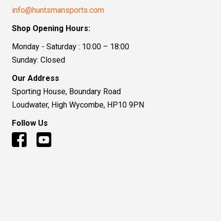
info@huntsmansports.com
Shop Opening Hours:
Monday - Saturday : 10:00 – 18:00
Sunday: Closed
Our Address
Sporting House, Boundary Road
Loudwater, High Wycombe, HP10 9PN
Follow Us