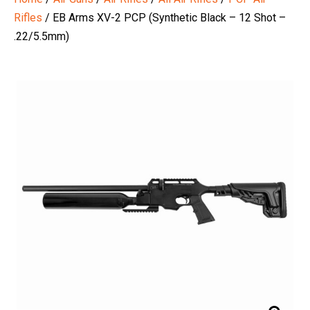
Rifles
/ EB Arms XV-2 PCP (Synthetic Black – 12 Shot –
.22/5.5mm)