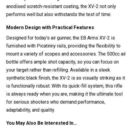
anodised scratch-resistant coating, the XV-2 not only
performs well but also withstands the test of time.
Modern Design with Practical Features
Designed for today’s air gunner, the EB Arms XV-2 is
furnished with Picatinny rails, providing the flexibility to
mount a variety of scopes and accessories. The 500cc air
bottle offers ample shot capacity, so you can focus on
your target rather than refilling. Available in a sleek
synthetic black finish, the XV-2 is as visually striking as it
is functionally robust. With its quick-fill system, this rifle
is always ready when you are, making it the ultimate tool
for serious shooters who demand performance,
adaptability, and quality.
You May Also Be Interested In…