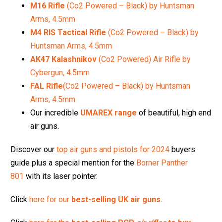
M16 Rifle
(Co2 Powered – Black) by Huntsman
Arms, 4.5mm
M4 RIS Tactical Rifle
(Co2 Powered – Black) by
Huntsman Arms, 4.5mm
AK47 Kalashnikov
(Co2 Powered) Air Rifle by
Cybergun, 4.5mm
FAL Rifle
(Co2 Powered – Black) by Huntsman
Arms, 4.5mm
Our incredible
UMAREX range
of beautiful, high end
air guns.
Discover our
top air guns and pistols for 2024
buyers
guide plus a special mention for the
Borner Panther
801
with its laser pointer.
Click
here for our
best-selling UK air guns
.