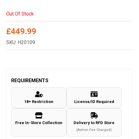
Out Of Stock
£
449.99
SKU: H20109
REQUIREMENTS
18+ Restriction
License/ID Required
Free In-Store Collection
Delivery to RFD Store
(Admin Fee Charged)