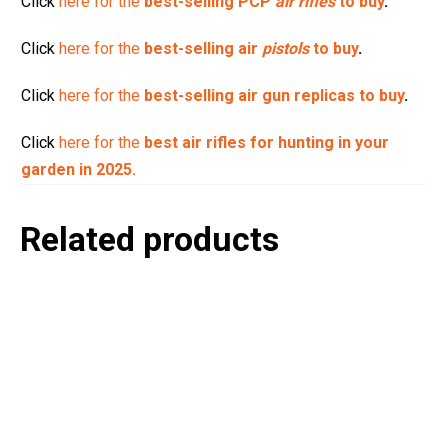
Click
here for the
best-selling PCP
air rifles
to buy
.
Click
here for the
best-selling air
pistols
to buy
.
Click
here for the
best-selling air gun replicas to buy
.
Click
here for the
best air rifles for hunting in your
garden in 2025.
Related products