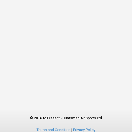
© 2016 to Present - Huntsman Air Sports Ltd
Terms and Condition
|
Privacy Policy