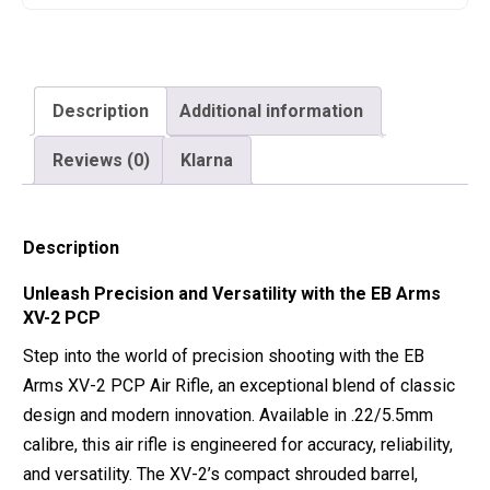
Description
Additional information
Reviews (0)
Klarna
Description
Unleash Precision and Versatility with the EB Arms
XV-2 PCP
Step into the world of precision shooting with the EB
Arms XV-2 PCP Air Rifle, an exceptional blend of classic
design and modern innovation. Available in .22/5.5mm
calibre, this air rifle is engineered for accuracy, reliability,
and versatility. The XV-2’s compact shrouded barrel,