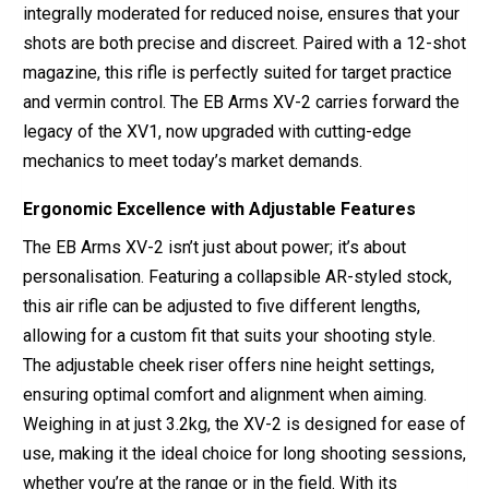
integrally moderated for reduced noise, ensures that your
shots are both precise and discreet. Paired with a 12-shot
magazine, this rifle is perfectly suited for target practice
and vermin control. The EB Arms XV-2 carries forward the
legacy of the XV1, now upgraded with cutting-edge
mechanics to meet today’s market demands.
Ergonomic Excellence with Adjustable Features
The EB Arms XV-2 isn’t just about power; it’s about
personalisation. Featuring a collapsible AR-styled stock,
this air rifle can be adjusted to five different lengths,
allowing for a custom fit that suits your shooting style.
The adjustable cheek riser offers nine height settings,
ensuring optimal comfort and alignment when aiming.
Weighing in at just 3.2kg, the XV-2 is designed for ease of
use, making it the ideal choice for long shooting sessions,
whether you’re at the range or in the field. With its