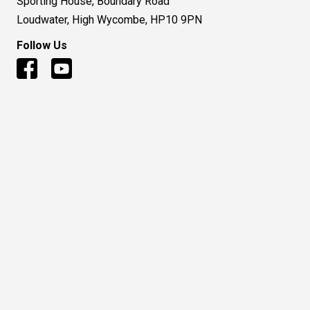
Sporting House, Boundary Road
Loudwater, High Wycombe, HP10 9PN
Follow Us