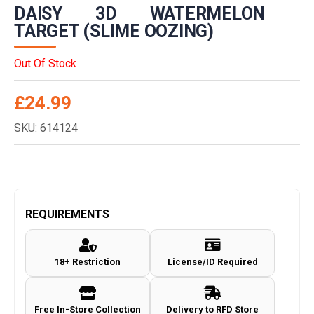
DAISY 3D WATERMELON
TARGET (SLIME OOZING)
Out Of Stock
£
24.99
SKU: 614124
REQUIREMENTS
18+ Restriction
License/ID Required
Free In-Store Collection
Delivery to RFD Store