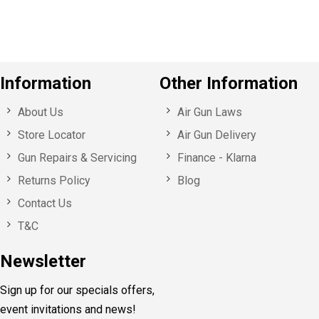
s
Information
Other Information
About Us
Air Gun Laws
Store Locator
Air Gun Delivery
Gun Repairs & Servicing
Finance - Klarna
Returns Policy
Blog
Contact Us
T&C
Newsletter
Sign up for our specials offers,
event invitations and news!