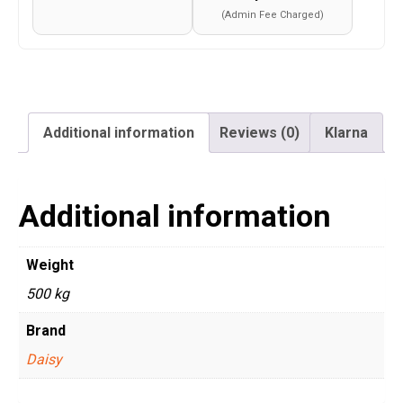
(Admin Fee Charged)
Additional information
Reviews (0)
Klarna
Additional information
Weight
500 kg
Brand
Daisy