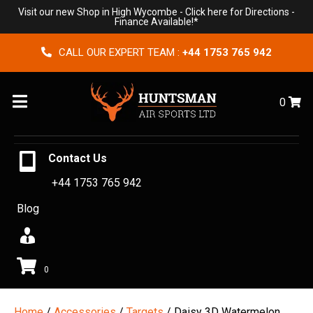
Visit our new Shop in High Wycombe -
Click here for Directions
-
Finance Available!*
CALL OUR EXPERT TEAM :
+44 1753 765 942
Menu
0
Contact Us
+44 1753 765 942
Blog
0
Home
/
Accessories
/
Targets
/ Daisy 3D Watermelon