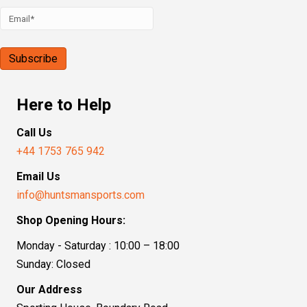
Here to Help
Call Us
+44 1753 765 942
Email Us
info@huntsmansports.com
Shop Opening Hours:
Monday - Saturday : 10:00 – 18:00
Sunday: Closed
Our Address