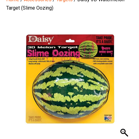
Target (Slime Oozing)