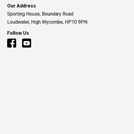
Our Address
Sporting House, Boundary Road
Loudwater, High Wycombe, HP10 9PN
Follow Us