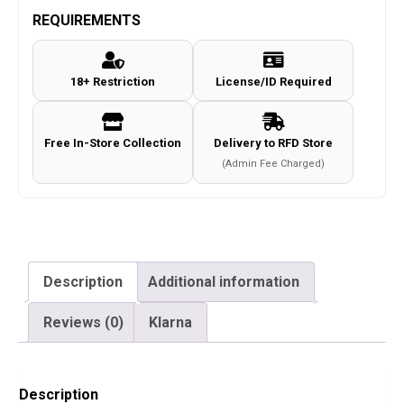
REQUIREMENTS
18+ Restriction
License/ID Required
Free In-Store Collection
Delivery to RFD Store
(Admin Fee Charged)
Description
Additional information
Reviews (0)
Klarna
Description