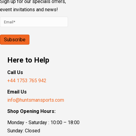
Sign up for our specials offers,
event invitations and news!
Here to Help
Call Us
+44 1753 765 942
Email Us
info@huntsmansports.com
Shop Opening Hours:
Monday - Saturday : 10:00 – 18:00
Sunday: Closed