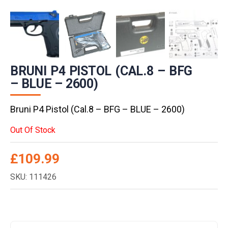
BRUNI P4 PISTOL (CAL.8 – BFG
– BLUE – 2600)
Bruni P4 Pistol (Cal.8 – BFG – BLUE – 2600)
Out Of Stock
£
109.99
SKU: 111426