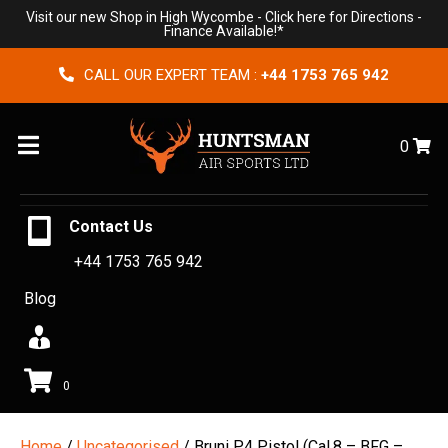
Visit our new Shop in High Wycombe -
Click here for Directions
-
Finance Available!*
CALL OUR EXPERT TEAM :
+44 1753 765 942
Menu
0
Contact Us
+44 1753 765 942
Blog
0
Home
/
Uncategorised
/ Bruni P4 Pistol (Cal.8 – BFG –