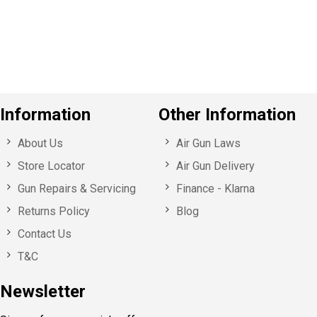
o
u
s
Information
Other Information
About Us
Air Gun Laws
Store Locator
Air Gun Delivery
Gun Repairs & Servicing
Finance - Klarna
Returns Policy
Blog
Contact Us
T&C
Newsletter