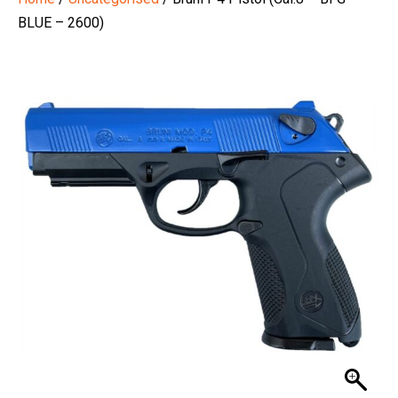
BLUE – 2600)