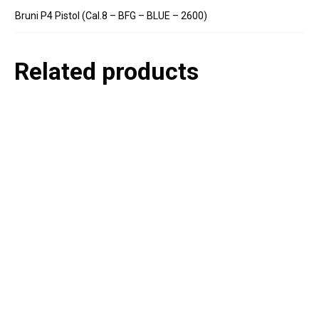
Bruni P4 Pistol (Cal.8 – BFG – BLUE – 2600)
Related products
P
e
v