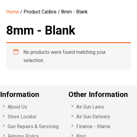
Home
/ Product Calibre / 8mm - Blank
8mm - Blank
No products were found matching your
selection.
Information
Other Information
About Us
Air Gun Laws
Store Locator
Air Gun Delivery
Gun Repairs & Servicing
Finance - Klarna
Returns Policy
Blog