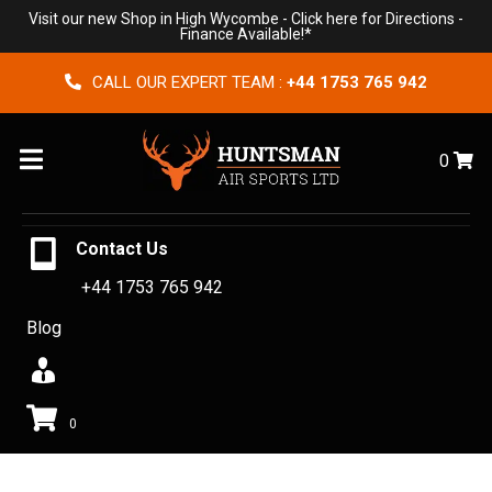
Visit our new Shop in High Wycombe -
Click here for Directions
-
Finance Available!*
CALL OUR EXPERT TEAM :
+44 1753 765 942
Menu
0
Contact Us
+44 1753 765 942
Blog
0