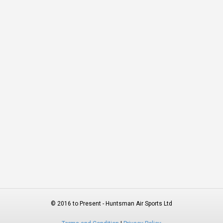
© 2016 to Present - Huntsman Air Sports Ltd