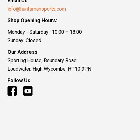
Email Us
info@huntsmansports.com
Shop Opening Hours:
Monday - Saturday : 10:00 – 18:00
Sunday: Closed
Our Address
Sporting House, Boundary Road
Loudwater, High Wycombe, HP10 9PN
Follow Us