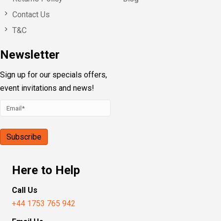
Contact Us
T&C
Newsletter
Sign up for our specials offers,
event invitations and news!
Here to Help
Call Us
+44 1753 765 942