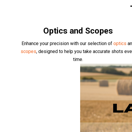
Optics and Scopes
Enhance your precision with our selection of
optics
a
scopes
, designed to help you take accurate shots eve
time.