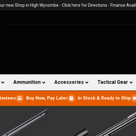
 our new Shop in High Wycombe -
Click here for Directions
- Finance Avail
Ammunition
Accessories
Tactical Gear
Reviews
Buy Now, Pay Later
In Stock & Ready to Ship