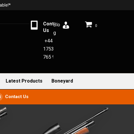
able!*
Contact
Blo
0
Us
g
+44
1753
765 942
Latest Products
Boneyard
Contact Us