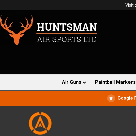
Visit
Air Guns
Paintball Markers
Google 