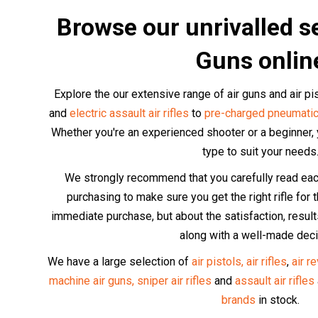
Browse our unrivalled se
Guns onlin
Explore the our extensive range of air guns and air p
and
electric assault air rifles
to
pre-charged pneumatic
Whether you're an experienced shooter or a beginner, yo
type to suit your needs
We strongly recommend that you carefully read each 
purchasing to make sure you get the right rifle for th
immediate purchase, but about the satisfaction, resu
along with a well-made deci
We have a large selection of
air pistols,
air rifles
,
air r
machine air guns,
sniper air rifles
and
assault air rifles
brands
in stock.