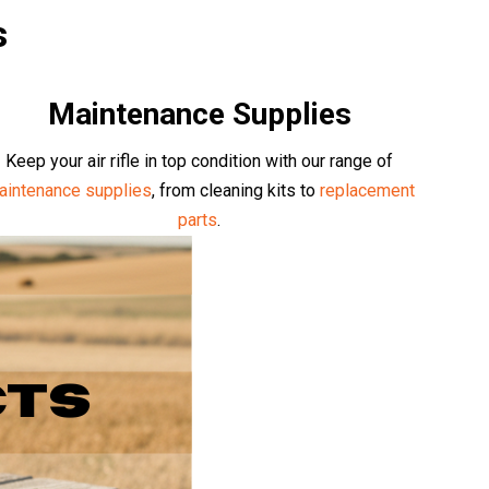
s
Maintenance Supplies
Keep your air rifle in top condition with our range of
aintenance supplies
, from cleaning kits to
replacement
parts
.