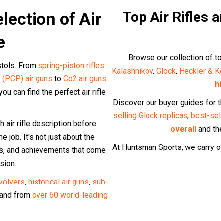
lection of Air
Top Air Rifles 
e
Browse our collection of to
istols. From
spring-piston rifles
Kalashnikov
,
Glock
,
Heckler & K
 (PCP) air guns
to
Co2 air guns
.
h
u can find the perfect air rifle
Discover our buyer guides for 
.
selling Glock replicas
,
best-sel
air rifle description before
overall
and t
e job. It's not just about the
At Huntsman Sports, we carry on
lts, and achievements that come
sion.
evolvers
,
historical air guns
,
sub-
and from
over 60 world-leading