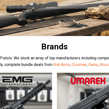
Brands
d Pistols. We stock an array of top manufacturers including compe
dly, complete bundle deals from
Kral Arms
,
Crosman
,
Gamo
,
Ross