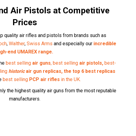
and Air Pistols at Competitive
Prices
p quality air rifles and pistols from brands such as
och
,
Walther
,
Swiss Arms
and especially our
incredible
igh-end UMAREX range.
the
best selling
air guns
,
best selling
air pistols,
best-
ling
historic
air gun replicas,
the top 6 best replicas
he
best selling
PCP air rifles
in the UK
.
ly the highest quality air guns from the most reputable
manufacturers.