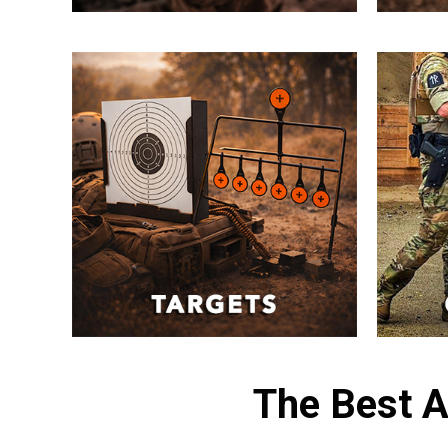
The Best A