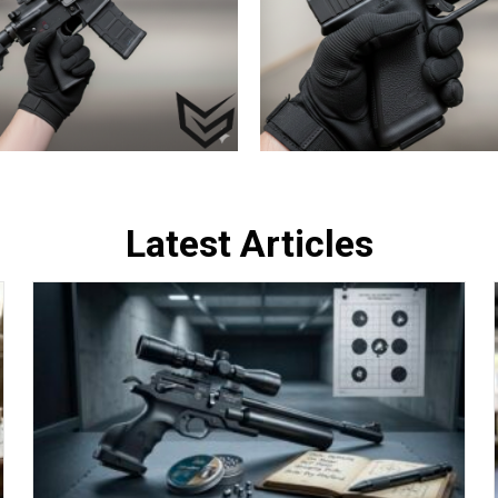
Latest Articles