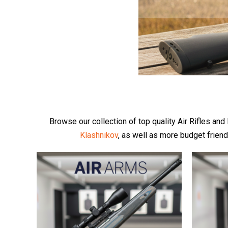
Browse our collection of top quality Air Rifles an
Klashnikov
, as well as more budget frien