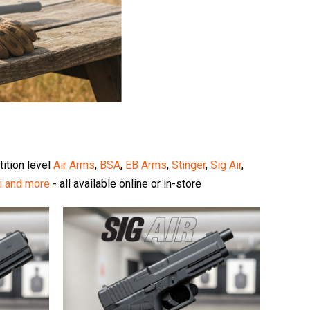
tition level
Air Arms
,
BSA
,
EB Arms
,
Stinger
,
Sig Air
,
i
and more
- all available online or in-store