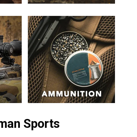
sman Sports