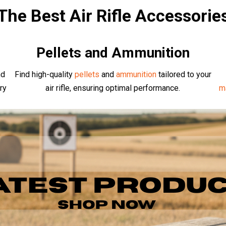
The Best Air Rifle Accessorie
Pellets and Ammunition
nd
Find high-quality
pellets
and
ammunition
tailored to your
ry
air rifle, ensuring optimal performance.
m