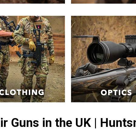
ir Guns in the UK | Hunt