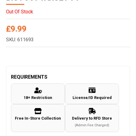
Out Of Stock
£
9.99
SKU: 611693
REQUIREMENTS
18+ Restriction
License/ID Required
Free In-Store Collection
Delivery to RFD Store
(Admin Fee Charged)