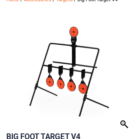
BIG FOOT TARGET V4