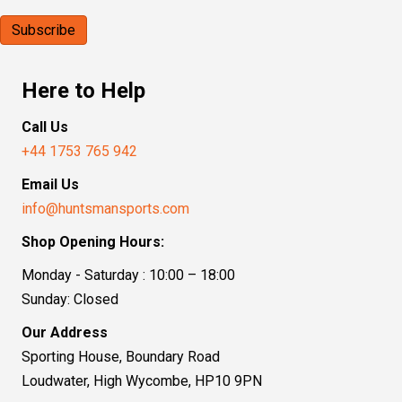
Here to Help
Call Us
+44 1753 765 942
Email Us
info@huntsmansports.com
Shop Opening Hours:
Monday - Saturday : 10:00 – 18:00
Sunday: Closed
Our Address
Sporting House, Boundary Road
Loudwater, High Wycombe, HP10 9PN