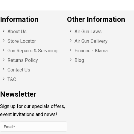
Information
Other Information
About Us
Air Gun Laws
Store Locator
Air Gun Delivery
Gun Repairs & Servicing
Finance - Klarna
Returns Policy
Blog
Contact Us
T&C
Newsletter
Sign up for our specials offers,
event invitations and news!