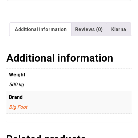
Additional information
Reviews (0)
Klarna
Additional information
Weight
500 kg
Brand
Big Foot