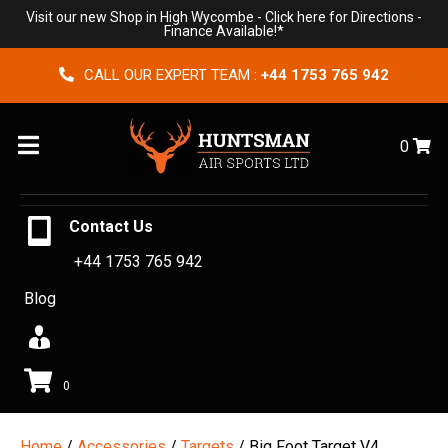
Visit our new Shop in High Wycombe -
Click here for Directions
-
Finance Available!*
CALL OUR EXPERT TEAM :
+44 1753 765 942
Menu
0
Contact Us
+44 1753 765 942
Blog
0
Home
/
Accessories
/
Targets
/ Big Foot Target V4