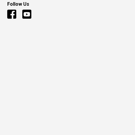
Follow Us