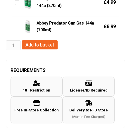
£
4.99
144a (270ml)
Abbey Predator Gun Gas 144a
£
8.99
(700ml)
Abbey
Add to basket
Silicone
Gun
Oil
REQUIREMENTS
35
(Aerosol)
18+ Restriction
License/ID Required
quantity
Free In-Store Collection
Delivery to RFD Store
(Admin Fee Charged)