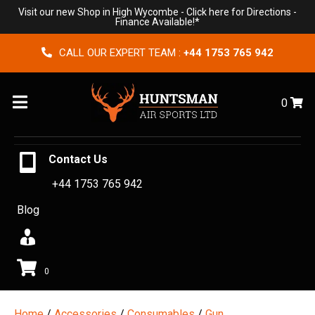
Visit our new Shop in High Wycombe -
Click here for Directions
-
Finance Available!*
CALL OUR EXPERT TEAM :
+44 1753 765 942
Menu
0
Contact Us
+44 1753 765 942
Blog
0
Home
/
Accessories
/
Consumables
/
Gun