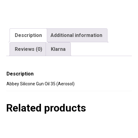
Description
Additional information
Reviews (0)
Klarna
Description
Abbey Silicone Gun Oil 35 (Aerosol)
Related products