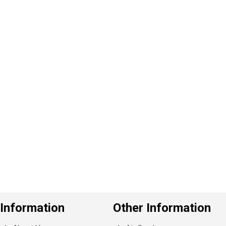
P
e
v
o
u
s
Information
Other Information