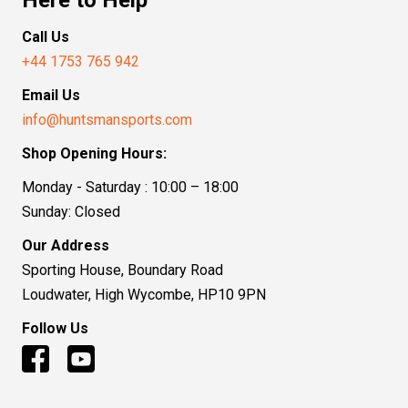
Call Us
+44 1753 765 942
Email Us
info@huntsmansports.com
Shop Opening Hours:
Monday - Saturday : 10:00 – 18:00
Sunday: Closed
Our Address
Sporting House, Boundary Road
Loudwater, High Wycombe, HP10 9PN
Follow Us