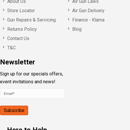
About Us
Air Gun Laws
Store Locator
Air Gun Delivery
Gun Repairs & Servicing
Finance - Klarna
Returns Policy
Blog
Contact Us
T&C
Newsletter
Sign up for our specials offers,
event invitations and news!
Here to Help