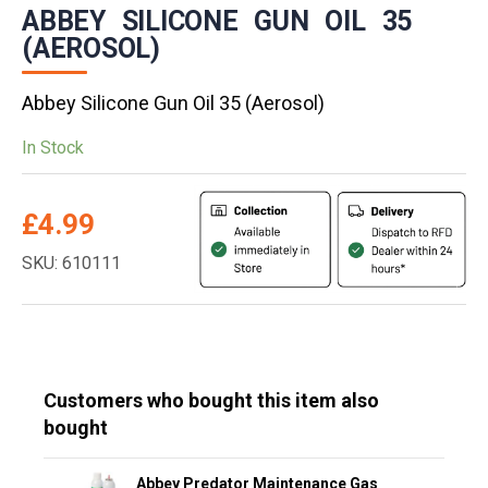
ABBEY SILICONE GUN OIL 35
(AEROSOL)
Abbey Silicone Gun Oil 35 (Aerosol)
In Stock
£
4.99
SKU: 610111
Customers who bought this item also
bought
Abbey Predator Maintenance Gas