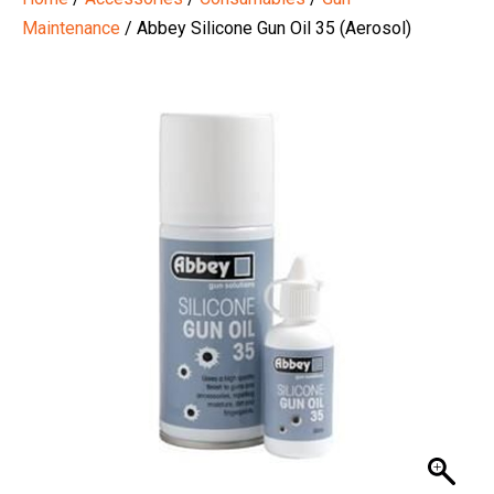
Maintenance
/ Abbey Silicone Gun Oil 35 (Aerosol)