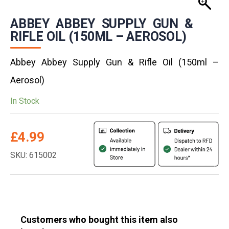
ABBEY ABBEY SUPPLY GUN &
RIFLE OIL (150ML – AEROSOL)
Abbey Abbey Supply Gun & Rifle Oil (150ml –
Aerosol)
In Stock
£
4.99
SKU: 615002
Customers who bought this item also