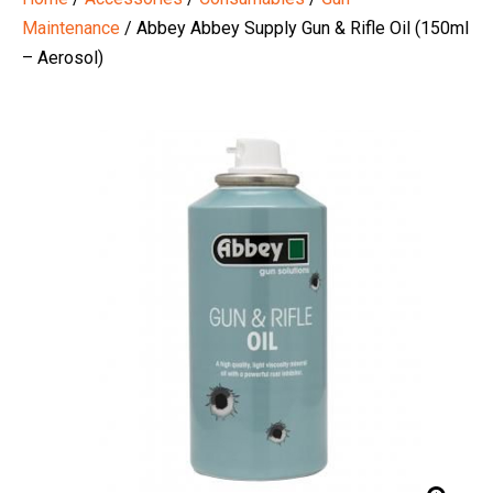
Maintenance
/ Abbey Abbey Supply Gun & Rifle Oil (150ml
– Aerosol)