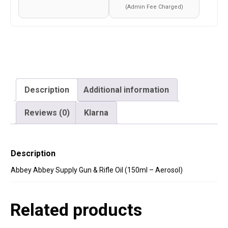
Aerosol)
(Admin Fee Charged)
quantity
Description
Additional information
Reviews (0)
Klarna
Description
Abbey Abbey Supply Gun & Rifle Oil (150ml – Aerosol)
Related products