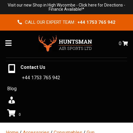
Visit our new Shop in High Wycombe -
Click here for Directions
-
Finance Available!*
CALL OUR EXPERT TEAM :
+44 1753 765 942
Menu
0
Contact Us
+44 1753 765 942
Blog
0
Home
/
Accessories
/
Consumables
/
Gun