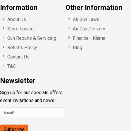
Information
Other Information
About Us
Air Gun Laws
Store Locator
Air Gun Delivery
Gun Repairs & Servicing
Finance - Klarna
Returns Policy
Blog
Contact Us
T&C
Newsletter
Sign up for our specials offers,
event invitations and news!