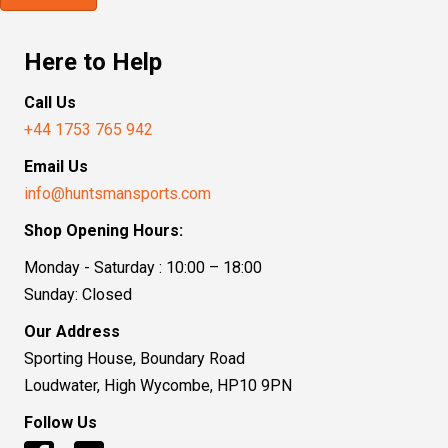
Here to Help
Call Us
+44 1753 765 942
Email Us
info@huntsmansports.com
Shop Opening Hours:
Monday - Saturday : 10:00 – 18:00
Sunday: Closed
Our Address
Sporting House, Boundary Road
Loudwater, High Wycombe, HP10 9PN
Follow Us