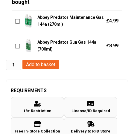
bought
Abbey Predator Maintenance Gas
£
4.99
144a (270ml)
Abbey Predator Gun Gas 144a
£
8.99
(700ml)
Abbey
Add to basket
Abbey
Supply
Gun
REQUIREMENTS
&
Rifle
18+ Restriction
License/ID Required
Oil
(150ml
-
Free In-Store Collection
Delivery to RFD Store