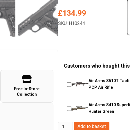
£
134.99
SKU: H10244
Customers who bought this
Air Arms S510T Tacti
PCP Air Rifle
Free In-Store
Collection
Air Arms S410 Superli
Hunter Green
WE
Add to basket