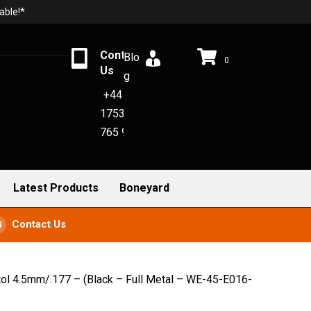
able!*
Contact
Blo
0
Us
g
+44
1753
765 942
Latest Products
Boneyard
Contact Us
l 4.5mm/.177 – (Black – Full Metal – WE-45-E016-