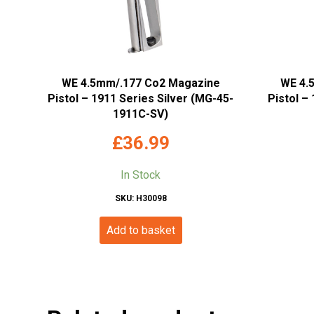
WE 4.5mm/.177 Co2 Magazine
WE 4.
Pistol – 1911 Series Silver (MG-45-
Pistol –
1911C-SV)
£
36.99
In Stock
SKU: H30098
Add to basket