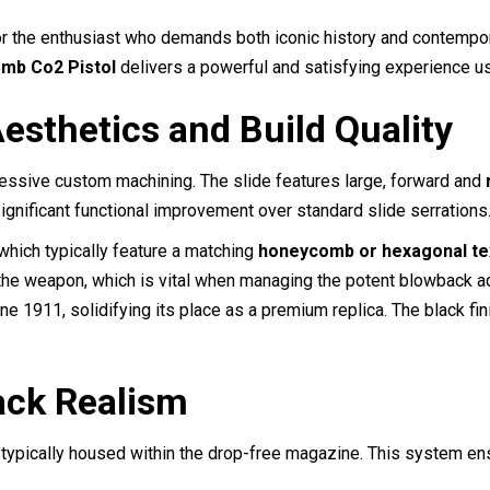
quantity
 the enthusiast who demands both iconic history and contemporary 
mb Co2 Pistol
delivers a powerful and satisfying experience us
esthetics and Build Quality
essive custom machining. The slide features large, forward and
ignificant functional improvement over standard slide serrations
which typically feature a matching
honeycomb or hexagonal te
the weapon, which is vital when managing the potent blowback a
ne 1911, solidifying its place as a premium replica.
The black fin
ck Realism
, typically housed within the drop-free magazine. This system e