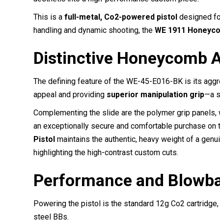
This is a
full-metal, Co2-powered pistol
designed for
handling and dynamic shooting, the
WE 1911 Honeyco
Distinctive Honeycomb A
The defining feature of the WE-45-E016-BK is its aggr
appeal and providing
superior manipulation grip
—a s
Complementing the slide are the polymer grip panels, 
an exceptionally secure and comfortable purchase on 
Pistol
maintains the authentic, heavy weight of a genui
highlighting the high-contrast custom cuts.
Performance and Blowba
Powering the pistol is the standard 12g Co2 cartridge
steel BBs.