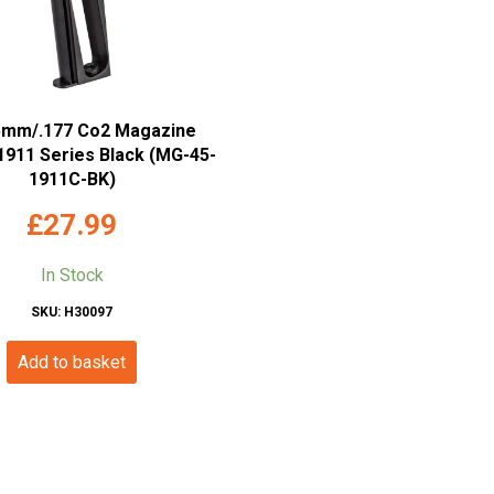
5mm/.177 Co2 Magazine
 1911 Series Black (MG-45-
1911C-BK)
£
27.99
In Stock
SKU: H30097
Add to basket