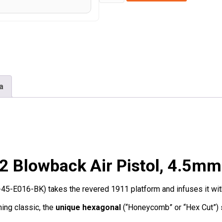
1911
Honeycomb
Co2
Blowback
Air
Pistol
4.5mm/.177
a
-
(Black
-
Full
Metal
Blowback Air Pistol, 4.5mm
-
WE-
5-E016-BK) takes the revered 1911 platform and infuses it with a
45-
E016-
ing classic, the
unique hexagonal
(“Honeycomb” or “Hex Cut”) st
BK)