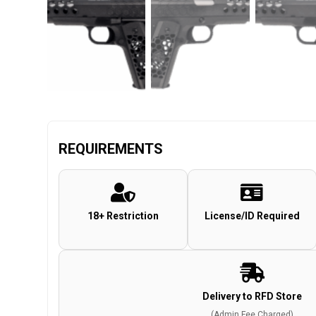
REQUIREMENTS
18+ Restriction
License/ID Required
Delivery to RFD Store
(Admin Fee Charged)