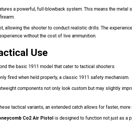
atures a powerful, full-blowback system. This means the metal sl
firearm.
hot, allowing the shooter to conduct realistic drills. The experien
g experience without the cost of live ammunition.
actical Use
d the basic 1911 model that cater to tactical shooters:
only fired when held properly, a classic 1911 safety mechanism.
tweight components not only look custom but may slightly impro
hese tactical variants, an extended catch allows for faster, mor
neycomb Co2 Air Pistol
is designed to function not just as a p