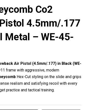
eycomb Co2
 Pistol 4.5mm/.177
ll Metal – WE-45-
back Air Pistol (4.5mm/.177) in Black (WE-
911 frame with aggressive, modern
neycomb
Hex-Cut styling on the slide and grips
tense realism and satisfying recoil with every
get practice and tactical training.