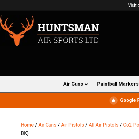
Visit
Air Guns
Paintball Markers
Google 
Home
/
Air Guns
/
Air Pistols
/
All Air Pistols
/
Co2 Po
BK)