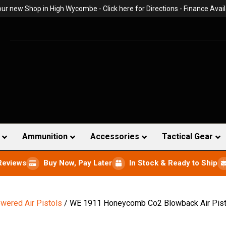
 our new Shop in High Wycombe -
Click here for Directions
- Finance Avail
Ammunition
Accessories
Tactical Gear
Reviews
Buy Now, Pay Later
In Stock & Ready to Ship
wered Air Pistols
/ WE 1911 Honeycomb Co2 Blowback Air Pisto