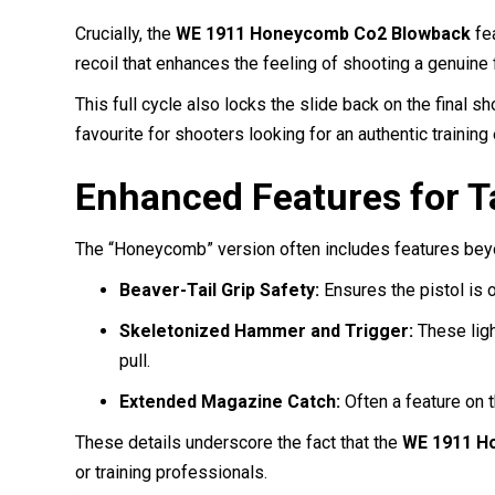
Crucially, the
WE 1911 Honeycomb Co2 Blowback
fe
recoil that enhances the feeling of shooting a genuine 
This full cycle also locks the slide back on the final s
favourite for shooters looking for an authentic trainin
Enhanced Features for T
The “Honeycomb” version often includes features beyon
Beaver-Tail Grip Safety:
Ensures the pistol is 
Skeletonized Hammer and Trigger:
These ligh
pull.
Extended Magazine Catch:
Often a feature on t
These details underscore the fact that the
WE 1911 Ho
or training professionals.