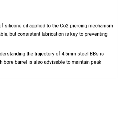
f silicone oil applied to the Co2 piercing mechanism
ble, but consistent lubrication is key to preventing
understanding the trajectory of 4.5mm steel BBs is
th bore barrel is also advisable to maintain peak