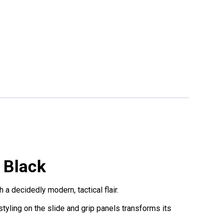
 Black
 decidedly modern, tactical flair.
yling on the slide and grip panels transforms its