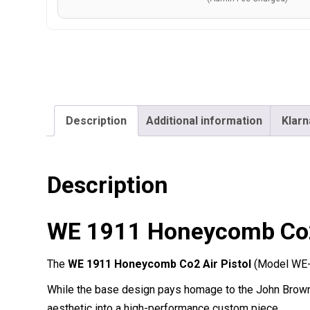
Description
Additional information
Klarn
Description
WE 1911 Honeycomb Co2 
The
WE 1911 Honeycomb Co2 Air Pistol
(Model WE-4
While the base design pays homage to the John Brown
aesthetic into a high-performance custom piece.