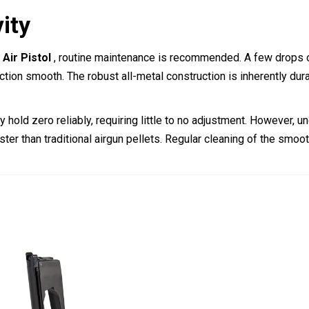
ity
Air Pistol
, routine maintenance is recommended. A few drops o
ction smooth. The robust all-metal construction is inherently dura
 hold zero reliably, requiring little to no adjustment. However, 
ster than traditional airgun pellets. Regular cleaning of the smoo