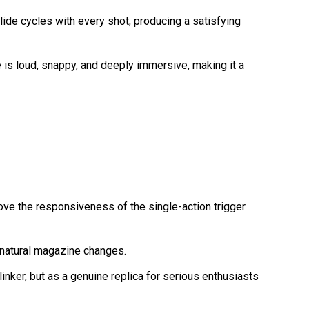
ide cycles with every shot, producing a satisfying
ce is loud, snappy, and deeply immersive, making it a
ve the responsiveness of the single-action trigger
e natural magazine changes.
linker, but as a genuine replica for serious enthusiasts