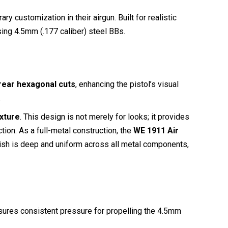
customization in their airgun. Built for realistic
ing 4.5mm (.177 caliber) steel BBs.
rear hexagonal cuts
, enhancing the pistol’s visual
.
xture
. This design is not merely for looks; it provides
ction.
As a full-metal construction, the
WE 1911 Air
ish is deep and uniform across all metal components,
nsures consistent pressure for propelling the 4.5mm