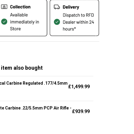
 item also bought
cal Carbine Regulated .177/4.5mm
£
1,499.99
te Carbine .22/5.5mm PCP Air Rifle -
£
939.99