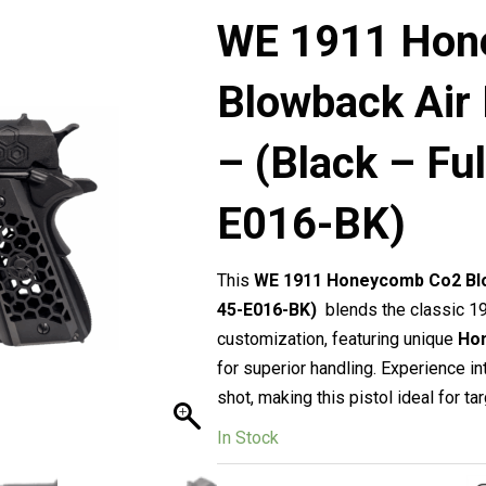
WE 1911 Hon
Blowback Air
– (Black – Fu
E016-BK)
This
WE 1911 Honeycomb Co2 Blow
45-E016-BK)
blends the classic 1
customization, featuring unique
Ho
for superior handling. Experience in
shot, making this pistol ideal for tar
In Stock