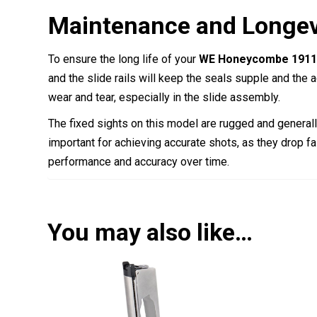
Maintenance and Longev
To ensure the long life of your
WE Honeycombe 1911 
and the slide rails will keep the seals supple and the a
wear and tear, especially in the slide assembly.
The fixed sights on this model are rugged and generally
important for achieving accurate shots, as they drop fa
performance and accuracy over time.
You may also like…