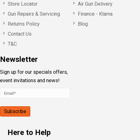
Store Locator
Air Gun Delivery
Gun Repairs & Servicing
Finance - Klarna
Returns Policy
Blog
Contact Us
T&C
Newsletter
Sign up for our specials offers,
event invitations and news!
Here to Help