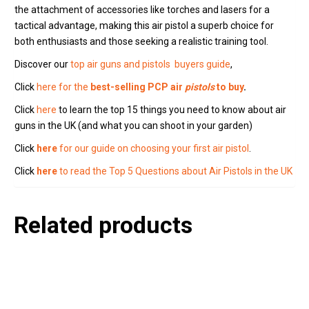
the attachment of accessories like torches and lasers for a
tactical advantage, making this air pistol a superb choice for
both enthusiasts and those seeking a realistic training tool.
Discover our
top air guns and pistols buyers guide
,
Click
here for the
best-selling PCP air
pistols
to buy
.
Click
here
to learn the top 15 things you need to know about air
guns in the UK (and what you can shoot in your garden)
Click
here
for our guide on choosing your first air pistol
.
Click
here
to read the Top 5 Questions about Air Pistols in the UK
Related products