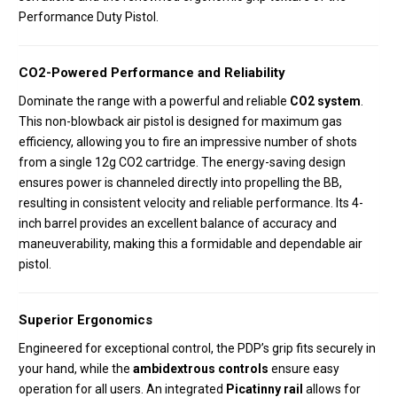
Performance Duty Pistol.
CO2-Powered Performance and Reliability
Dominate the range with a powerful and reliable
CO2 system
.
This non-blowback air pistol is designed for maximum gas
efficiency, allowing you to fire an impressive number of shots
from a single 12g CO2 cartridge. The energy-saving design
ensures power is channeled directly into propelling the BB,
resulting in consistent velocity and reliable performance. Its 4-
inch barrel provides an excellent balance of accuracy and
maneuverability, making this a formidable and dependable air
pistol.
Superior Ergonomics
Engineered for exceptional control, the PDP’s grip fits securely in
your hand, while the
ambidextrous controls
ensure easy
operation for all users. An integrated
Picatinny rail
allows for