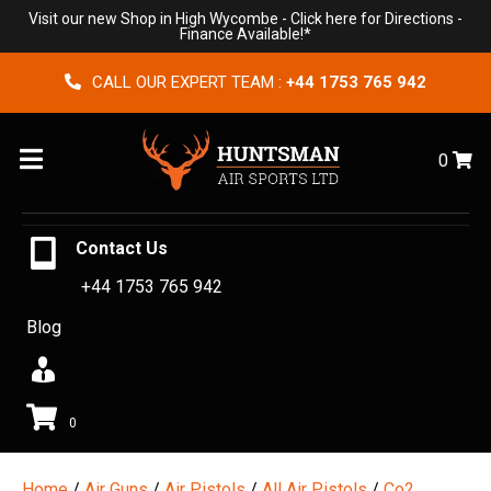
Visit our new Shop in High Wycombe -
Click here for Directions
-
Finance Available!*
CALL OUR EXPERT TEAM :
+44 1753 765 942
Menu
0
Contact Us
+44 1753 765 942
Blog
0
Home
/
Air Guns
/
Air Pistols
/
All Air Pistols
/
Co2