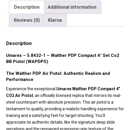
Description
Additional information
Reviews (0)
Klarna
Description
Umarex – 5.8432-1 – Walther PDP Compact 4″ Set Co2
BB Pistol (WAPDPS)
The Walther PDP Air Pistol: Authentic Realism and
Performance
Experience the exceptional
Umarex Walther PDP Compact 4″
CO2 Air Pistol
, an officially licensed replica that mirrors its real-
steel counterpart with absolute precision. This air pistol is a
testament to quality, providing a realistic handling experience for
training and a satisfying feel for target shooting. You’ll
appreciate its authentic details, like the signature deep slide
serrations and the renowned ergonomic grip texture of the