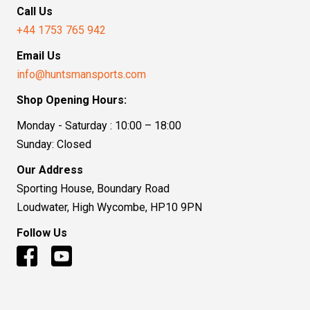
Call Us
+44 1753 765 942
Email Us
info@huntsmansports.com
Shop Opening Hours:
Monday - Saturday : 10:00 – 18:00
Sunday: Closed
Our Address
Sporting House, Boundary Road
Loudwater, High Wycombe, HP10 9PN
Follow Us