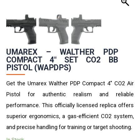
UMAREX – WALTHER PDP
COMPACT 4″ SET CO2 BB
PISTOL (WAPDPS)
Get the Umarex Walther PDP Compact 4″ CO2 Air
Pistol for authentic realism and reliable
performance. This officially licensed replica offers
superior ergonomics, a gas-efficient CO2 system,
and precise handling for training or target shooting.
In Stock