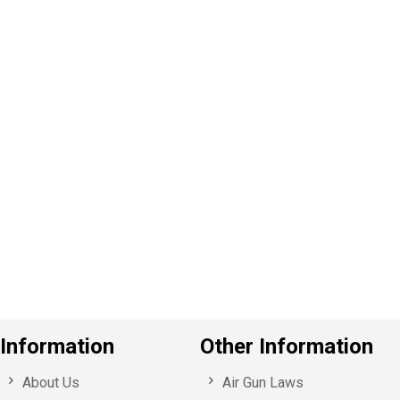
P
e
v
o
u
s
Information
Other Information
About Us
Air Gun Laws