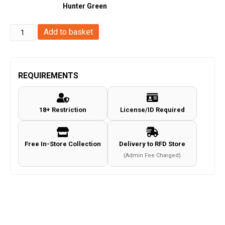
Hunter Green
Umarex
Add to basket
-
Walther
PDP
REQUIREMENTS
Compact
4"
18+ Restriction
License/ID Required
Set
Co2
BB
Free In-Store Collection
Delivery to RFD Store
Pistol
(Admin Fee Charged)
(WAPDPS)
quantity