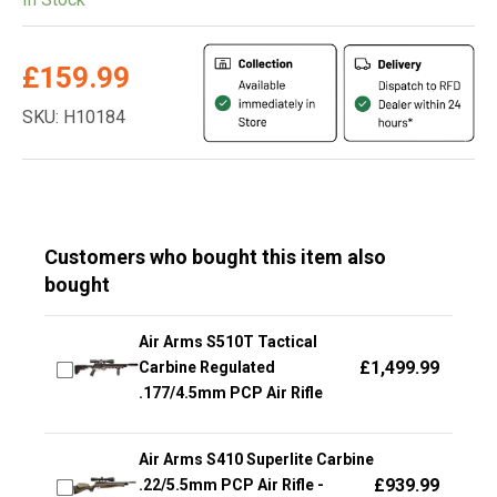
£
159.99
SKU: H10184
Customers who bought this item also
bought
Air Arms S510T Tactical
£
1,499.99
Carbine Regulated
.177/4.5mm PCP Air Rifle
Air Arms S410 Superlite Carbine
£
939.99
.22/5.5mm PCP Air Rifle -