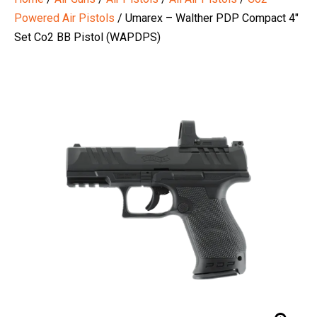
Powered Air Pistols
/ Umarex – Walther PDP Compact 4″
Set Co2 BB Pistol (WAPDPS)