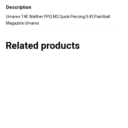
Description
Umarex T4E Walther PPQ M2 Quick Piercing 0.43 Paintball
Magazine Umarex
Related products
P