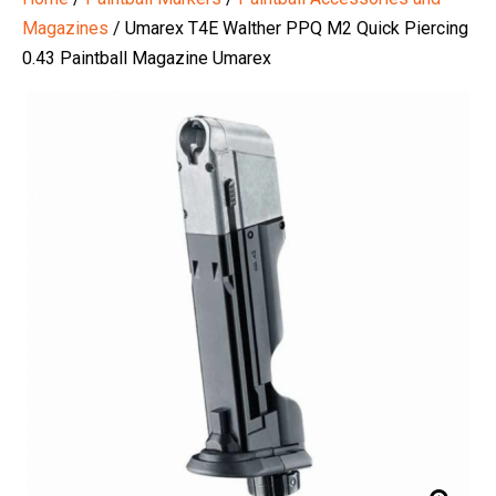
Magazines
/ Umarex T4E Walther PPQ M2 Quick Piercing
0.43 Paintball Magazine Umarex