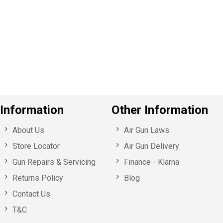
e
v
o
u
s
Information
Other Information
About Us
Air Gun Laws
Store Locator
Air Gun Delivery
Gun Repairs & Servicing
Finance - Klarna
Returns Policy
Blog
Contact Us
T&C