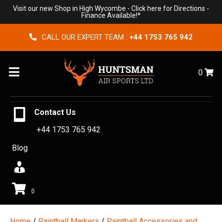
Visit our new Shop in High Wycombe -
Click here for Directions
-
Finance Available!*
CALL OUR EXPERT TEAM :
+44 1753 765 942
Menu
0
Contact Us
+44 1753 765 942
Blog
0
Home
/
Paintball Markers
/
Paintball Accessories and