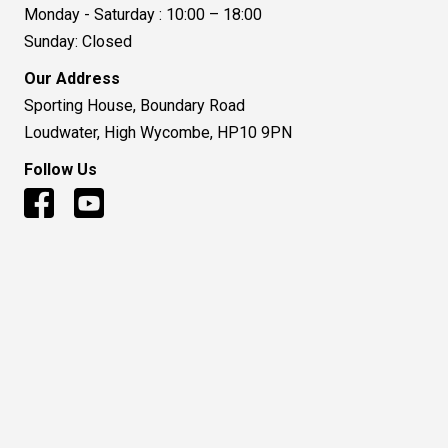
Monday - Saturday : 10:00 – 18:00
Sunday: Closed
Our Address
Sporting House, Boundary Road
Loudwater, High Wycombe, HP10 9PN
Follow Us