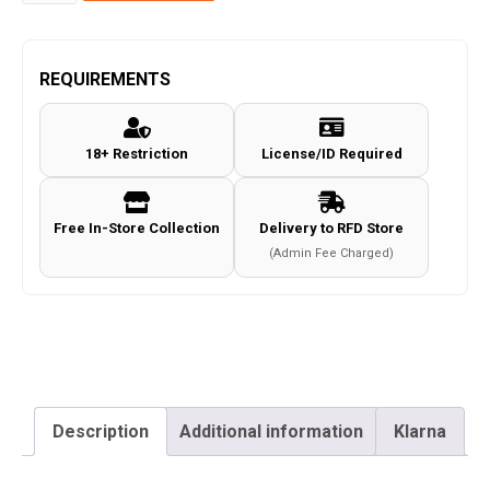
T4E
Walther
PPQ
REQUIREMENTS
M2
Quick
18+ Restriction
License/ID Required
Piercing
0.43
Paintball
Free In-Store Collection
Delivery to RFD Store
Magazine
(Admin Fee Charged)
Umarex
quantity
Description
Additional information
Klarna