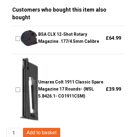
Customers who bought this item also
bought
BSA CLX 12-Shot Rotary
£
64.99
Magazine .177/4.5mm Calibre
Umarex Colt 1911 Classic Spare
£
39.99
Magazine 17 Rounds- (WSL
5.8426.1- CO1911CSM)
Umarex
Add to basket