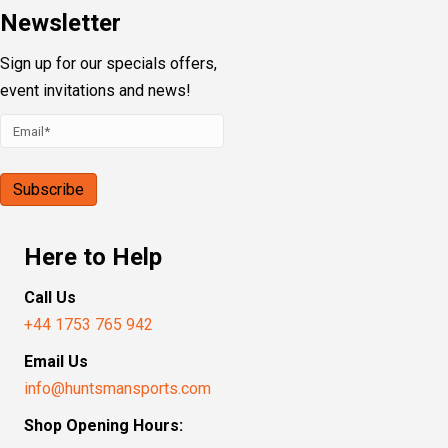
Newsletter
Sign up for our specials offers,
event invitations and news!
Here to Help
Call Us
+44 1753 765 942
Email Us
info@huntsmansports.com
Shop Opening Hours: