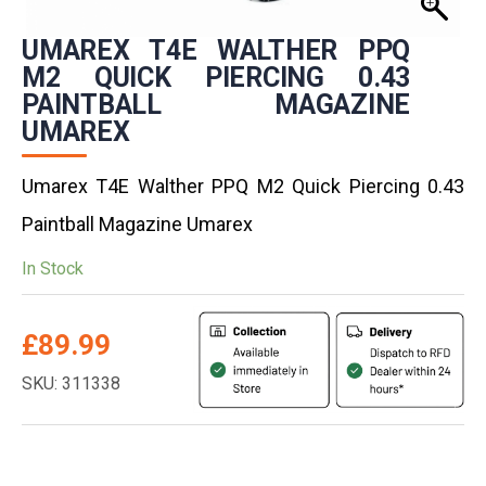
UMAREX T4E WALTHER PPQ
M2 QUICK PIERCING 0.43
PAINTBALL MAGAZINE
UMAREX
Umarex T4E Walther PPQ M2 Quick Piercing 0.43
Paintball Magazine Umarex
In Stock
£
89.99
SKU: 311338