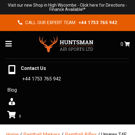
Visit our new Shop in High Wycombe -
Click here for Directions
-
Finance Available!*
CALL OUR EXPERT TEAM :
+44 1753 765 942
Menu
0
Contact Us
+44 1753 765 942
Blog
0
Home
/
Paintball Markers
/
Paintball Rifles
/ Umarex T4E