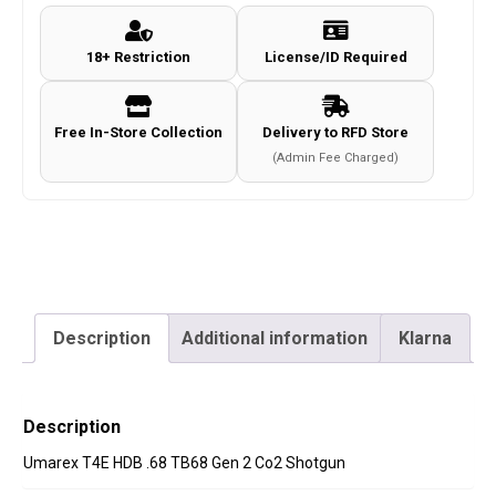
TB68
Gen
18+ Restriction
License/ID Required
1
Paintball
Co2
Free In-Store Collection
Delivery to RFD Store
Shotgun
(Admin Fee Charged)
quantity
Description
Additional information
Klarna
Description
Umarex T4E HDB .68 TB68 Gen 2 Co2 Shotgun