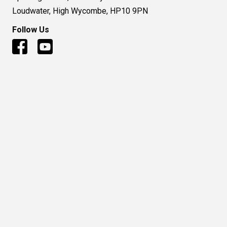
Loudwater, High Wycombe, HP10 9PN
Follow Us