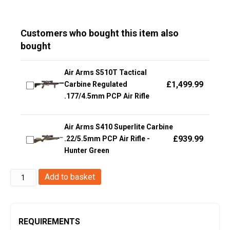
Customers who bought this item also
bought
Air Arms S510T Tactical
£
1,499.99
Carbine Regulated
.177/4.5mm PCP Air Rifle
Air Arms S410 Superlite Carbine
£
939.99
.22/5.5mm PCP Air Rifle -
Hunter Green
Umarex
Add to basket
T4E
HDB
.68
REQUIREMENTS