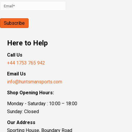
Here to Help
Call Us
+44 1753 765 942
Email Us
info@huntsmansports.com
Shop Opening Hours:
Monday - Saturday : 10:00 – 18:00
Sunday: Closed
Our Address
Sporting House, Boundary Road