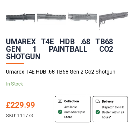
UMAREX T4E HDB .68 TB68
GEN 1 PAINTBALL CO2
SHOTGUN
Umarex T4E HDB .68 TB68 Gen 2 Co2 Shotgun
In Stock
£
229.99
SKU: 111773