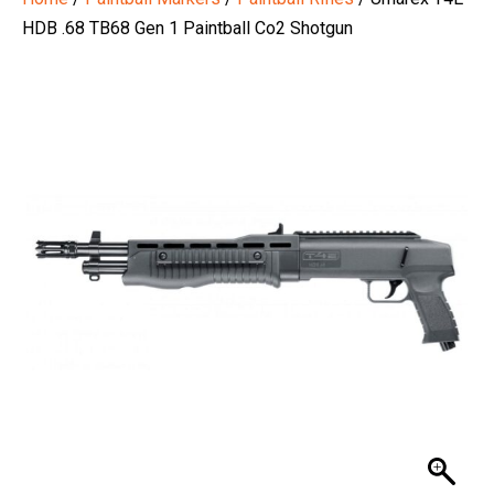
HDB .68 TB68 Gen 1 Paintball Co2 Shotgun