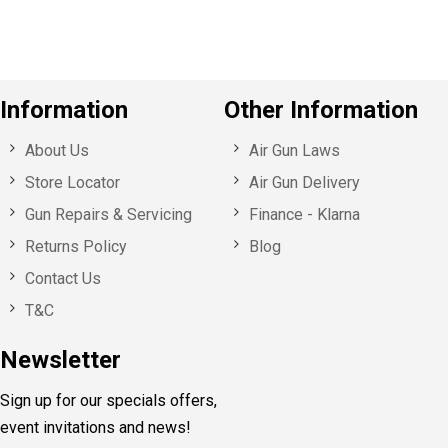
Information
Other Information
About Us
Air Gun Laws
Store Locator
Air Gun Delivery
Gun Repairs & Servicing
Finance - Klarna
Returns Policy
Blog
Contact Us
T&C
Newsletter
Sign up for our specials offers,
event invitations and news!