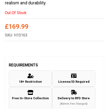
realism and durability.
Out Of Stock
£
169.99
SKU: H10163
REQUIREMENTS
18+ Restriction
License/ID Required
Free In-Store Collection
Delivery to RFD Store
(Admin Fee Charged)