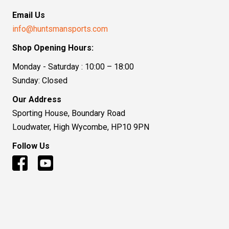
Email Us
info@huntsmansports.com
Shop Opening Hours:
Monday - Saturday : 10:00 – 18:00
Sunday: Closed
Our Address
Sporting House, Boundary Road
Loudwater, High Wycombe, HP10 9PN
Follow Us