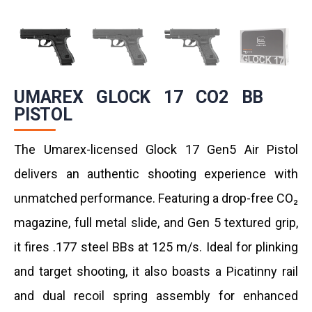
UMAREX GLOCK 17 CO2 BB
PISTOL
The Umarex-licensed Glock 17 Gen5 Air Pistol
delivers an authentic shooting experience with
unmatched performance. Featuring a drop-free CO₂
magazine, full metal slide, and Gen 5 textured grip,
it fires .177 steel BBs at 125 m/s. Ideal for plinking
and target shooting, it also boasts a Picatinny rail
and dual recoil spring assembly for enhanced