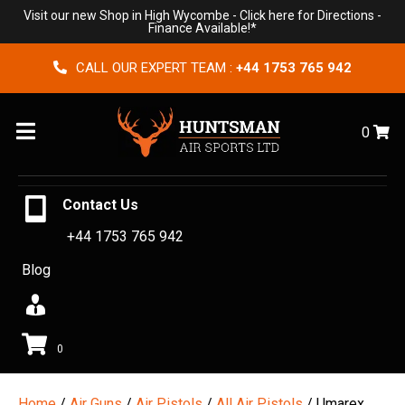
Visit our new Shop in High Wycombe -
Click here for Directions
-
Finance Available!*
CALL OUR EXPERT TEAM :
+44 1753 765 942
Menu
0
Contact Us
+44 1753 765 942
Blog
0
Home
/
Air Guns
/
Air Pistols
/
All Air Pistols
/ Umarex