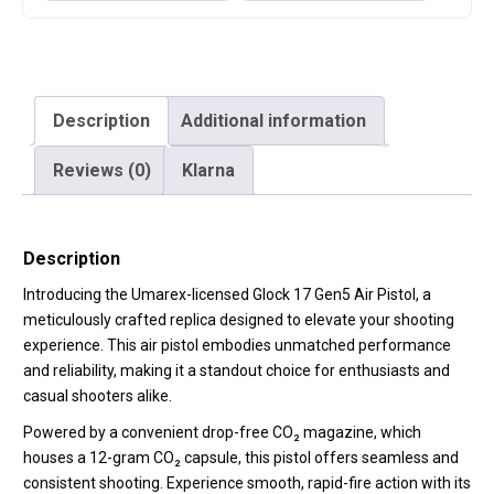
Description
Additional information
Reviews (0)
Klarna
Description
Introducing the Umarex-licensed Glock 17 Gen5 Air Pistol, a
meticulously crafted replica designed to elevate your shooting
experience. This air pistol embodies unmatched performance
and reliability, making it a standout choice for enthusiasts and
casual shooters alike.
Powered by a convenient
drop-free CO₂ magazine
, which
houses a 12-gram CO₂ capsule, this pistol offers seamless and
consistent shooting.
Experience smooth, rapid-fire action with its