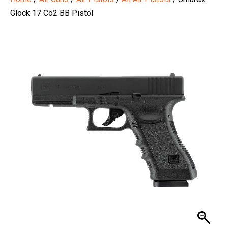
Glock 17 Co2 BB Pistol