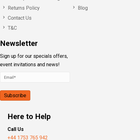
Returns Policy
Blog
Contact Us
T&C
Newsletter
Sign up for our specials offers,
event invitations and news!
Here to Help
Call Us
+44 1753 765 942