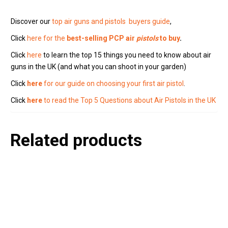
Discover our
top air guns and pistols buyers guide
,
Click
here for the
best-selling PCP air
pistols
to buy
.
Click
here
to learn the top 15 things you need to know about air
guns in the UK (and what you can shoot in your garden)
Click
here
for our guide on choosing your first air pistol
.
Click
here
to read the Top 5 Questions about Air Pistols in the UK
Related products