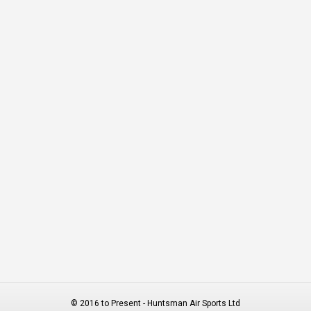
© 2016 to Present - Huntsman Air Sports Ltd