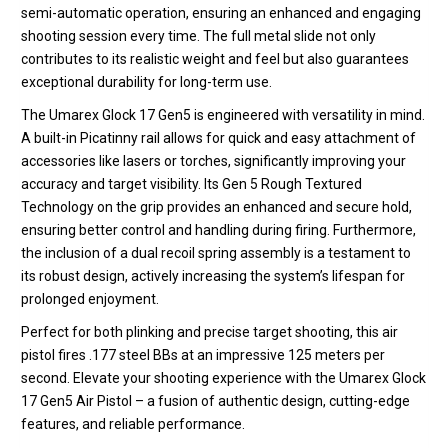
semi-automatic operation, ensuring an enhanced and engaging
shooting session every time.
The
full metal slide
not only
contributes to its realistic weight and feel but also guarantees
exceptional durability for long-term use.
The Umarex Glock 17 Gen5 is engineered with versatility in mind.
A built-in
Picatinny rail
allows for quick and easy attachment of
accessories like lasers or torches, significantly improving your
accuracy and target visibility.
Its
Gen 5 Rough Textured
Technology
on the grip provides an enhanced and secure hold,
ensuring better control and handling during firing.
Furthermore,
the inclusion of a dual recoil spring assembly is a testament to
its robust design, actively increasing the system’s lifespan for
prolonged enjoyment.
Perfect for both plinking and precise target shooting, this air
pistol fires .177 steel BBs at an impressive 125 meters per
second. Elevate your shooting experience with the Umarex Glock
17 Gen5 Air Pistol – a fusion of authentic design, cutting-edge
features, and reliable performance.