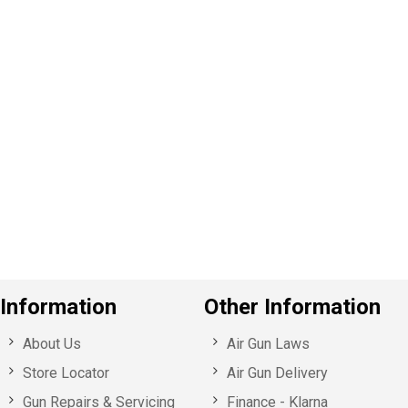
P
e
v
o
u
s
Information
Other Information
About Us
Air Gun Laws
Store Locator
Air Gun Delivery
Gun Repairs & Servicing
Finance - Klarna