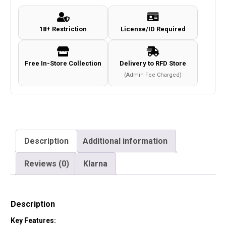
18+ Restriction
License/ID Required
Free In-Store Collection
Delivery to RFD Store
(Admin Fee Charged)
Description
Additional information
Reviews (0)
Klarna
Description
Key Features: