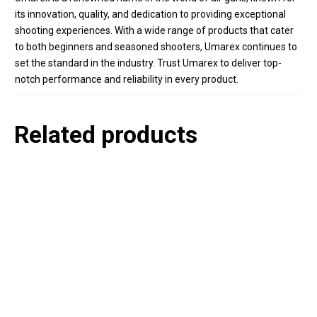
its innovation, quality, and dedication to providing exceptional
shooting experiences. With a wide range of products that cater
to both beginners and seasoned shooters, Umarex continues to
set the standard in the industry. Trust Umarex to deliver top-
notch performance and reliability in every product.
Related products