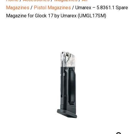
Magazines
/
Pistol Magazines
/ Umarex – 5.8361.1 Spare
Magazine for Glock 17 by Umarex (UMGL17SM)