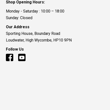
Shop Opening Hours:
Monday - Saturday : 10:00 – 18:00
Sunday: Closed
Our Address
Sporting House, Boundary Road
Loudwater, High Wycombe, HP10 9PN
Follow Us