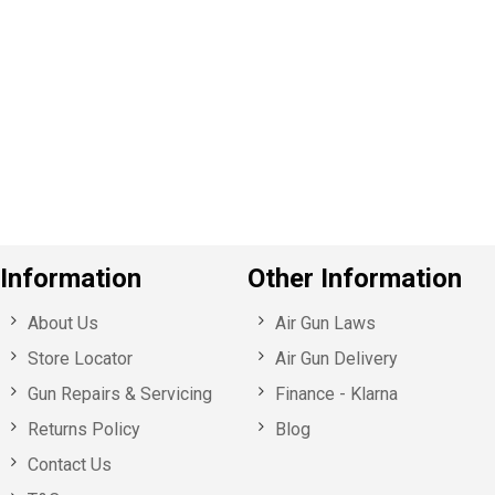
P
e
v
o
u
s
Information
Other Information
About Us
Air Gun Laws
Store Locator
Air Gun Delivery
Gun Repairs & Servicing
Finance - Klarna
Returns Policy
Blog
Contact Us