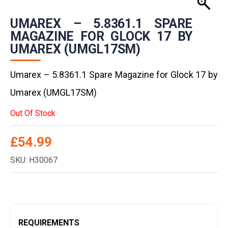
UMAREX – 5.8361.1 SPARE
MAGAZINE FOR GLOCK 17 BY
UMAREX (UMGL17SM)
Umarex – 5.8361.1 Spare Magazine for Glock 17 by
Umarex (UMGL17SM)
Out Of Stock
£
54.99
SKU: H30067
REQUIREMENTS