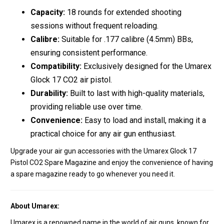
Capacity:
18 rounds for extended shooting
sessions without frequent reloading.
Calibre:
Suitable for .177 calibre (4.5mm) BBs,
ensuring consistent performance.
Compatibility:
Exclusively designed for the Umarex
Glock 17 CO2 air pistol.
Durability:
Built to last with high-quality materials,
providing reliable use over time.
Convenience:
Easy to load and install, making it a
practical choice for any air gun enthusiast.
Upgrade your air gun accessories with the Umarex Glock 17
Pistol CO2 Spare Magazine and enjoy the convenience of having
a spare magazine ready to go whenever you need it.
About Umarex:
Umarex is a renowned name in the world of air guns, known for