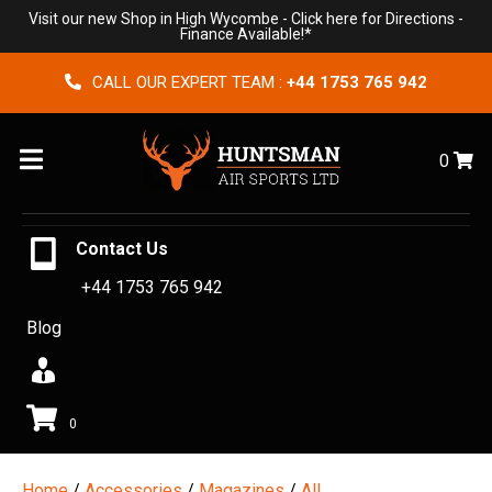
Visit our new Shop in High Wycombe -
Click here for Directions
-
Finance Available!*
CALL OUR EXPERT TEAM :
+44 1753 765 942
Menu
0
Contact Us
+44 1753 765 942
Blog
0
Home
/
Accessories
/
Magazines
/
All