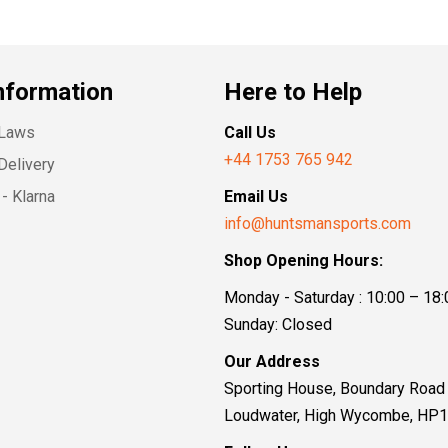
nformation
Here to Help
 Laws
Call Us
+44 1753 765 942
Delivery
- Klarna
Email Us
info@huntsmansports.com
Shop Opening Hours:
Monday - Saturday : 10:00 – 18:
Sunday: Closed
Our Address
Sporting House, Boundary Road
Loudwater, High Wycombe, HP