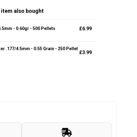
 item also bought
£
6.99
.5mm - 0.60gr - 500 Pellets
r .177/4.5mm - 0.55 Grain - 250 Pellet
£
3.99