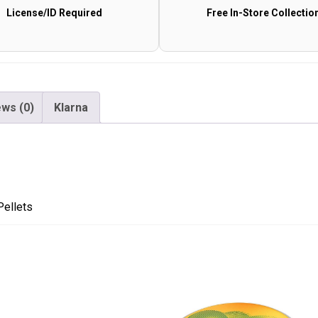
License/ID Required
Free In-Store Collectio
Pellets
quantity
ws (0)
Klarna
Pellets