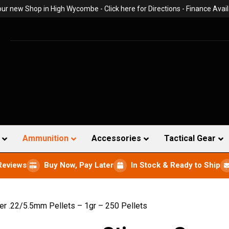
 our new Shop in High Wycombe -
Click here for Directions
- Finance Avail
Ammunition
Accessories
Tactical Gear
Reviews
Buy Now, Pay Later
In Stock & Ready to Ship
er .22/5.5mm Pellets – 1gr – 250 Pellets