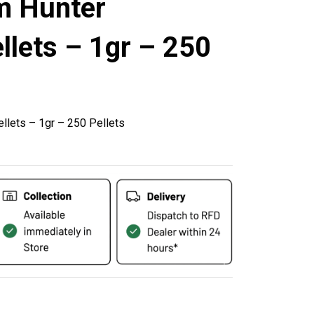
m Hunter
lets – 1gr – 250
llets – 1gr – 250 Pellets