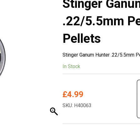
Stinger Ganu
.22/5.5mm Pel
Pellets
Stinger Ganum Hunter .22/5.5mm Pe
In Stock
£
4.99
SKU: H40063