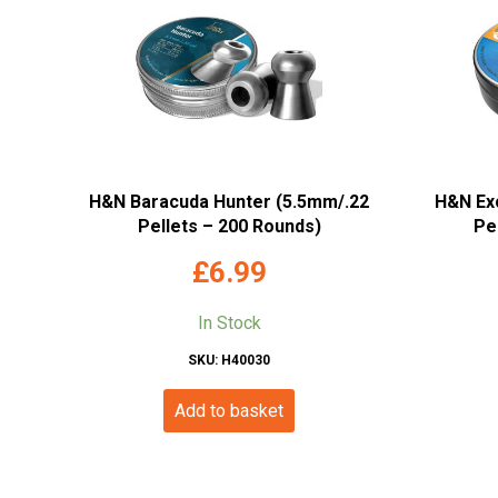
H&N Baracuda Hunter (5.5mm/.22
H&N Exc
Pellets – 200 Rounds)
Pe
£
6.99
In Stock
SKU: H40030
Add to basket