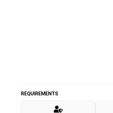
REQUIREMENTS