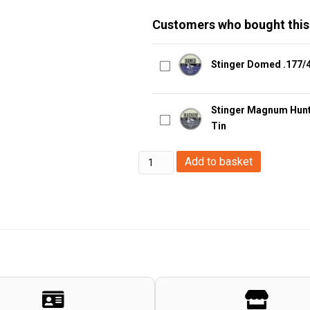
Customers who bought this
Stinger Domed .177/4
Stinger Magnum Hunte
Tin
Stinger
Add to basket
Ganum
Hunter
.22/5.5mm
Pellets
-
1gr
-
250