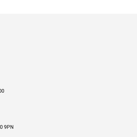
00
10 9PN