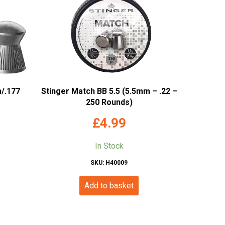
/.177
Stinger Match BB 5.5 (5.5mm – .22 –
250 Rounds)
£
4.99
In Stock
SKU: H40009
Add to basket