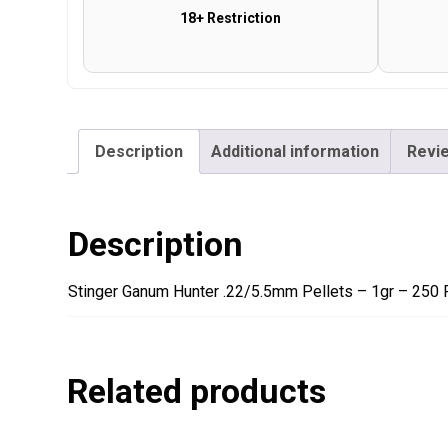
18+ Restriction
Description
Additional information
Revie
Description
Stinger Ganum Hunter .22/5.5mm Pellets – 1gr – 250 
Related products