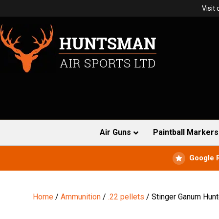
Visit
Air Guns
Paintball Markers
Google 
Home
/
Ammunition
/
.22 pellets
/ Stinger Ganum Hunt