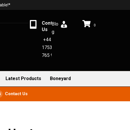
able!*
Contact
Blo
0
Us
g
+44
1753
765 942
Latest Products
Boneyard
Contact Us