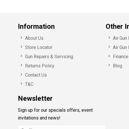
Information
Other I
About Us
Air Gun
Store Locator
Air Gun 
Gun Repairs & Servicing
Finance 
Returns Policy
Blog
Contact Us
T&C
Newsletter
Sign up for our specials offers, event
invitations and news!