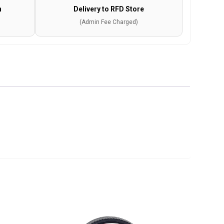
n
Delivery to RFD Store
(Admin Fee Charged)