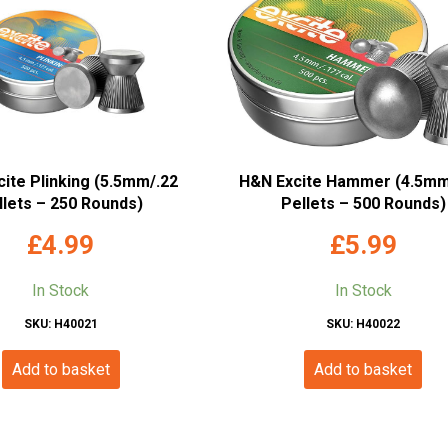
ite Plinking (5.5mm/.22
H&N Excite Hammer (4.5mm
llets – 250 Rounds)
Pellets – 500 Rounds)
£
4.99
£
5.99
In Stock
In Stock
SKU: H40021
SKU: H40022
Add to basket
Add to basket