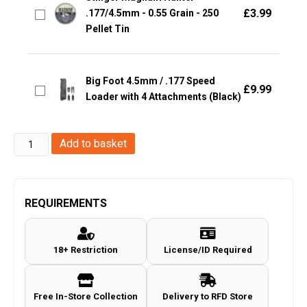
£
3.99
.177/4.5mm - 0.55 Grain - 250
Pellet Tin
Big Foot 4.5mm / .177 Speed
£
9.99
Loader with 4 Attachments (Black)
Stinger
Add to basket
Domed
.177/4.5mm
-
REQUIREMENTS
0.60gr
-
18+ Restriction
License/ID Required
500
Pellets
quantity
Free In-Store Collection
Delivery to RFD Store