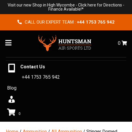
Visit our new Shop in High Wycombe -
Click here for Directions
-
Finance Available!*
CALL OUR EXPERT TEAM :
+44 1753 765 942
Menu
0
Contact Us
+44 1753 765 942
Blog
0
Home
/
Ammunition
/
All Ammunition
/ Stinger Domed