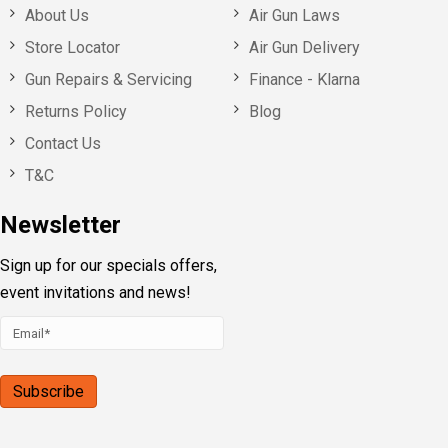
About Us
Air Gun Laws
Store Locator
Air Gun Delivery
Gun Repairs & Servicing
Finance - Klarna
Returns Policy
Blog
Contact Us
T&C
Newsletter
Sign up for our specials offers,
event invitations and news!