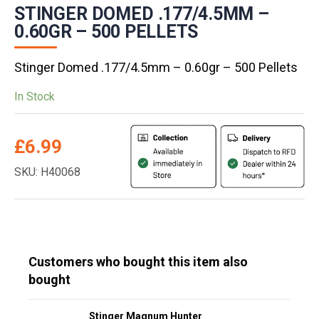
STINGER DOMED .177/4.5MM –
0.60GR – 500 PELLETS
Stinger Domed .177/4.5mm – 0.60gr – 500 Pellets
In Stock
£
6.99
SKU: H40068
Customers who bought this item also
bought
Stinger Magnum Hunter