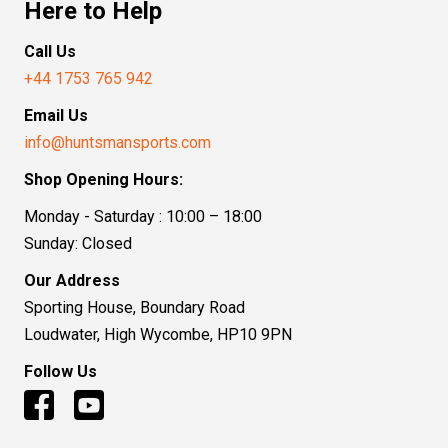
Here to Help
Call Us
+44 1753 765 942
Email Us
info@huntsmansports.com
Shop Opening Hours:
Monday - Saturday : 10:00 – 18:00
Sunday: Closed
Our Address
Sporting House, Boundary Road
Loudwater, High Wycombe, HP10 9PN
Follow Us