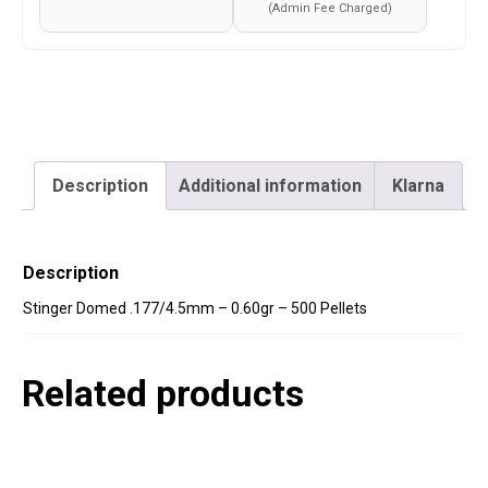
(Admin Fee Charged)
Description
Additional information
Klarna
Description
Stinger Domed .177/4.5mm – 0.60gr – 500 Pellets
Related products