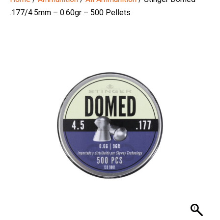
.177/4.5mm – 0.60gr – 500 Pellets