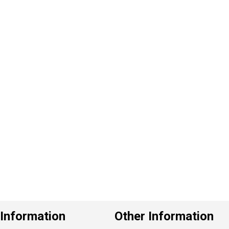
P
e
v
o
u
s
Information
Other Information